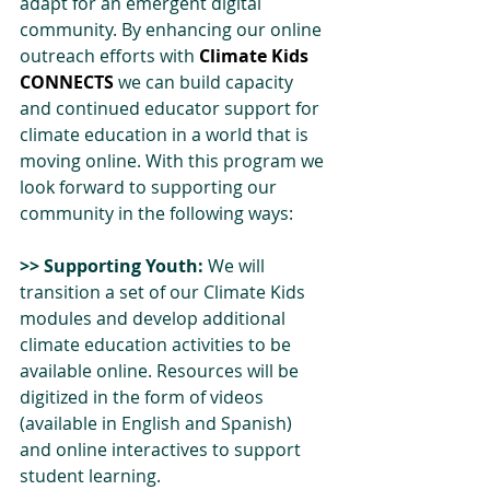
adapt for an emergent digital 
community. By enhancing our online 
outreach efforts with 
Climate Kids 
CONNECTS
 we can build capacity 
and continued educator support for 
climate education in a world that is 
moving online. With this program we 
look forward to supporting our 
community in the following ways:
>> Supporting Youth:
 We will 
transition a set of our Climate Kids 
modules and develop additional 
climate education activities to be 
available online. Resources will be 
digitized in the form of videos 
(available in English and Spanish) 
and online interactives to support 
student learning.  