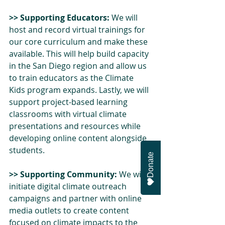
>> Supporting Educators:
 We will 
host and record virtual trainings for 
our core curriculum and make these 
available. This will help build capacity 
in the San Diego region and allow us 
to train educators as the Climate 
Kids program expands. Lastly, we will 
support project-based learning 
classrooms with virtual climate 
presentations and resources while 
developing online content alongside 
students. 
Donate
>> Supporting Community:
 We will 
initiate digital climate outreach 
campaigns and partner with online 
media outlets to create content 
focused on climate impacts to the 