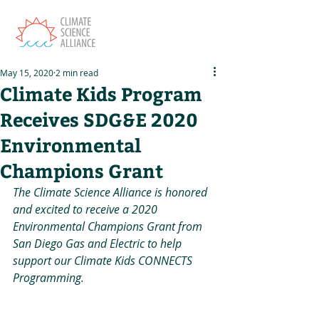
May 15, 2020
2 min read
Climate Kids Program
Receives SDG&E 2020
Environmental
Champions Grant
The Climate Science Alliance is honored 
and excited to receive a 2020 
Environmental Champions Grant from 
San Diego Gas and Electric to help 
support our Climate Kids CONNECTS 
Programming.