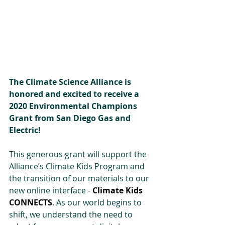
The Climate Science Alliance is 
honored and excited to receive a 
2020 Environmental Champions 
Grant from San Diego Gas and 
Electric!
This generous grant will support the 
Alliance’s Climate Kids Program and 
the transition of our materials to our 
new online interface - 
Climate Kids 
CONNECTS
. As our world begins to 
shift, we understand the need to 