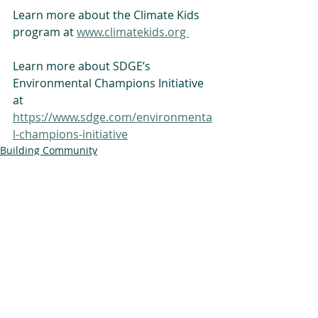
Learn more about the Climate Kids 
program at 
www.climatekids.org 
Learn more about SDGE’s 
Environmental Champions Initiative 
at 
https://www.sdge.com/environmenta
l-champions-initiative
Building Community
Climate Kids
Alliance News
Related Posts
See All