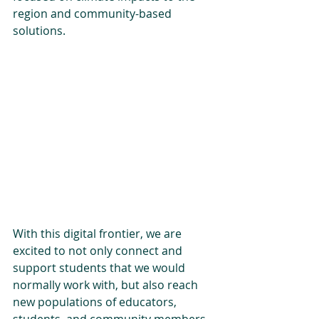
region and community-based 
solutions. 
With this digital frontier, we are 
excited to not only connect and 
support students that we would 
normally work with, but also reach 
new populations of educators, 
students, and community members. 