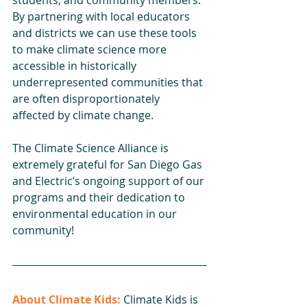
By partnering with local educators 
and districts we can use these tools 
to make climate science more 
accessible in historically 
underrepresented communities that 
are often disproportionately 
affected by climate change. 
The Climate Science Alliance is 
extremely grateful for San Diego Gas 
and Electric’s ongoing support of our 
programs and their dedication to 
environmental education in our 
community!  
About Climate Kids:
 Climate Kids is 