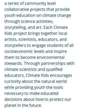
a series of community level 
collaborative projects that provide 
youth education on climate change 
through science activities, 
storytelling, and art. Each Climate 
Kids project brings together local 
artists, scientists, educators, and 
storytellers to engage students of all 
socioeconomic levels and inspire 
them to become environmental 
stewards. Through partnerships with 
climate scientists and qualified 
educators, Climate Kids encourages 
curiosity about the natural world 
while providing youth the tools 
necessary to make educated 
decisions about how to protect our 
planet in the future. 