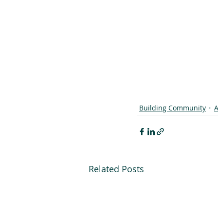
Building Community
A
Related Posts