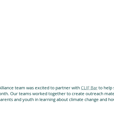
lliance team was excited to partner with 
CLIF Bar
 to help
nth. Our teams worked together to create outreach mater
parents and youth in learning about climate change and ho