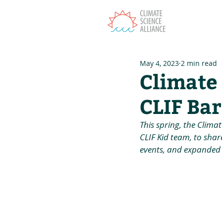
T
May 4, 2023
2 min read
Climate
CLIF Bar
This spring, the Clima
CLIF Kid team, to shar
events, and expanded