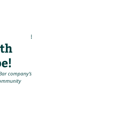
es
Support Us
ith
pe!
F Bar company’s 
 community 