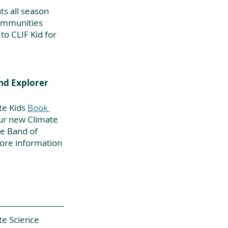
s all season 
ommunities 
o CLIF Kid for 
nd Explorer 
te Kids
Book 
our new Climate 
e Band of 
more information 
te Science 