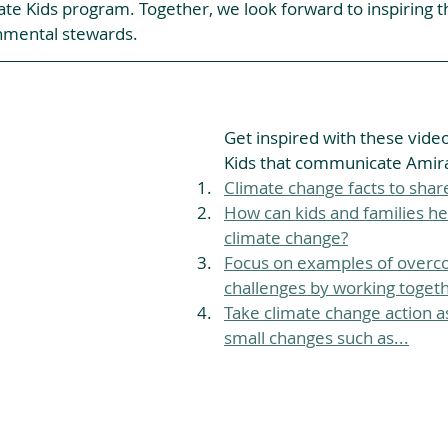
ate Kids program. Together, we look forward to inspiring t
nmental stewards.
Get inspired with these vide
Kids that communicate Amira'
Climate change facts to share
How can kids and families he
climate change?
Focus on examples of overc
challenges by working togeth
Take climate change action as
small changes such as...