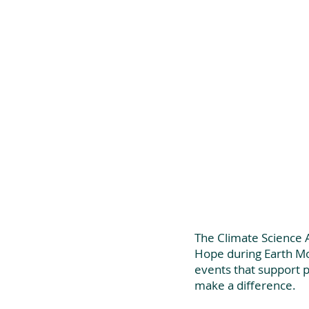
The Climate Science A
Hope during Earth Mo
events that support 
make a difference. 