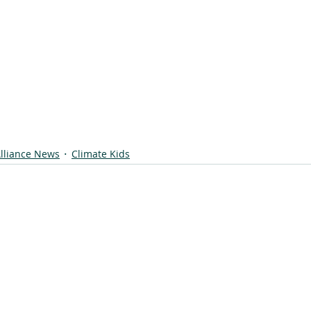
lliance News
Climate Kids