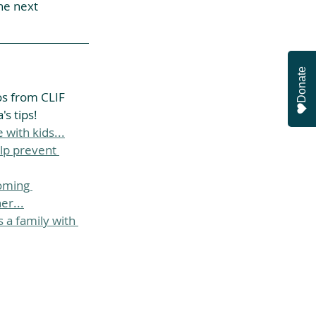
he next 
Donate
os from CLIF 
s tips!
 with kids...
lp prevent 
oming 
er...
 a family with 