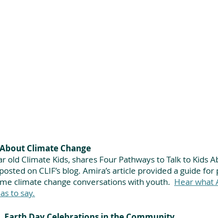
s About Climate Change
r old Climate Kids, shares Four Pathways to Talk to Kids A
posted on CLIF’s blog. Amira’s article provided a guide for 
ame climate change conversations with youth.
Hear what A
as to say.
Earth Day Celebrations in the Community