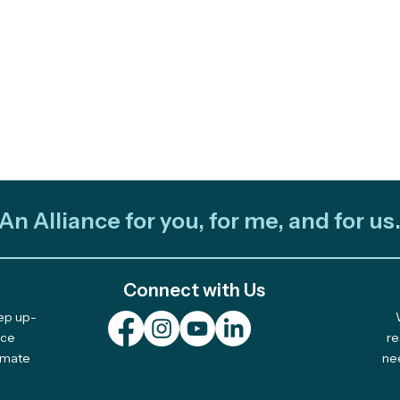
An Alliance for you, for me, and for us
Connect with Us
eep up-
Out and About: Alliance
Cele
nce
re
limate
ne
Team Takes Part in 11
Com
Earth Days
Solu