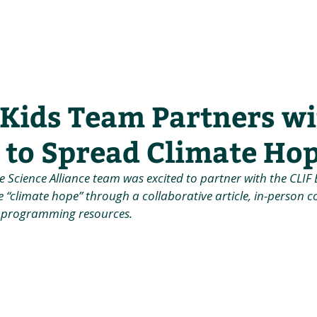
he Alliance
Our Activities
Stori
 Kids Team Partners w
 to Spread Climate Ho
te Science Alliance team was excited to partner with the CLI
e “climate hope” through a collaborative article, in-person
 programming resources.