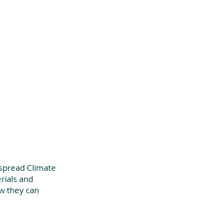
 spread Climate 
ials and 
w they can 