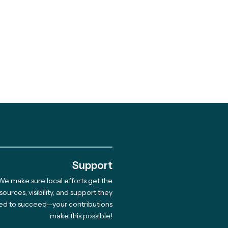
.
Support
We make sure local efforts get the
brating 10 Years of
sources, visibility, and support they
ed to succeed—your contributions
munity-Led Climate
make this possible!
tions