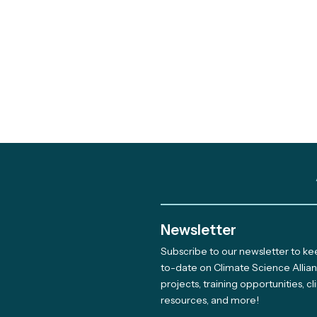
Newsletter
Subscribe to our newsletter to k
Meet The Newest Team
to-date on Climate Science Allia
projects, training opportunities, c
Member Supporting Our
resources, and more!
Giving Program