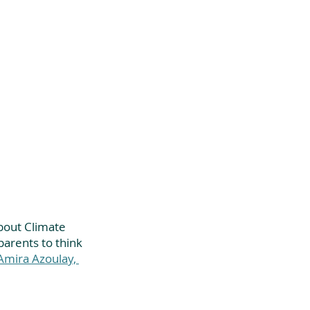
bout Climate 
parents to think 
mira Azoulay, 