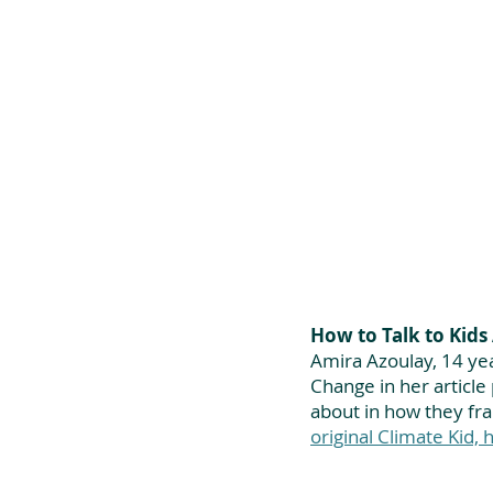
How to Talk to Kid
Amira Azoulay, 14 yea
Change in her article 
about in how they fr
original Climate Kid, h