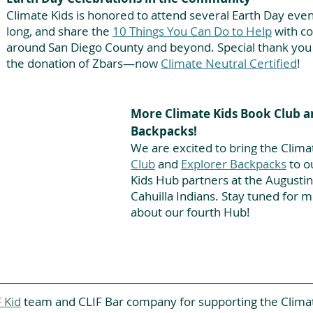
Climate Kids is honored to attend several Earth Day event
long, and share the
10 Things You Can Do to Help
with c
around San Diego County and beyond. Special thank you t
the donation of Zbars—now
Climate Neutral Certified
!
More Climate Kids Book Club a
Backpacks!
We are excited to bring the Clima
Club
 and 
Explorer Backpacks
 to 
Kids Hub partners at the Augustin
Cahuilla Indians. Stay tuned for 
about our fourth Hub!
 Kid
 team and CLIF Bar company for supporting the Clima