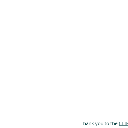
Thank you to the 
CLIF