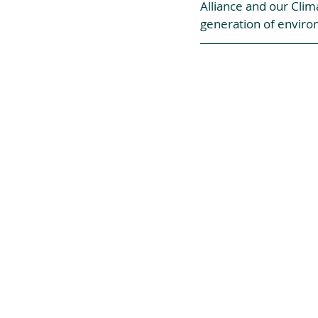
Alliance and our Clim
generation of enviro