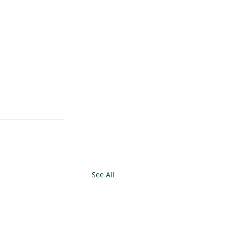
See All