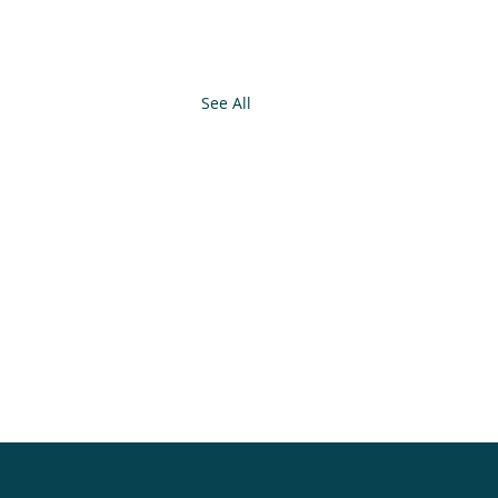
See All
.