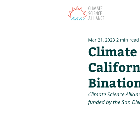
T
Mar 21, 2023
2 min read
Climate 
Californ
Bination
Climate Science Allian
funded by the San Dieg