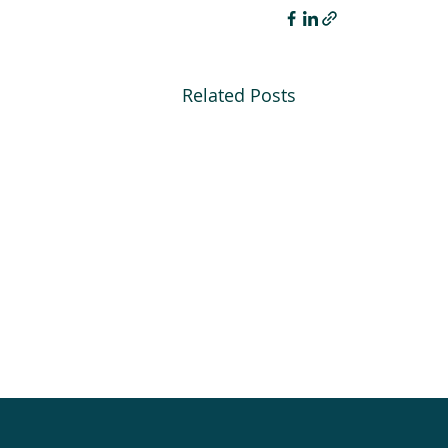
Related Posts