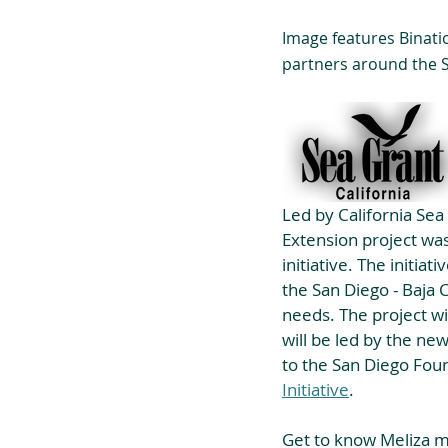
Image features Bination
partners around the S
Led by California Sea
Extension project was
initiative. The initia
the San Diego - Baja 
needs. The project wi
will be led by the ne
to the San Diego Foun
Initiative
.
Get to know Meliza mo