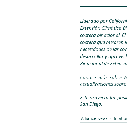
Liderado por Californi
Extensión Climática Bi
costera binacional. El 
costera que mejoren la
necesidades de las co
desarrollar y aprovech
Binacional de Extensió
Conoce más sobre Me
actualizaciones sobre 
Este proyecto fue posi
San Diego.
Alliance News
Binatio