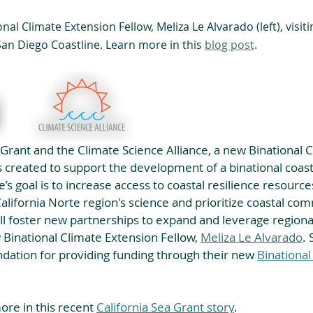
al Climate Extension Fellow, Meliza Le Alvarado (left), visiti
an Diego Coastline. Learn more in this 
blog post
.
 Grant and the Climate Science Alliance, a new Binational C
 created to support the development of a binational coast
tive’s goal is to increase access to coastal resilience resour
California Norte region's science and prioritize coastal com
ll foster new partnerships to expand and leverage regional
w Binational Climate Extension Fellow, 
Meliza Le Alvarado
. 
dation for providing funding through their new 
Binational
re in this recent 
California Sea Grant story
.