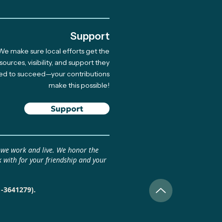
Support
We make sure local efforts get the
inational Climate Art
sources, visibility, and support they
ed to succeed—your contributions
owship: Pitch Your
make this possible!
 April 17 (Beca
inacional de Arte
Support
ático: Presenta tu
 antes del 17 de abril)
 we work and live. We honor the
 with for your friendship and your
1-3641279).