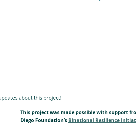
pdates about this project!
This project was made possible with support fr
Diego Foundation’s 
Binational Resilience Initiat