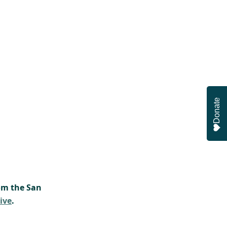
Donate
om the San 
ive
.