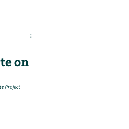
es
Support Us
te on
e Project 