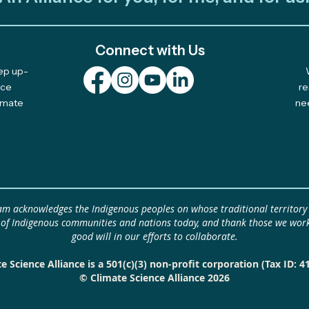
Connect with Us
eep up-
Celebrating 10 Years of
Plur
nce
re
limate
ne
Community-Led Climate
Fell
Solutions
Idea by
Plur
Clim
idea
eam acknowledges the Indigenous peoples on whose traditional territory
 of Indigenous communities and nations today, and thank those we work
good will in our efforts to collaborate.
e Science Alliance is a 501(c)(3) non-profit corporation (Tax ID: 4
© Climate Science Alliance 2026