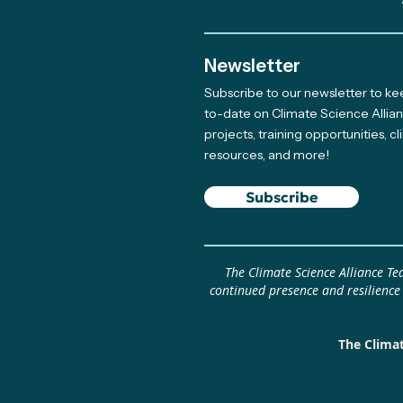
Newsletter
Subscribe to our newsletter to k
Meet The Newest Team
to-date on Climate Science Allia
projects, training opportunities, c
Member Supporting Our
resources, and more!
Giving Program
Subscribe
The Climate Science Alliance T
continued presence and resilience
The Climat