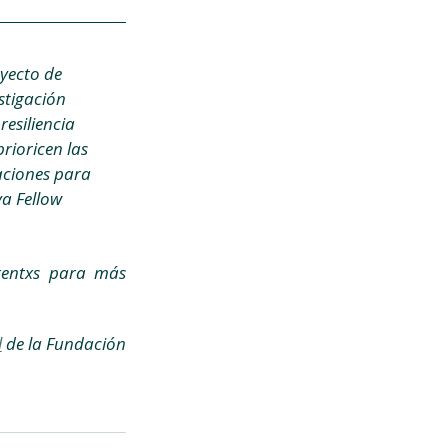
yecto de 
stigación 
resiliencia 
rioricen las 
aciones para 
a Fellow 
tentxs para más 
l
 de la Fundación 