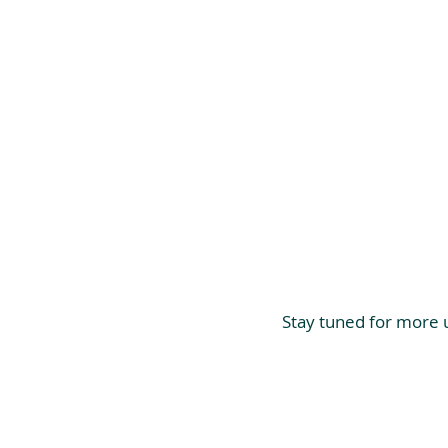
Stay tuned for more u