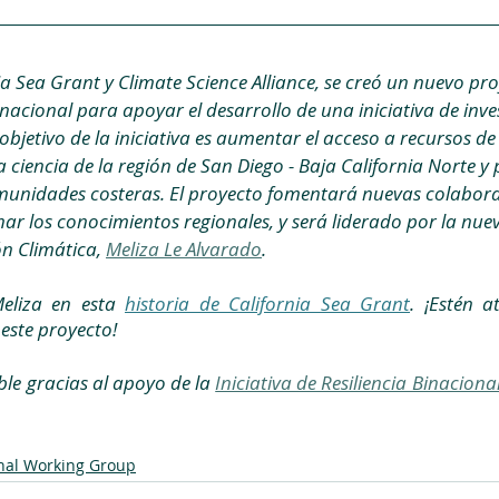
a Sea Grant y Climate Science Alliance, se creó un nuevo pro
nacional para apoyar el desarrollo de una iniciativa de inve
objetivo de la iniciativa es aumentar el acceso a recursos de 
 ciencia de la región de San Diego - Baja California Norte y p
munidades costeras. El proyecto fomentará nuevas colabor
ar los conocimientos regionales, y será liderado por la nuev
n Climática, 
Meliza Le Alvarado
.
liza en esta 
historia de California Sea Grant
. ¡Estén a
este proyecto!
ble gracias al apoyo de la 
Iniciativa de Resiliencia Binaciona
nal Working Group