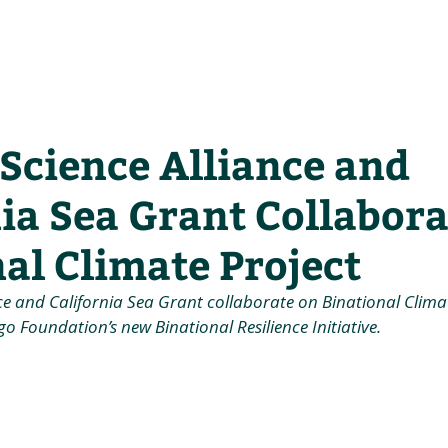
he Alliance
Our Activities
Stori
Science Alliance and
ia Sea Grant Collabora
al Climate Project
ce and California Sea Grant collaborate on Binational Climat
o Foundation’s new Binational Resilience Initiative.