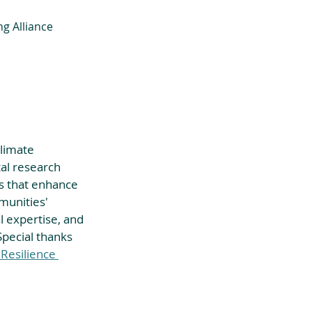
ng Alliance 
limate 
al research 
ces that enhance 
munities' 
 expertise, and 
Special thanks 
 Resilience 