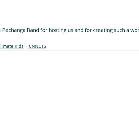
e Pechanga Band for hosting us and for creating such a won
limate Kids
CNNCTS