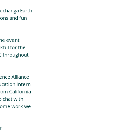
Pechanga Earth 
ions and fun 
the event 
ful for the 
C throughout 
ence Alliance 
ucation Intern 
rom California 
 chat with 
esome work we 
t 