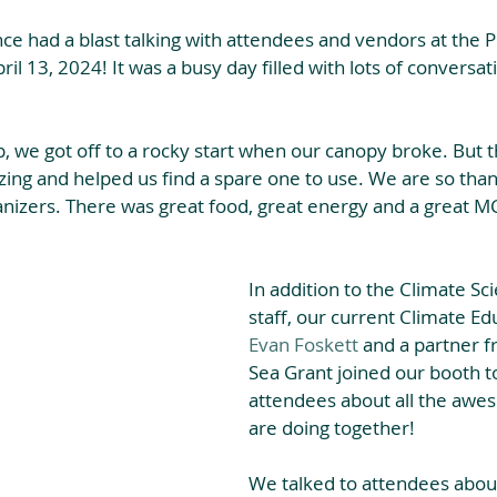
nce had a blast talking with attendees and vendors at the 
il 13, 2024! It was a busy day filled with lots of conversat
, we got off to a rocky start when our canopy broke. But 
ng and helped us find a spare one to use. We are so thank
ganizers. There was great food, great energy and a great M
In addition to the Climate Sci
staff, our current Climate Ed
Evan Foskett
 and a partner f
Sea Grant joined our booth to
attendees about all the aw
are doing together!
We talked to attendees abou