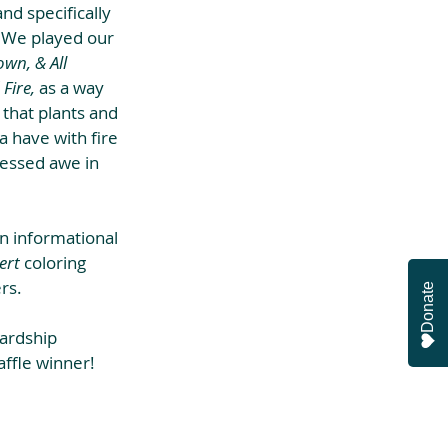
d specifically 
 We played our 
wn, & All 
Fire,
 as a way 
 that plants and 
a have with fire 
ressed awe in 
n informational 
ert
 coloring 
rs.
Donate
ardship 
affle winner!