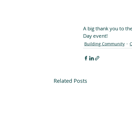
A big thank you to th
Day event!
Building Community
C
Related Posts