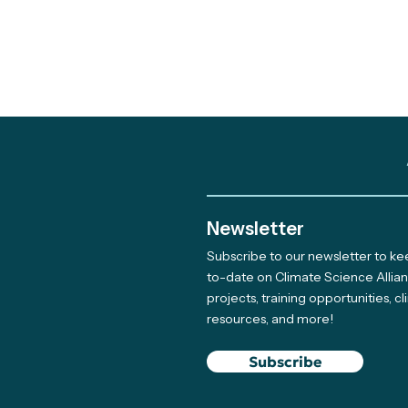
Newsletter
Subscribe to our newsletter to k
Out and About: Alliance
to-date on Climate Science Allia
projects, training opportunities, c
Team Takes Part in 11
resources, and more!
Earth Days
Subscribe