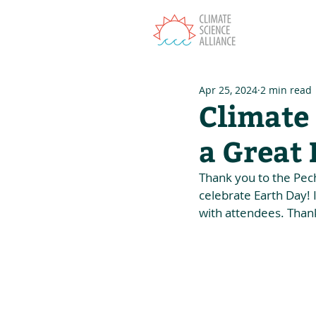
T
Apr 25, 2024
2 min read
Climate 
a Great
Thank you to the Pec
celebrate Earth Day! 
with attendees. Thank