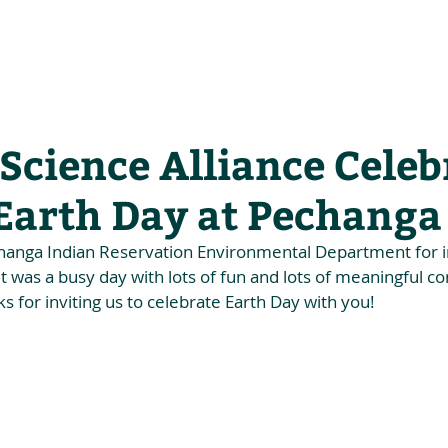
he Alliance
Our Activities
Stori
Science Alliance Celeb
 Earth Day at Pechanga
hanga Indian Reservation Environmental Department for inv
It was a busy day with lots of fun and lots of meaningful c
s for inviting us to celebrate Earth Day with you!