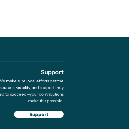
.
Support
We make sure local efforts get the
 Giving Cycle
sources, visibility, and support they
ed to succeed—your contributions
rdee Native Coast
make this possible!
on Network Hosts
 for 33 Indigenous
Support
ners