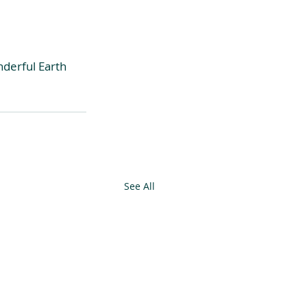
derful Earth 
See All