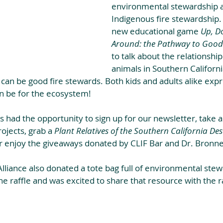
environmental stewardship an
Indigenous fire stewardship.
new educational game 
Up, Do
Around: the Pathway to Good 
to talk about the relationship
animals in Southern Californi
can be good fire stewards. Both kids and adults alike exp
an be for the ecosystem!
s had the opportunity to sign up for our newsletter, take a
ojects, grab a 
Plant Relatives of the Southern California Des
or enjoy the giveaways donated by CLIF Bar and Dr. Bronne
lliance also donated a tote bag full of environmental stew
he raffle and was excited to share that resource with the r