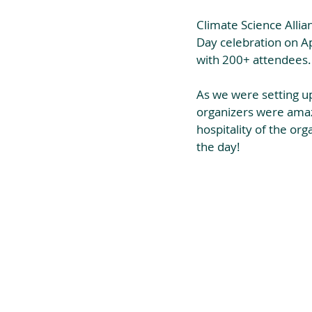
Climate Science Allia
Day celebration on Apr
with 200+ attendees.
As we were setting up
organizers were amazi
hospitality of the or
the day!