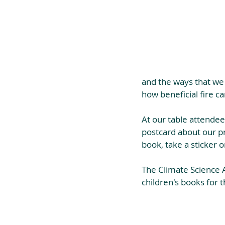
and the ways that we 
how beneficial fire c
At our table attendee
postcard about our pr
book, take a sticker 
The Climate Science A
children's books for t