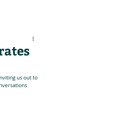
es
Support Us
rates
iting us out to 
onversations 