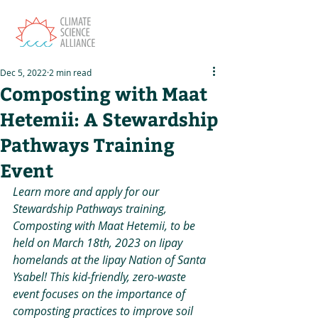
Dec 5, 2022
2 min read
Composting with Maat
Hetemii: A Stewardship
Pathways Training
Event
Learn more and apply for our 
Stewardship Pathways training, 
Composting with Maat Hetemii, to be 
held on March 18th, 2023 on Iipay 
homelands at the Iipay Nation of Santa 
Ysabel! This kid-friendly, zero-waste 
event focuses on the importance of 
composting practices to improve soil 