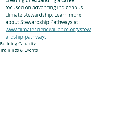
creating or expanding a career 
focused on advancing Indigenous 
climate stewardship. Learn more 
about Stewardship Pathways at: 
www.climatesciencealliance.org/stew
ardship-pathways
Building Capacity
Trainings & Events
Stewardship Pathways
Related Posts
See All