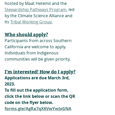
hosted by Maat Hetemii and the 
Stewardship Pathways Program
, led 
by the Climate Science Alliance and 
its 
Tribal Working Group
.  
Who should apply?
Participants from across Southern 
California are welcome to apply.
Individuals from Indigenous 
communities will be given priority.
I'm interested! How do I apply?
Applications are due March 3rd, 
2023.
To fill out the application form, 
click the link below or scan the QR 
code on the flyer below.
forms.gle/AgRa7qX6VwYwJxGNA