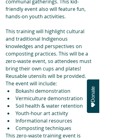
communal gatherings. This kid-
friendly event also will feature fun, 
hands-on youth activities.
This training will highlight cultural 
and traditional Indigenous 
knowledges and perspectives on 
composting practices. This will be a 
zero-waste event, so attendees must 
bring their own cups and plates! 
Reusable utensils will be provided. 
The event will include:
Donate
Bokashi demonstration
Vermiculture demonstration
Soil health & water retention
Youth-hour art activity
Informational resources
Composting techniques
This zero-waste training event is 