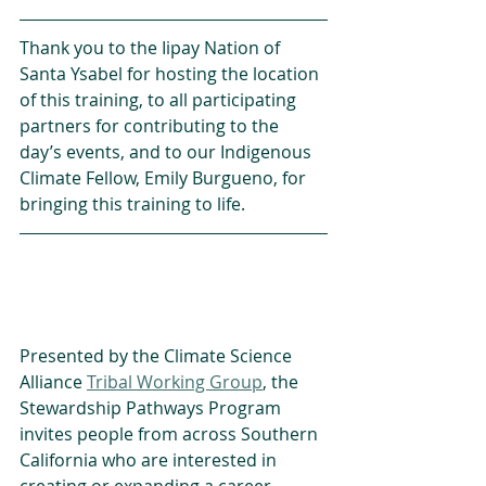
Thank you to the Iipay Nation of 
Santa Ysabel for hosting the location 
of this training, to all participating 
partners for contributing to the 
day’s events, and to our Indigenous 
Climate Fellow, Emily Burgueno, for 
bringing this training to life.
Presented by the Climate Science 
Alliance 
Tribal Working Group
, the 
Stewardship Pathways Program 
invites people from across Southern 
California who are interested in 