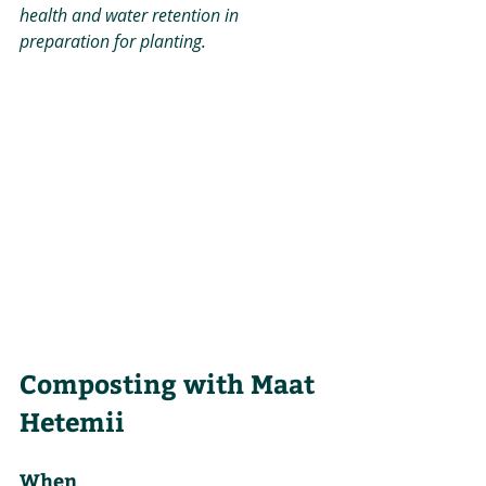
health and water retention in 
preparation for planting.
Composting with Maat 
Hetemii
When