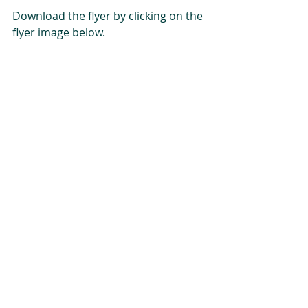
Download the flyer by clicking on the 
flyer image below.