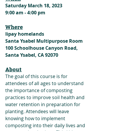
Saturday March 18, 2023
9:00 am - 4:00 pm
Where
Iipay homelands
Santa Ysabel Multipurpose Room
100 Schoolhouse Canyon Road, 
Santa Ysabel, CA 92070
About
The goal of this course is for 
attendees of all ages to understand 
the importance of composting 
practices to improve soil health and 
water retention in preparation for 
planting. Attendees will leave 
knowing how to implement 
composting into their daily lives and 