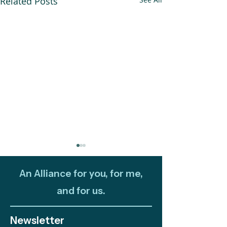
Related Posts
An Alliance for you, for me,
and for us.
Newsletter