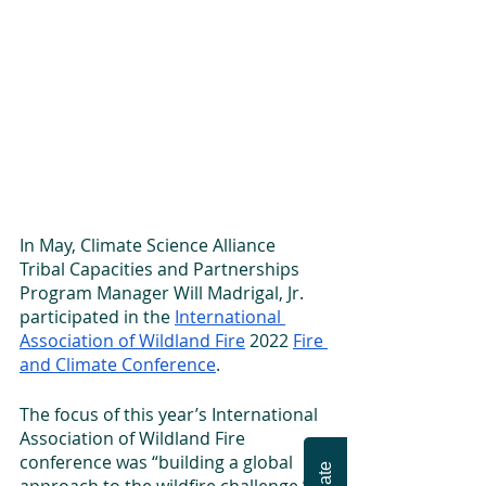
In May, Climate Science Alliance 
Tribal Capacities and Partnerships 
Program Manager Will Madrigal, Jr. 
participated in the 
International 
Association of Wildland Fire
 2022 
Fire 
and Climate Conference
.
The focus of this year’s International 
Association of Wildland Fire 
conference was “building a global 