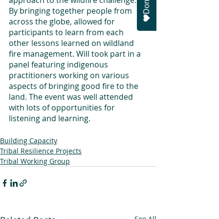
Donate
approach to the wildfire challenge.” 
By bringing together people from 
across the globe, allowed for 
participants to learn from each 
other lessons learned on wildland 
fire management. Will took part in a 
panel featuring indigenous 
practitioners working on various 
aspects of bringing good fire to the 
land. The event was well attended 
with lots of opportunities for 
listening and learning. 
Building Capacity
Tribal Resilience Projects
Tribal Working Group
See All