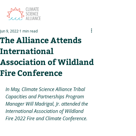
Jun 9, 2022
1 min read
The Alliance Attends
International
Association of Wildland
Fire Conference
In May, Climate Science Alliance Tribal 
Capacities and Partnerships Program 
Manager Will Madrigal, Jr. attended the 
International Association of Wildland 
Fire 2022 Fire and Climate Conference.