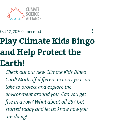
Oct 12, 2020
2 min read
Play Climate Kids Bingo
and Help Protect the
Earth!
Check out our new Climate Kids Bingo 
Card! Mark off different actions you can 
take to protect and explore the 
environment around you. Can you get 
five in a row? What about all 25? Get 
started today and let us know how you 
are doing!