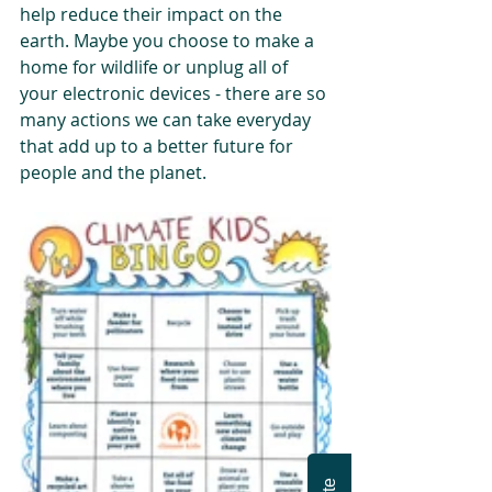
help reduce their impact on the 
earth. Maybe you choose to make a 
home for wildlife or unplug all of 
your electronic devices - there are so 
many actions we can take everyday 
that add up to a better future for 
people and the planet. 