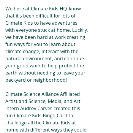
We here at Climate Kids HQ, know 
that it’s been difficult for lots of 
Climate Kids to have adventures  
with everyone stuck at home. Luckily, 
we have been hard at work creating 
fun ways for you to learn about 
climate change, interact with the 
natural environment, and continue 
your good work to help protect the 
earth without needing to leave your 
backyard or neighborhood!
Climate Science Alliance Affiliated 
Artist and Science, Media, and Art 
Intern Audrey Carver created this 
fun Climate Kids Bingo Card to 
challenge all the Climate Kids at 
home with different ways they could 