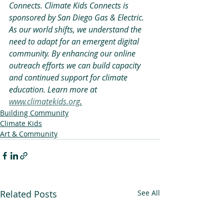
Connects. Climate Kids Connects is 
sponsored by San Diego Gas & Electric. 
As our world shifts, we understand the 
need to adapt for an emergent digital 
community. By enhancing our online 
outreach efforts we can build capacity 
and continued support for climate 
education. Learn more at 
www.climatekids.org
.
Building Community
Climate Kids
Art & Community
Related Posts
See All