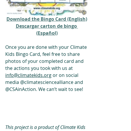
Download the Bingo Card (English)
Descargar carton de bingo 
(Español)
Once you are done with your Climate 
Kids Bingo Card, feel free to share 
photos of your completed card and 
the actions you took with us at 
info@climatekids.org
 or on social 
media 
@climatesciencealliance
 and 
@CSAinAction
. We can’t wait to see! 
This project is a product of Climate Kids 