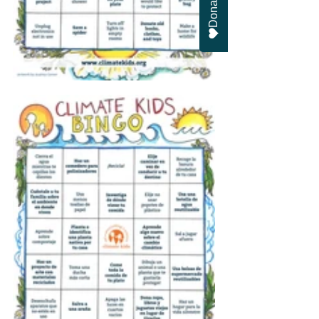
Donate