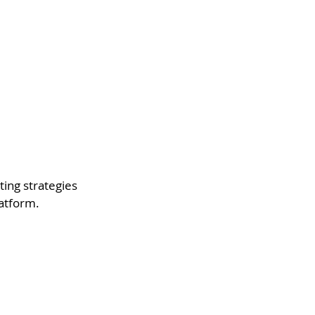
ting strategies 
latform.