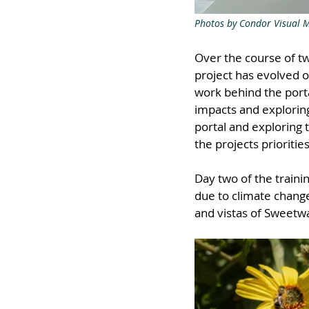
Photos by Condor Visual 
Over the course of t
project has evolved o
work behind the porta
impacts and exploring
portal and exploring 
the projects priorities
Day two of the train
due to climate change
and vistas of Sweetw