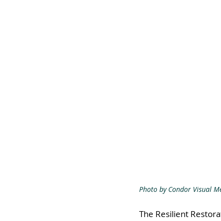
Photo by Condor Visual M
The Resilient Restora