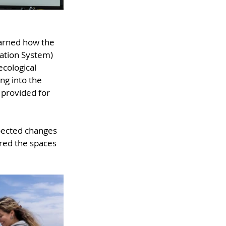
earned how the 
ation System) 
cological 
ng into the 
 provided for 
pected changes 
red the spaces 