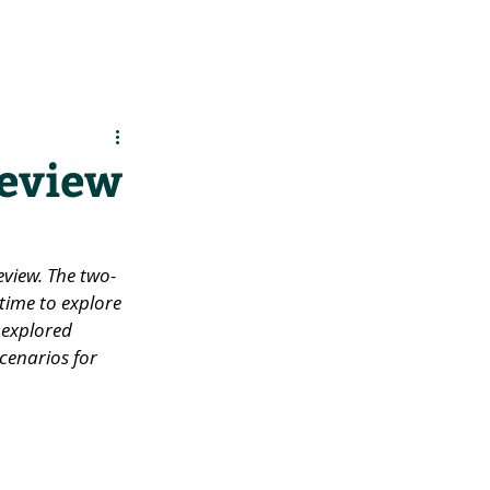
es
Support Us
review
review. The two-
ime to explore 
 explored 
cenarios for 