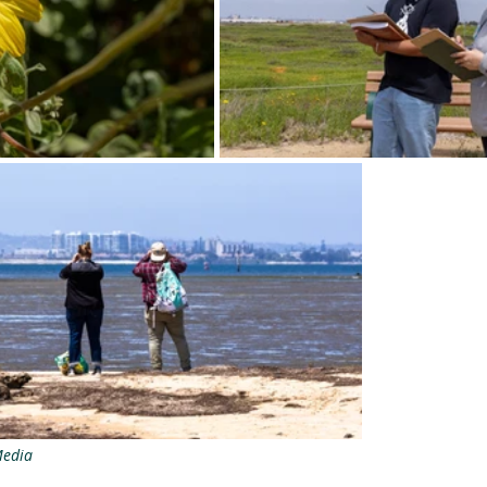
Media