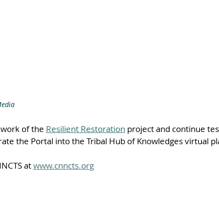
Media
e work of the 
Resilient Restoration
 project and continue tes
rate the Portal into the Tribal Hub of Knowledges virtual p
NCTS at 
www.cnncts.org