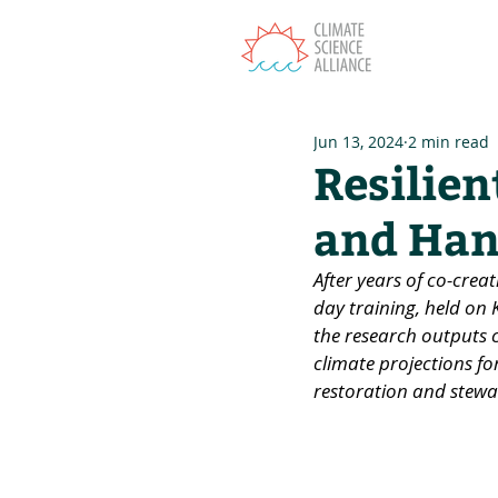
T
Jun 13, 2024
2 min read
Resilien
and Han
After years of co-creat
day training, held on
the research outputs c
climate projections for
restoration and stewa