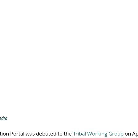
edia
tion Portal was debuted to the 
Tribal Working Group
 on Ap