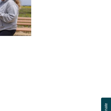
Donate