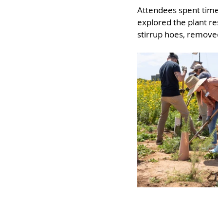
Attendees spent time 
explored the plant re
stirrup hoes, removed