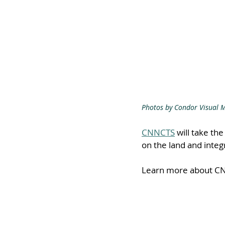
Photos by Condor Visual 
CNNCTS
 will take th
on the land and integ
Learn more about CN