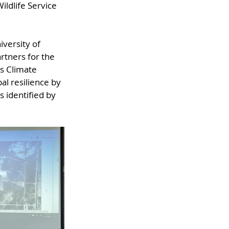
ldlife Service 
versity of 
artners for the 
's Climate 
l resilience by 
 identified by 