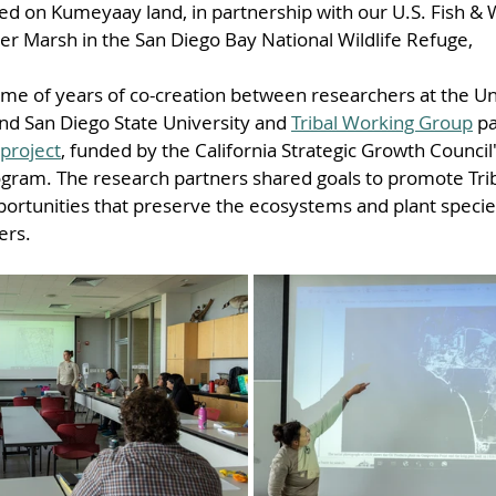
ed on Kumeyaay land, in partnership with our U.S. Fish & Wi
er Marsh in the San Diego Bay National Wildlife Refuge,
ome of years of co-creation between researchers at the Uni
and San Diego State University and 
Tribal Working Group
 p
 project
, funded by the California Strategic Growth Council
ram. The research partners shared goals to promote Triba
portunities that preserve the ecosystems and plant species
ers.