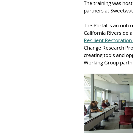
The training was host
partners at Sweetwat
The Portal is an outc
California Riverside 
Resilient Restoration
Change Research Prog
creating tools and op
Working Group partn