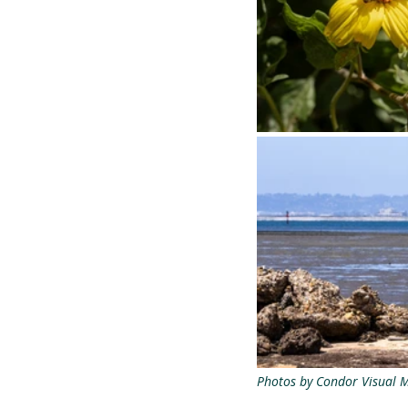
Photos by Condor Visual 