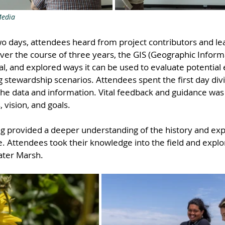
Media
wo days, attendees heard from project contributors and l
ver the course of three years, the GIS (Geographic Inform
l, and explored ways it can be used to evaluate potential e
 stewardship scenarios. Attendees spent the first day divi
the data and information. Vital feedback and guidance was
, vision, and goals.
ing provided a deeper understanding of the history and ex
. Attendees took their knowledge into the field and explo
ater Marsh.