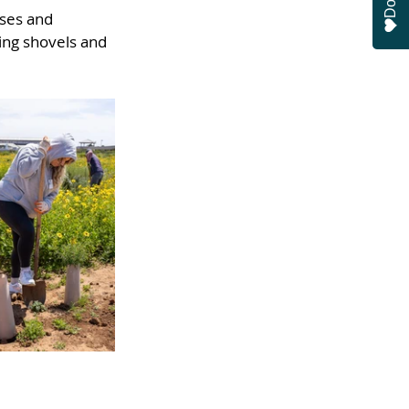
uses and 
ing shovels and 