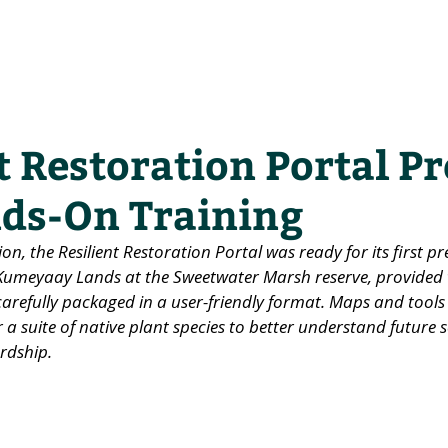
he Alliance
Our Activities
Stori
t Restoration Portal P
ds-On Training
ion, the Resilient Restoration Portal was ready for its first p
 Kumeyaay Lands at the Sweetwater Marsh reserve, provided t
arefully packaged in a user-friendly format. Maps and tools
 a suite of native plant species to better understand future s
rdship.