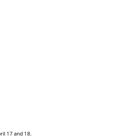
ril 17 and 18. 