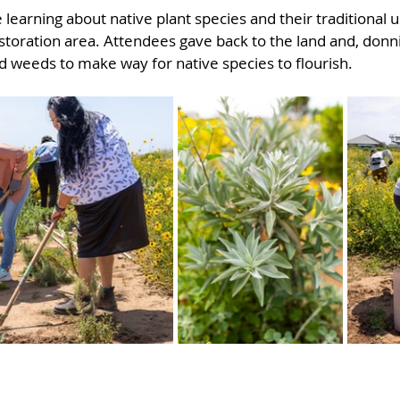
learning about native plant species and their traditional 
storation area. Attendees gave back to the land and, donn
 weeds to make way for native species to flourish.