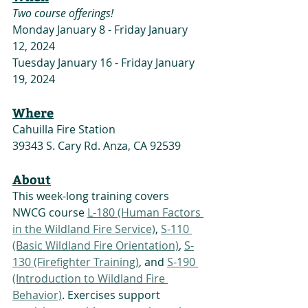
Two course offerings!
Monday January 8 - Friday January 
12, 2024
Tuesday January 16 - Friday January 
19, 2024
Where
Cahuilla Fire Station 
39343 S. Cary Rd. Anza, CA 92539
About
This week-long training covers 
NWCG course 
L-180 (Human Factors 
in the Wildland Fire Service)
, 
S-110 
(Basic Wildland Fire Orientation)
, 
S-
130 (Firefighter Training)
, and 
S-190 
(Introduction to Wildland Fire 
Behavior)
. Exercises support 