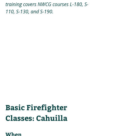
training covers NWCG courses L-180, S-
110, S-130, and S-190.
Basic Firefighter 
Classes: Cahuilla
When