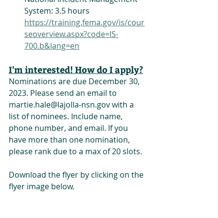
System: 3.5 hours
https://training.fema.gov/is/cour
seoverview.aspx?code=IS-
700.b&lang=en
I'm interested! How do I apply?
Nominations are due December 30, 
2023. Please send an email to 
martie.hale@lajolla-nsn.gov with a 
list of nominees. Include name, 
phone number, and email. If you 
have more than one nomination, 
please rank due to a max of 20 slots.
Download the flyer by clicking on the 
flyer image below.