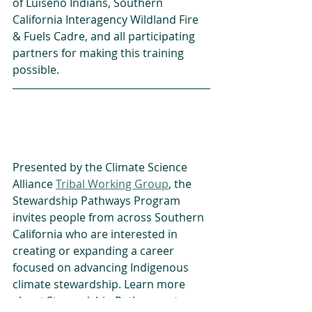
of Luiseño Indians, Southern 
California Interagency Wildland Fire 
& Fuels Cadre, and all participating 
partners for making this training 
possible.
Presented by the Climate Science 
Alliance 
Tribal Working Group
, the 
Stewardship Pathways Program 
invites people from across Southern 
California who are interested in 
creating or expanding a career 
focused on advancing Indigenous 
climate stewardship. Learn more 
about Stewardship Pathways at: 