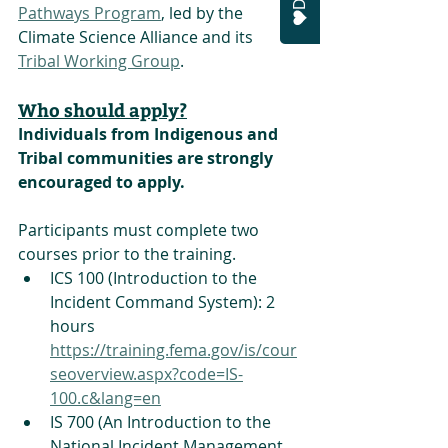
Pathways Program
, led by the 
Climate Science Alliance and its 
Tribal Working Group
. 
Who should apply?
Individuals from Indigenous and 
Tribal communities are strongly 
encouraged to apply. 
Participants must complete two 
courses prior to the training.
ICS 100 (Introduction to the 
Incident Command System): 2 
hours
https://training.fema.gov/is/cour
seoverview.aspx?code=IS-
100.c&lang=en
IS 700 (An Introduction to the 
National Incident Management 