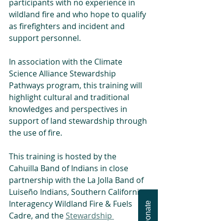
participants with no experience in 
wildland fire and who hope to qualify 
as firefighters and incident and 
support personnel.
In association with the Climate 
Science Alliance Stewardship 
Pathways program, this training will 
highlight cultural and traditional 
knowledges and perspectives in 
support of land stewardship through 
the use of fire.
This training is hosted by the 
Cahuilla Band of Indians in close 
partnership with the La Jolla Band of 
Luiseño Indians, Southern California 
Interagency Wildland Fire & Fuels 
Donate
Cadre, and the 
Stewardship 