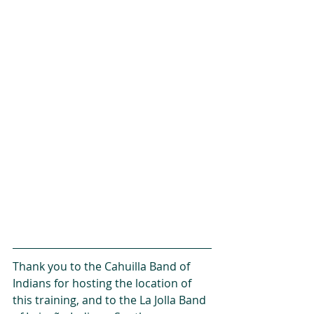
Thank you to the Cahuilla Band of 
Indians for hosting the location of 
this training, and to the La Jolla Band 