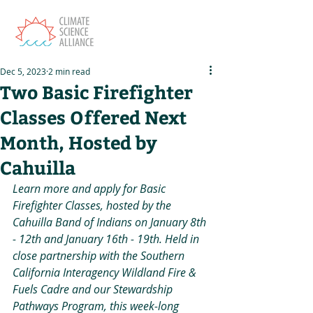
Dec 5, 2023
2 min read
Two Basic Firefighter
Classes Offered Next
Month, Hosted by
Cahuilla
Learn more and apply for Basic 
Firefighter Classes, hosted by the 
Cahuilla Band of Indians on January 8th 
- 12th and January 16th - 19th. Held in 
close partnership with the Southern 
California Interagency Wildland Fire & 
Fuels Cadre and our Stewardship 
Pathways Program, this week-long 