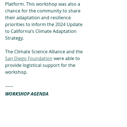
Platform. This workshop was also a 
chance for the community to share 
their adaptation and resilience 
priorities to inform the 2024 Update 
to California’s Climate Adaptation 
Strategy.
The Climate Science Alliance and the 
San Diego Foundation
 were able to 
provide logistical support for the 
workshop.
WORKSHOP AGENDA