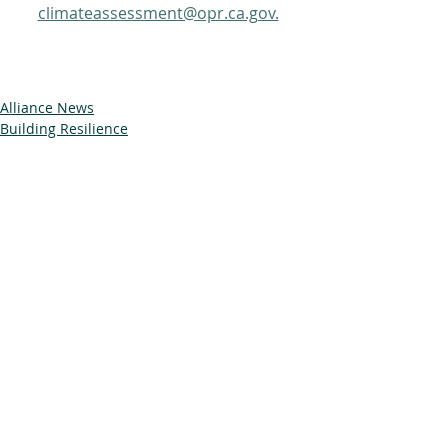
climateassessment@opr.ca.gov.
Alliance News
Building Resilience
Trainings & Events
Related Posts
See All