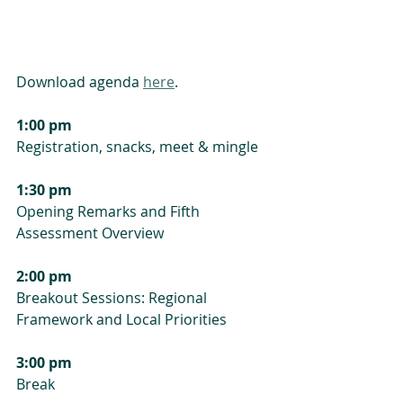
Download agenda 
here
.
1:00 pm
Registration, snacks, meet & mingle
1:30 pm
Opening Remarks and Fifth 
Assessment Overview
2:00 pm
Breakout Sessions: Regional 
Framework and Local Priorities
3:00 pm
Break