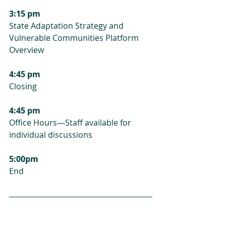
3:15 pm
State Adaptation Strategy and 
Vulnerable Communities Platform 
Overview
4:45 pm
Closing
4:45 pm
Office Hours—Staff available for 
individual discussions
5:00pm
End