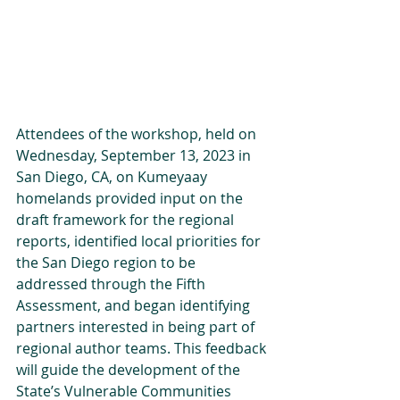
Attendees of the workshop, held on 
Wednesday, September 13, 2023 in 
San Diego, CA, on Kumeyaay 
homelands provided input on the 
draft framework for the regional 
reports, identified local priorities for 
the San Diego region to be 
addressed through the Fifth 
Assessment, and began identifying 
partners interested in being part of 
regional author teams. This feedback 
will guide the development of the 
State’s Vulnerable Communities 