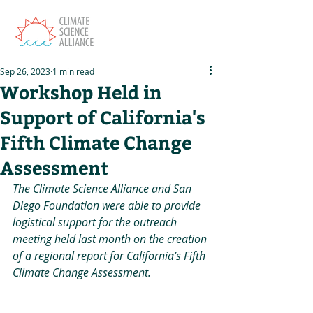
Sep 26, 2023
1 min read
Workshop Held in
Support of California's
Fifth Climate Change
Assessment
The Climate Science Alliance and San 
Diego Foundation were able to provide 
logistical support for the outreach 
meeting held last month on the creation 
of a regional report for California’s Fifth 
Climate Change Assessment.