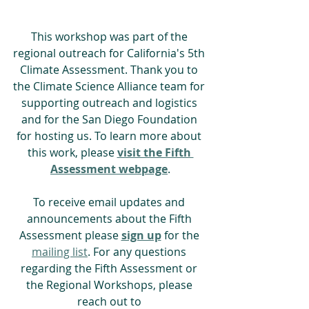
This workshop was part of the 
regional outreach for California's 5th 
Climate Assessment. Thank you to 
the Climate Science Alliance team for 
supporting outreach and logistics 
and for the San Diego Foundation 
for hosting us. To learn more about 
this work, please 
visit the Fifth 
Assessment webpage
.
To receive email updates and 
announcements about the Fifth 
Assessment please 
sign up
 for the 
mailing list
. For any questions 
regarding the Fifth Assessment or 
the Regional Workshops, please 
reach out to 