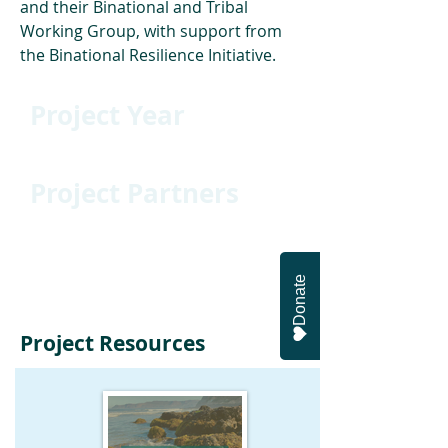
and their Binational and Tribal 
Working Group, with support from 
the Binational Resilience Initiative.
Project Year
2024
Project Partners
California Sea Grant, the Climate
Science Alliance Binational and
Tribal Working Groups, and the
Donate
Binational Coastal Initiative
Project Resources