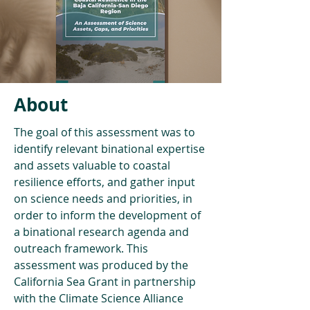
About
The goal of this assessment was to 
identify relevant binational expertise 
and assets valuable to coastal 
resilience efforts, and gather input 
on science needs and priorities, in 
order to inform the development of 
a binational research agenda and 
outreach framework. This 
assessment was produced by the 
California Sea Grant in partnership 
with the Climate Science Alliance 