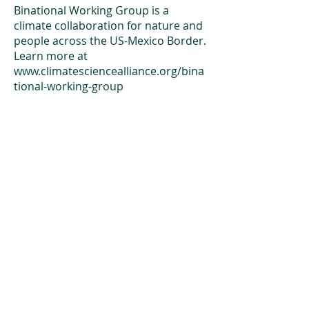
Binational Working Group is a
climate collaboration for nature and
people across the US-Mexico Border.
Learn more at
www.climatesciencealliance.org/bina
tional-working-group
An Alliance for you, for me,
and for us.
Newsletter
Subscribe to our newsletter to keep up-
to-date on Climate Science Alliance
projects, training opportunities, climate