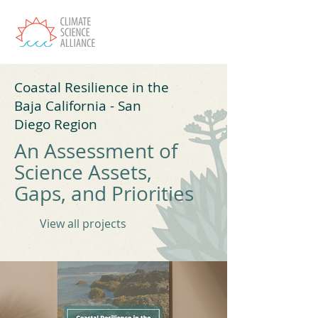
Coastal Resilience in the
Baja California - San
Diego Region
An Assessment of
Science Assets,
Gaps, and Priorities
View all projects