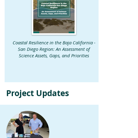
Coastal Resilience in the Baja California -
San Diego Region: An Assessment of
Science Assets, Gaps, and Priorities
Project Updates