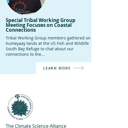
Special Tribal Working Group
Meeting Focuses on Coastal
Connections
Tribal Working Group members gathered on
Kumeyaay lands at the US Fish and Wildlife
South Bay Refuge to chat about our
connections to the...
LEARN MORE
The Climate Science Alliance