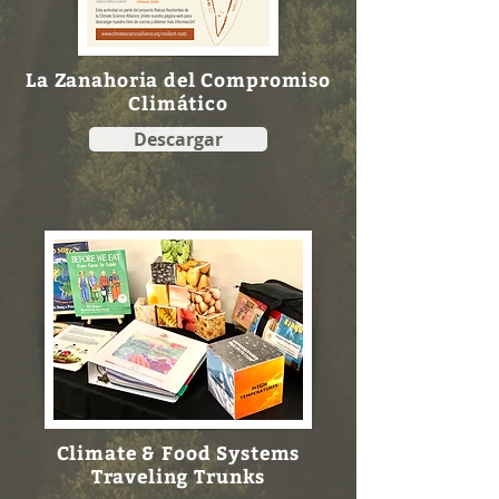
La Zanahoria del Compromiso
Climático
Descargar
Climate & Food Systems
Traveling Trunks