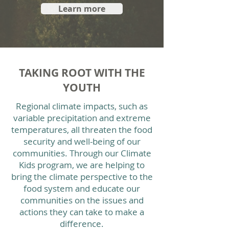
Learn more
TAKING ROOT WITH THE
YOUTH
Regional climate impacts, such as
variable precipitation and extreme
temperatures, all threaten the food
security and well-being of our
communities. Through our Climate
Kids program, we are helping to
bring the climate perspective to the
food system and educate our
communities on the issues and
actions they can take to make a
difference.