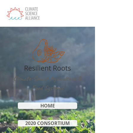
Resilient Roots
Climate-Smart Agriculture &
Food Systems
HOME
2020 CONSORTIUM