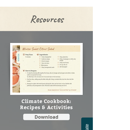
Resources
Climate Cookbook:
Recipes & Activities
Download