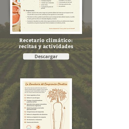
Recetario climático:
recitas y actividades
Descargar