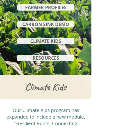
FARMER PROFILES
CARBON SINK DEMO
CLIMATE KIDS
RESOURCES
Climate Kids
Our Climate Kids program has
expanded to include a new module,
“Resilient Roots: Connecting