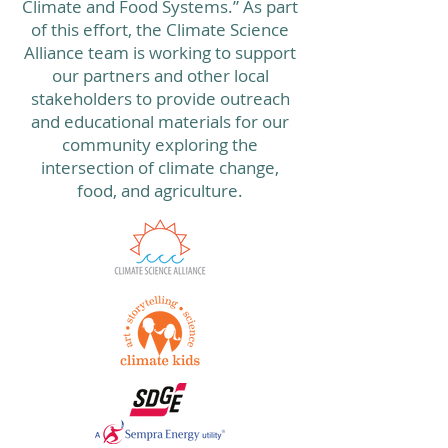
Climate and Food Systems.” As part
of this effort, the Climate Science
Alliance team is working to support
our partners and other local
stakeholders to provide outreach
and educational materials for our
community exploring the
intersection of climate change,
food, and agriculture.