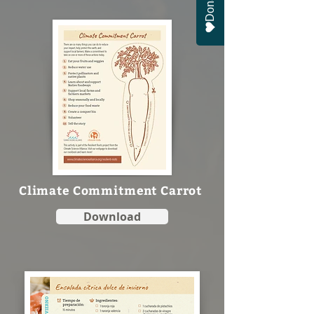
Donate
Climate Commitment Carrot
Download