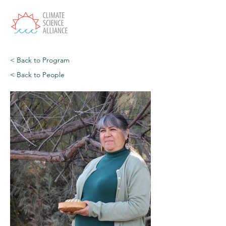
< Back to Program
< Back to People