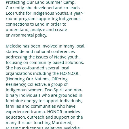
Protecting Our Land Summer Camp.
Currently, she developed and co-leads
EcoTruths for Indigenous Youths, a year-
round program supporting Indigenous
connections to Land in order to
understand, analyze and create
environmental policy.
Melodie has been involved in many local,
statewide and national conferences
addressing the issues of Native youth,
focusing on community-based solutions.
She has co-founded several local
organizations including the H.O.N.O.R.
(Honoring Our Nations, Offering
Resiliency) Collective, a group of
Indigenous women, Two Spirit and non-
binary individuals who are grounded in
feminine energy to support individuals,
families and communities who have
experienced trauma. HONOR provides
education, outreach and support on the
many threads touching Murdered,
Missing Indigenous Relatives. Melodie