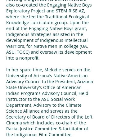
also co-created the Engaging Native Boys
Exploratory Project and STEM RISE AZ,
where she led the Traditional Ecological
Knowledge curriculum group. Upon the
end of the Engaging Native Boys grant,
Indigenous Strategies assisted in the
development of Indigenous Intellectual
Warriors, for Native men in college (UA,
ASU, TOCC) and oversaw its development
into a nonprofit.
In her spare time, Melodie serves on the
University of Arizona’s Native American
Advisory Council to the President, Arizona
State University’s Office of American
Indian Programs Advisory Council, Field
Instructor to the ASU Social Work
Department, Advisory to the Climate
Science Alliance and serves as the
Secretary of Board of Directors of the Loft
Cinema which includes co-chair of the
Racial Justice Committee & facilitator of
the Indigenous Film Committee.