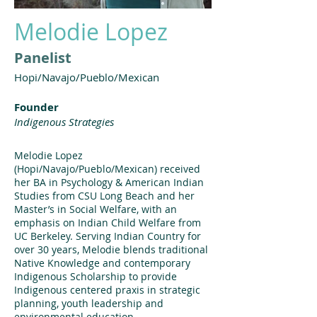
Melodie Lopez
Panelist
Hopi/Navajo/Pueblo/Mexican
Founder
Indigenous Strategies
Melodie Lopez
(Hopi/Navajo/Pueblo/Mexican) received
her BA in Psychology & American Indian
Studies from CSU Long Beach and her
Master’s in Social Welfare, with an
emphasis on Indian Child Welfare from
UC Berkeley. Serving Indian Country for
over 30 years, Melodie blends traditional
Native Knowledge and contemporary
Indigenous Scholarship to provide
Indigenous centered praxis in strategic
planning, youth leadership and
environmental education.