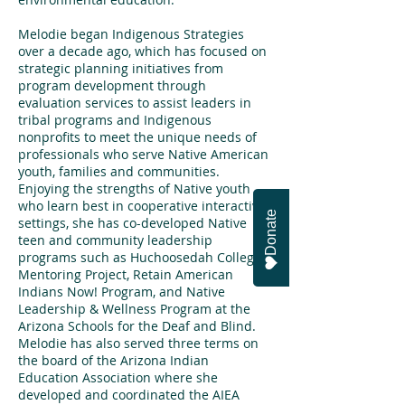
Melodie began Indigenous Strategies
over a decade ago, which has focused on
strategic planning initiatives from
program development through
evaluation services to assist leaders in
tribal programs and Indigenous
nonprofits to meet the unique needs of
professionals who serve Native American
youth, families and communities.
Enjoying the strengths of Native youth
who learn best in cooperative interactive
Donate
settings, she has co-developed Native
teen and community leadership
programs such as Huchoosedah College
Mentoring Project, Retain American
Indians Now! Program, and Native
Leadership & Wellness Program at the
Arizona Schools for the Deaf and Blind.
Melodie has also served three terms on
the board of the Arizona Indian
Education Association where she
developed and coordinated the AIEA