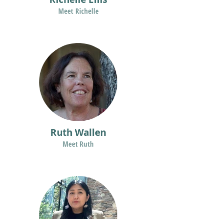
Meet Richelle
Ruth Wallen
Meet Ruth