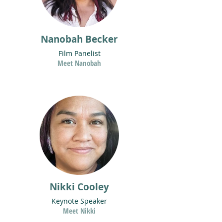
Nanobah Becker
Film Panelist
Meet Nanobah
Nikki Cooley
Keynote Speaker
Meet Nikki