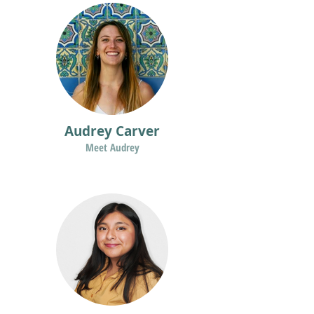
Audrey Carver
Meet Audrey