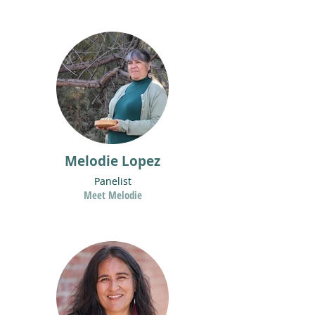
Melodie Lopez
Panelist
Meet Melodie