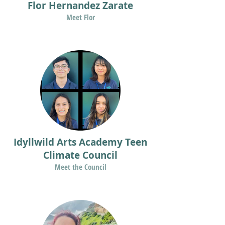
Flor Hernandez Zarate
Meet Flor
Idyllwild Arts Academy Teen
Climate Council
Meet the Council