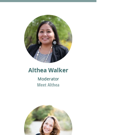
Althea Walker
Moderator
Meet Althea