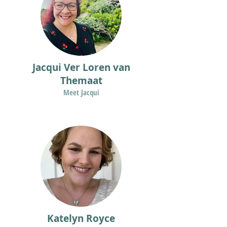
Jacqui Ver Loren van
Themaat
Meet Jacqui
Katelyn Royce