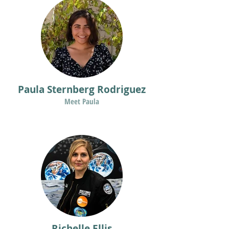
Paula Sternberg Rodriguez
Meet Paula
Richelle Ellis