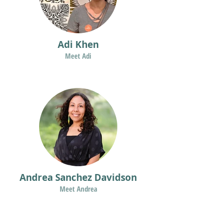
Adi Khen
Meet Adi
Andrea Sanchez Davidson
Meet Andrea