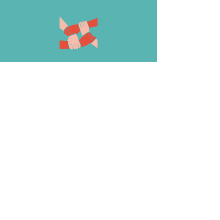
The Climate Science Alliance is
proud to announce the recipients of
the 2023 Climate Adaptation
Leadership Award. Nominated by
members of the Binational and
Tribal Working Groups and the
Climate Science Alliance team, our
Climate Heroes are folks who go
above and beyond to support
transformational climate adaptation
efforts.
Their leadership is a source of