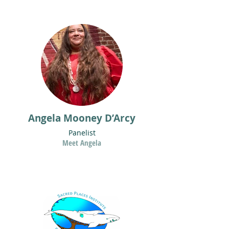
Angela Mooney D’Arcy
Panelist
Meet Angela