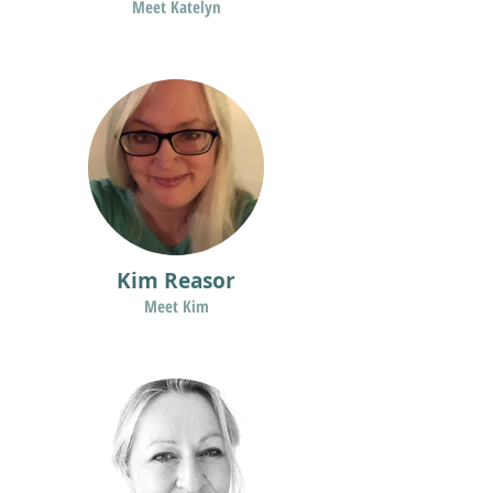
Meet Katelyn
Kim Reasor
Meet Kim