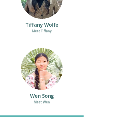
Tiffany Wolfe
Meet Tiffany
Wen Song
Meet Wen