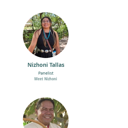
Nizhoni Tallas
Panelist
Meet Nizhoni