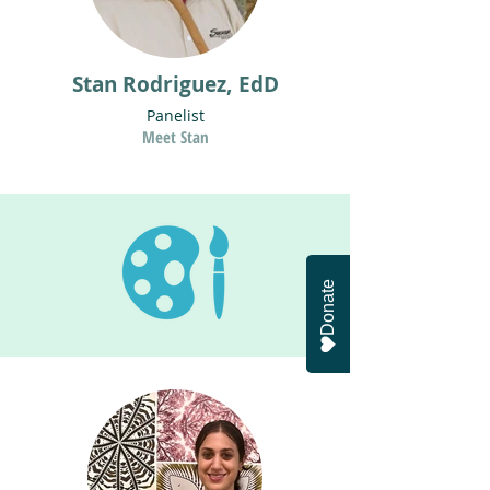
Stan Rodriguez, EdD
Panelist
Meet Stan
Donate