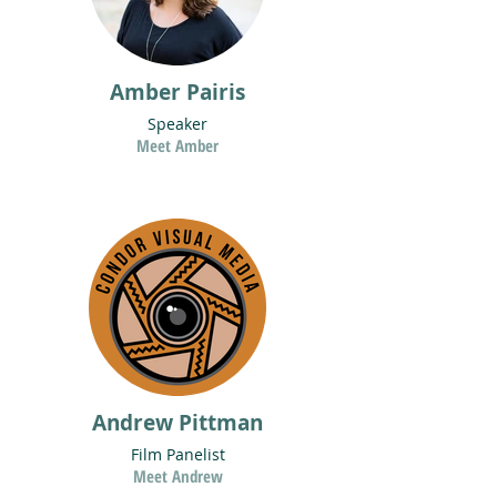
Amber Pairis
Speaker
Meet Amber
Andrew Pittman
Film Panelist
Meet Andrew