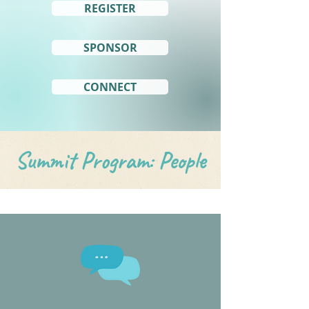
REGISTER
SPONSOR
CONNECT
Summit Program: People