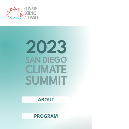
2023
SAN DIEGO
CLIMATE
SUMMIT
ABOUT
PROGRAM