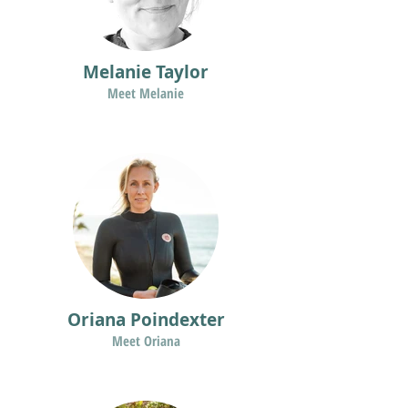
Melanie Taylor
Meet Melanie
Oriana Poindexter
Meet Oriana