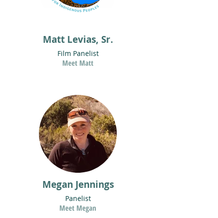
Matt Levias, Sr.
Film Panelist
Meet Matt
Megan Jennings
Panelist
Meet Megan