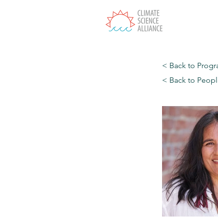
T
< Back to Prog
< Back to Peop