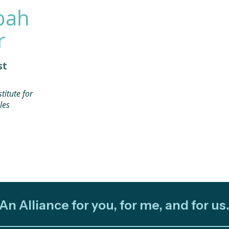
bah
r
st
titute for
les
An Alliance for you, for me, and for us