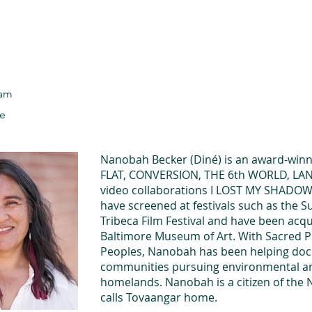
he Alliance
Our Activities
Stori
ram
le
Nanobah Becker (Diné) is an award-winni
FLAT, CONVERSION, THE 6th WORLD, L
video collaborations I LOST MY SHAD
have screened at festivals such as the S
Tribeca Film Festival and have been acqui
Baltimore Museum of Art. With Sacred Pl
Peoples, Nanobah has been helping doc
communities pursuing environmental and 
homelands. Nanobah is a citizen of the 
calls Tovaangar home.