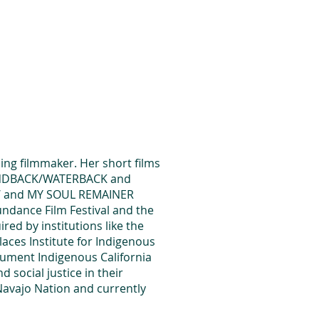
es
Support Us
ng filmmaker. Her short films
ANDBACK/WATERBACK and
OW and MY SOUL REMAINER
undance Film Festival and the
red by institutions like the
aces Institute for Indigenous
ument Indigenous California
social justice in their
Navajo Nation and currently