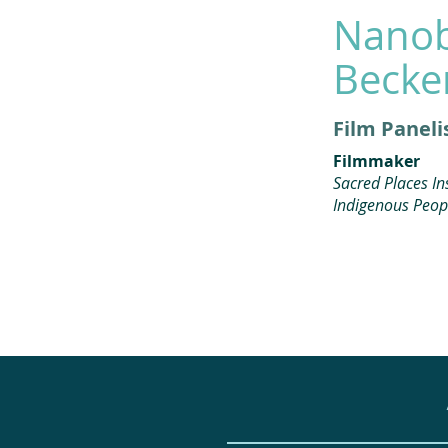
Nano
Becke
Film Paneli
Filmmaker
Sacred Places Ins
Indigenous Peop