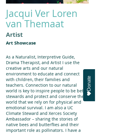
Jacqui Ver Loren
van Themaat
Artist
Art Showcase
As a Naturalist, Interpretive Guide,
Drama Therapist, and Artist I use the
creative arts and our natural
environment to educate and connect
Donate
with children, their families and
teachers. Connection to our natural
world is key to inspire people to be better
stewards and protect and conserve the
world that we rely on for physical and
emotional survival. I am also a UC
Climate Steward and Xerces Society
Ambassador – sharing the stories of
native bees and butterflies and their
important role as pollinators. I have a