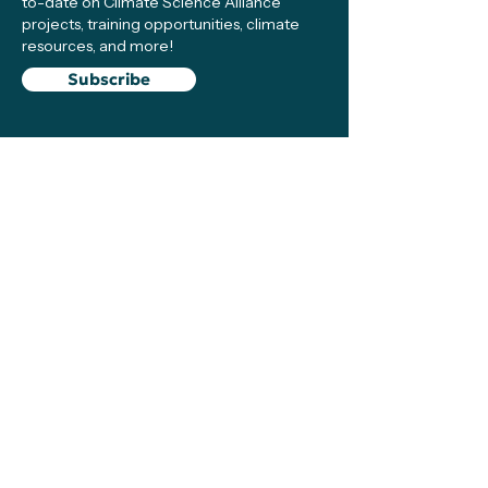
to-date on Climate Science Alliance
projects, training opportunities, climate
resources, and more!
Subscribe
Connect with Us
Support
We make sure local efforts get the
resources, visibility, and support they need
to succeed—your contributions make this
possible!
Support
The Climate Science Alliance Team