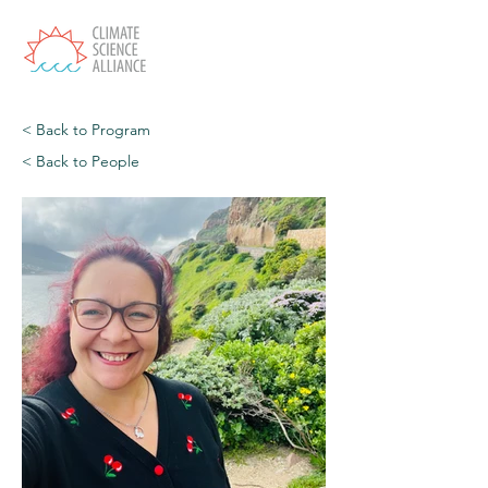
< Back to Program
< Back to People