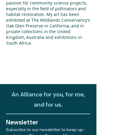
passion for community science projects,
especially in the field of pollinators and
habitat restoration. My art has been
exhibited at The Wildlands Conservancy’s
Oak Glen Preserve in California, and in
private collections in the United
Kingdom, Australia and exhibitions in
South Africa.
An Alliance for you, for me,
and for us.
Newsletter
Subscribe to our newsletter to keep up-