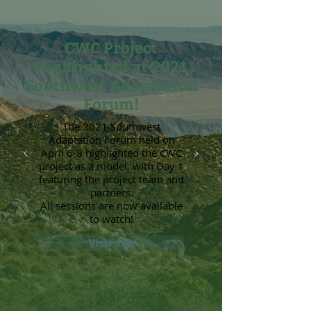
CWC Project
Highlighted at 2021
Southwest Adaptation
Forum!
The 2021 Southwest
Adaptation Forum held on
April 6-8 highlighted the CWC
project as a model, with Day 1
featuring the project team and
partners.
All sessions are now available
to watch!
Visit site