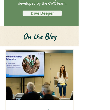
developed by the CWC team.
Dive Deeper
On the Blog