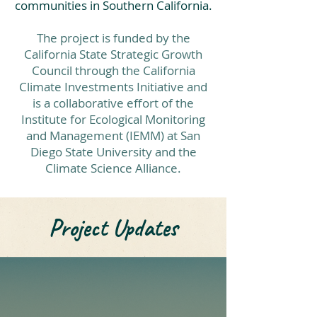
communities in Southern California.
The project is funded by the
California State Strategic Growth
Council through the California
Climate Investments Initiative and
is a collaborative effort of the
Institute for Ecological Monitoring
and Management (IEMM) at San
Diego State University and the
Climate Science Alliance.
Project Updates