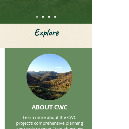
Explore
ABOUT CWC
Learn more about the CWC
project's comprehensive planning
approach to meet State objectives