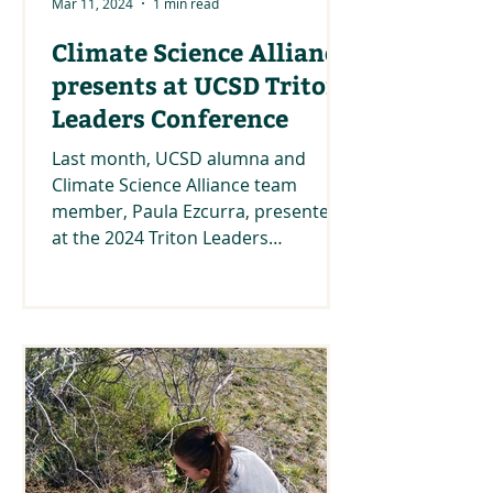
Mar 11, 2024
1 min read
Climate Science Alliance
presents at UCSD Triton
Leaders Conference
Last month, UCSD alumna and
Climate Science Alliance team
member, Paula Ezcurra, presented
at the 2024 Triton Leaders
Conference under...