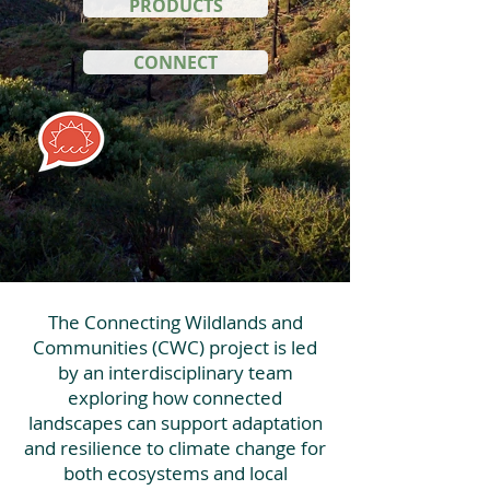
PRODUCTS
CONNECT
The Connecting Wildlands and
Communities (CWC) project is led
by an interdisciplinary team
exploring how connected
landscapes can support adaptation
and resilience to climate change for
both ecosystems and local