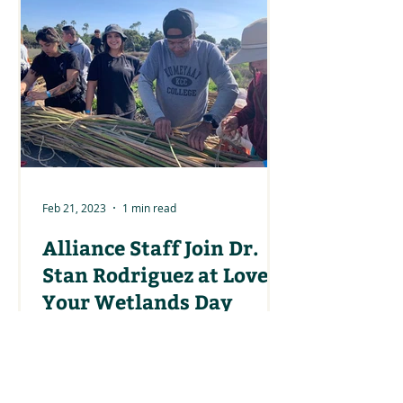
Feb 21, 2023
1 min read
Alliance Staff Join Dr.
Stan Rodriguez at Love
Your Wetlands Day
Climate Science Alliance team
members joined Dr. Stan Rodriguez
in making tule boats at the Love
Your Wetlands Day event on