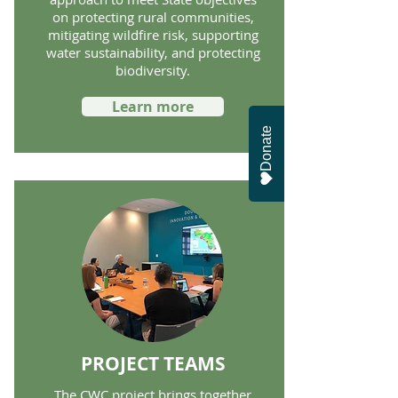
on protecting rural communities,
mitigating wildfire risk, supporting
water sustainability, and protecting
biodiversity.
Learn more
Donate
PROJECT TEAMS
The CWC project brings together