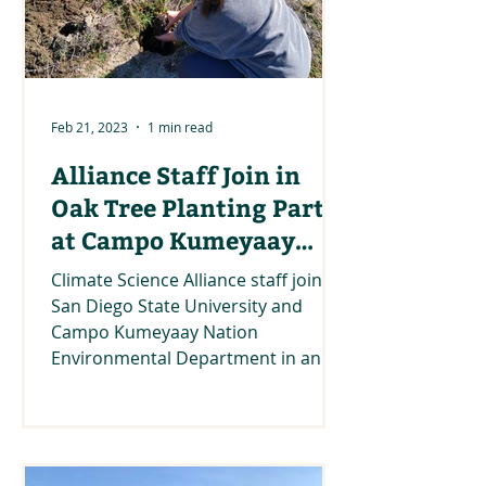
Feb 21, 2023
1 min read
Alliance Staff Join in
Oak Tree Planting Party
at Campo Kumeyaay
Nation
Climate Science Alliance staff join
San Diego State University and
Campo Kumeyaay Nation
Environmental Department in an
Oak tree planting...