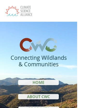
Connecting Wildlands
& Communities
HOME
ABOUT CWC