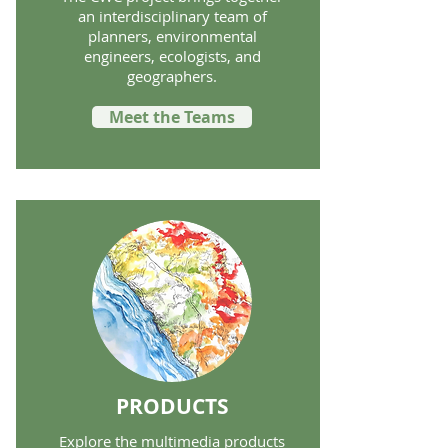
an interdisciplinary team of
planners, environmental
engineers, ecologists, and
geographers.
Meet the Teams
PRODUCTS
Explore the multimedia products