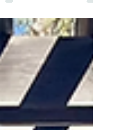
ArcGIS Online", which will be held on...