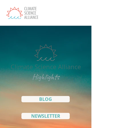
Climate Science Alliance
Highlights
BLOG
NEWSLETTER