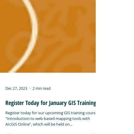
Dec 27, 2023
2 min read
Register Today for January GIS Training!
Register today for our upcoming GIS training course,
"Introduction to web-based mapping tools with