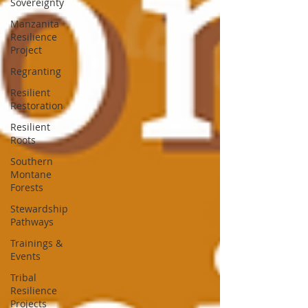
Sovereignty
Manzanita
Resilience
Project
Regranting
Resilient
Restoration
Resilient
Roots
Southern
Montane
Forests
Stewardship
Pathways
Trainings &
Events
Tribal
Resilience
Projects