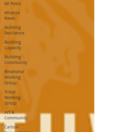
All Posts
Alliance
News
Building
Resilience
Building
Capacity
Building
Community
Binational
Working
Group
Tribal
Working
Group
Art &
Community
Carbon