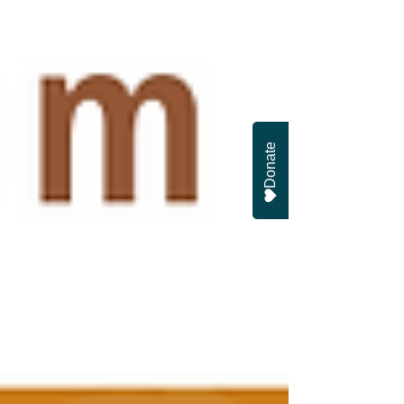
Donate