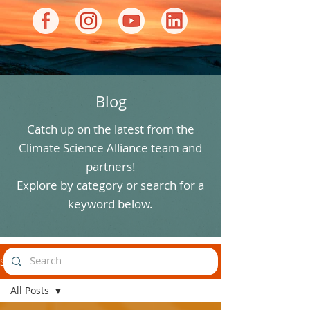
Blog
Catch up on the latest from the
Climate Science Alliance team and
partners!
Explore by category or search for a
keyword below.
Stories
All Posts