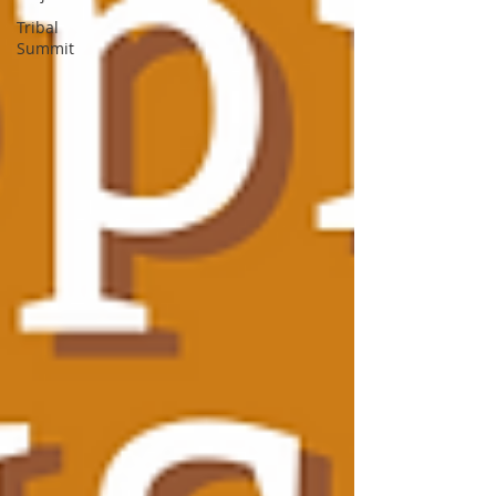
Tribal
Summit