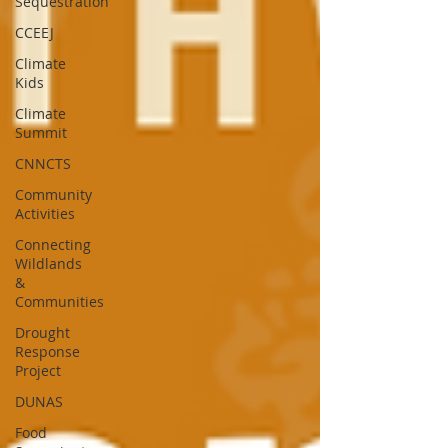
Sequestration
CCEEJ
Climate
Kids
Climate
Summit
CNNCTS
Community
Activities
Connecting
Wildlands
&
Communities
Drought
Response
Project
DUNAS
Food