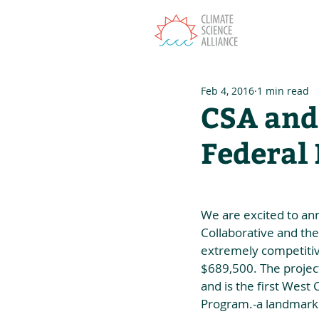
T
Feb 4, 2016
1 min read
CSA and
Federal
We are excited to an
Collaborative and the
extremely competitiv
$689,500. The project
and is the first West
Program.-a landmark 