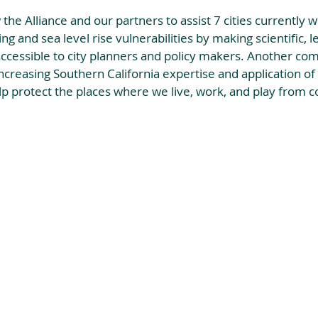
w the Alliance and our partners to assist 7 cities currently w
ng and sea level rise vulnerabilities by making scientific, le
ccessible to city planners and policy makers. Another co
increasing Southern California expertise and application of 
elp protect the places where we live, work, and play from co
 