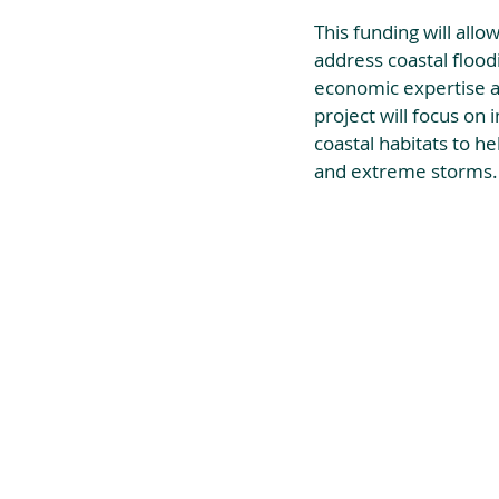
This funding will allo
address coastal floodi
economic expertise a
project will focus on 
coastal habitats to h
and extreme storms.