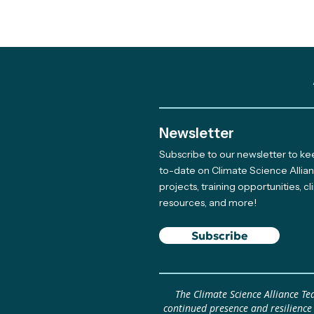
Newsletter
Subscribe to our newsletter to k
Meet The Newest Team
to-date on Climate Science Allia
projects, training opportunities, c
Member Supporting Our
resources, and more!
Giving Program
Subscribe
The Climate Science Alliance T
continued presence and resilience