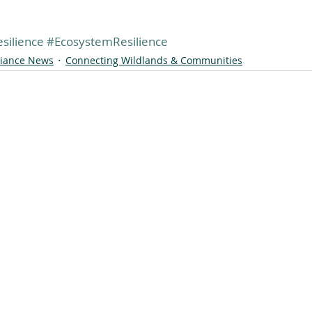
silience
#EcosystemResilience
liance News
Connecting Wildlands & Communities