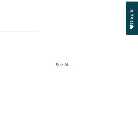
Donate
See All