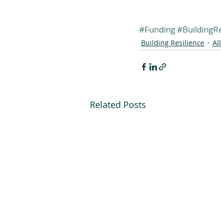
#Funding
#BuildingRe
Building Resilience
Al
Related Posts