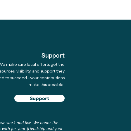
.
Support
We make sure local efforts get the
inational Climate Art
sources, visibility, and support they
ed to succeed—your contributions
owship: Pitch Your
make this possible!
 April 17 (Beca
inacional de Arte
Support
ático: Presenta tu
 antes del 17 de abril)
 we work and live. We honor the
 with for your friendship and your