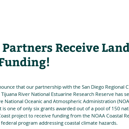
he Alliance
Our Activities
Stori
 Partners Receive La
 Funding!
nounce that our partnership with the San Diego Regional C
 Tijuana River National Estuarine Research Reserve has s
e National Oceanic and Atmospheric Administration (NOAA
 is one of only six grants awarded out of a pool of 150 nat
 Coast project to receive funding from the NOAA Coastal Re
federal program addressing coastal climate hazards.