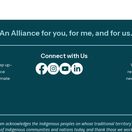
An Alliance for you, for me, and for us
Connect with Us
eep up-
Celebrating 10 Years of
Plur
nce
re
limate
ne
Community-Led Climate
Fell
Solutions
Idea by
Plur
Clim
idea
eam acknowledges the Indigenous peoples on whose traditional territory
 of Indigenous communities and nations today, and thank those we work