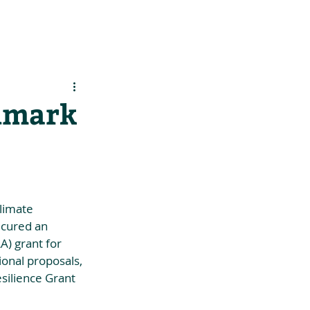
es
Support Us
ndmark
limate 
ecured an 
) grant for 
ional proposals, 
silience Grant 