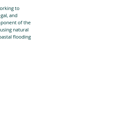
orking to 
gal, and 
mponent of the 
using natural 
astal flooding 