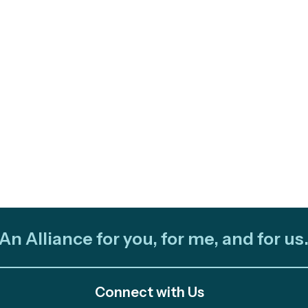
An Alliance for you, for me, and for us
Connect with Us