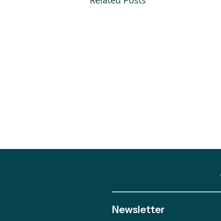
Related Posts
Newsletter