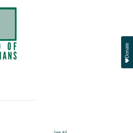
Donate
See All