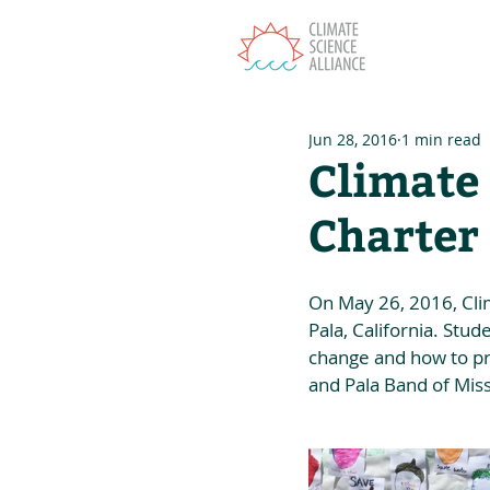
T
Jun 28, 2016
1 min read
Climate 
Charter
On May 26, 2016, Clim
Pala, California. Stu
change and how to pro
and Pala Band of Miss