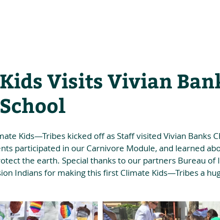
he Alliance
Our Activities
Stori
Kids Visits Vivian Ban
 School
ate Kids—Tribes kicked off as Staff visited Vivian Banks C
dents participated in our Carnivore Module, and learned abo
tect the earth. Special thanks to our partners Bureau of I
ion Indians for making this first Climate Kids—Tribes a hu