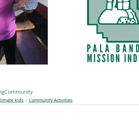
ingCommunity
limate Kids
Community Activities