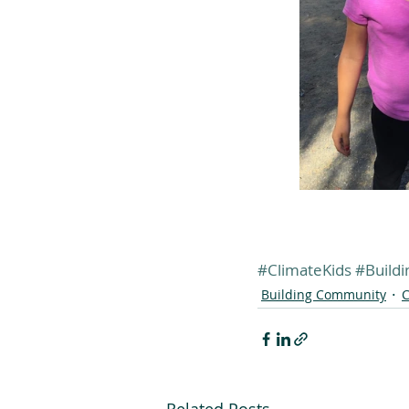
#ClimateKids
#Build
Building Community
C