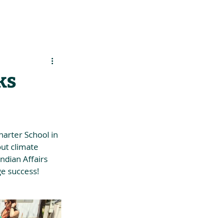
es
Support Us
ks
harter School in 
ut climate 
ndian Affairs 
ge success!