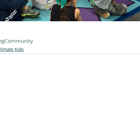
ingCommunity
limate Kids