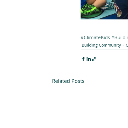
#ClimateKids
#Build
Building Community
C
Related Posts