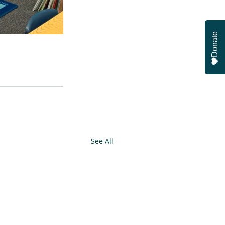
Donate
See All