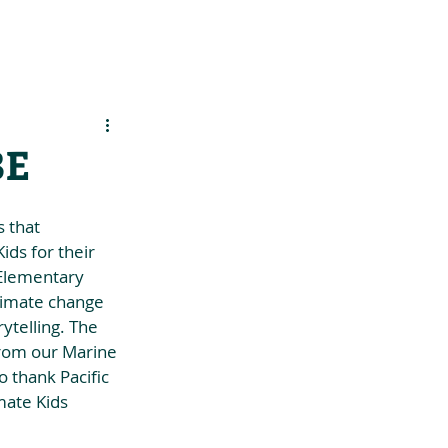
es
Support Us
BE
 that 
ds for their 
 Elementary 
limate change 
ytelling. The 
from our Marine 
 thank Pacific 
mate Kids 