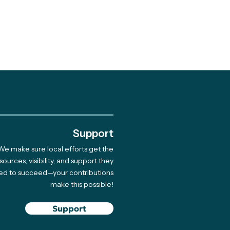
.
Support
We make sure local efforts get the
 Giving Cycle
sources, visibility, and support they
ed to succeed—your contributions
rdee Native Coast
make this possible!
on Network Hosts
 for 33 Indigenous
Support
ners