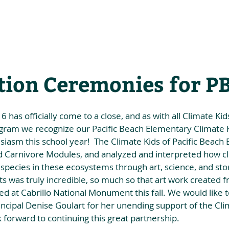
he Alliance
Our Activities
Stori
tion Ceremonies for P
has officially come to a close, and as with all Climate Kids
ogram we recognize our Pacific Beach Elementary Climate Ki
iasm this school year!  The Climate Kids of Pacific Beach
d Carnivore Modules, and analyzed and interpreted how c
 species in these ecosystems through art, science, and stor
s was truly incredible, so much so that art work created 
ed at Cabrillo National Monument this fall. We would like to
cipal Denise Goulart for her unending support of the Cli
forward to continuing this great partnership. 