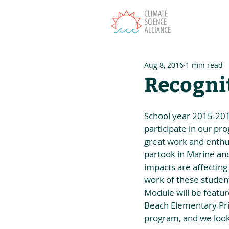
T
Aug 8, 2016
1 min read
Recogni
School year 2015-2016 
participate in our pr
great work and enthus
partook in Marine an
impacts are affecting
work of these student
Module will be featur
Beach Elementary Prin
program, and we look 