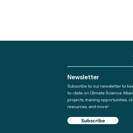
Newsletter
Subscribe to our newsletter to k
Out and About: Alliance
to-date on Climate Science Allia
projects, training opportunities, c
Team Takes Part in 11
resources, and more!
Earth Days
Subscribe