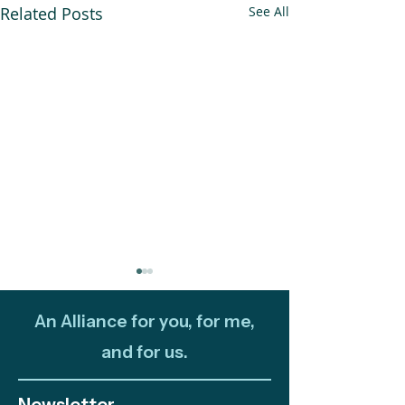
Related Posts
See All
An Alliance for you, for me,
and for us.
Newsletter