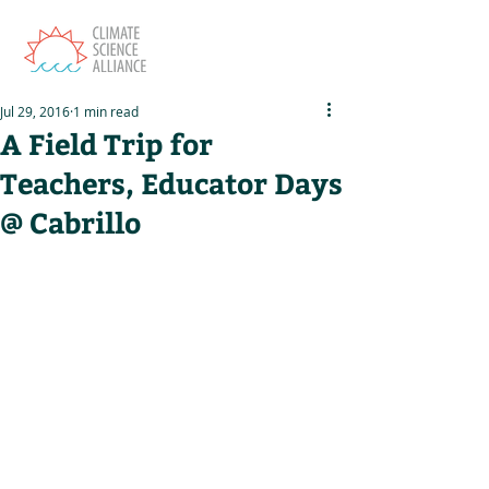
Jul 29, 2016
1 min read
A Field Trip for
Teachers, Educator Days
@ Cabrillo