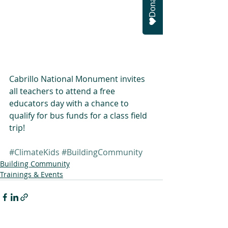
Donate
Cabrillo National Monument invites 
all teachers to attend a free 
educators day with a chance to 
qualify for bus funds for a class field 
trip!
#ClimateKids
#BuildingCommunity
Building Community
Trainings & Events