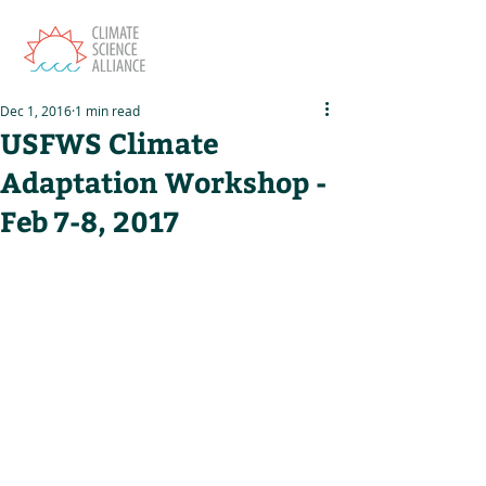
Dec 1, 2016
1 min read
USFWS Climate
Adaptation Workshop -
Feb 7-8, 2017