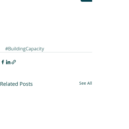
#BuildingCapacity
Related Posts
See All