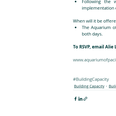
Following the 
implementation 
When will it be offere
The Aquarium of
both days. 
To RSVP, email Ali
www.aquariumofpacif
#BuildingCapacity
Building Capacity
Bui