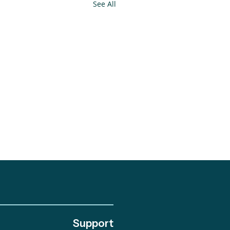
See All
.
Support