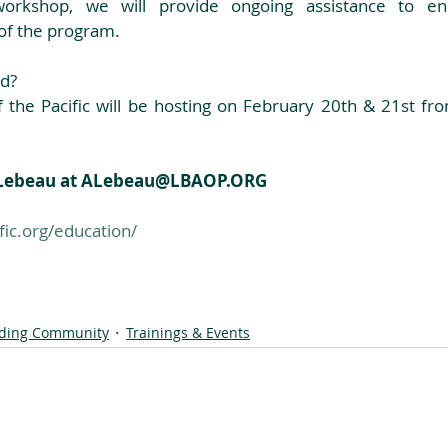
workshop, we will provide ongoing assistance to ens
of the program. 
d? 
 the Pacific will be hosting on February 20th & 21st f
e Lebeau at ALebeau@LBAOP.ORG
ic.org/education/
lding Community
Trainings & Events