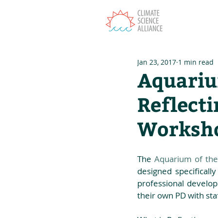
T
Jan 23, 2017
1 min read
Aquarium
Reflecti
Worksho
The 
Aquarium of the 
designed specifically
professional developm
their own PD with staf