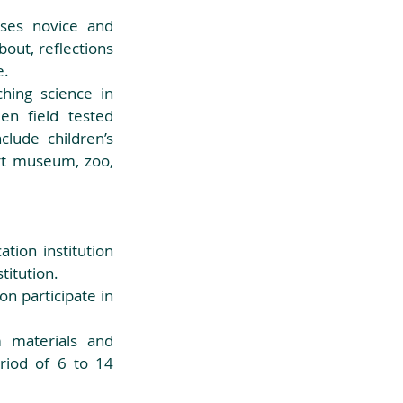
ses novice and 
ut, reflections 
.  
ing science in 
n field tested 
lude children’s 
t museum, zoo, 
ion institution 
itution.  
 materials and 
riod of 6 to 14 