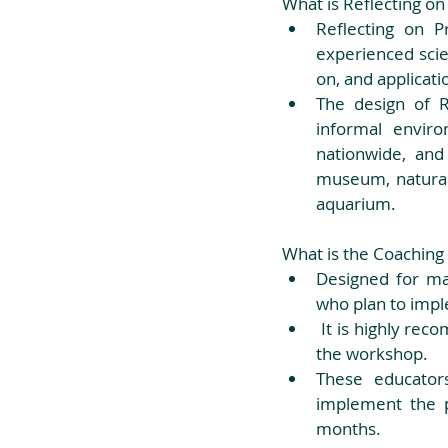
What is Reflecting on 
Reflecting on P
experienced scie
on, and applicati
The design of R
informal enviro
nationwide, and 
museum, natural
aquarium. 
What is the Coaching
Designed for man
who plan to imple
 It is highly recommended that two-mid-career educators from an institution participate in 
the workshop.  
These educators
implement the p
months.  