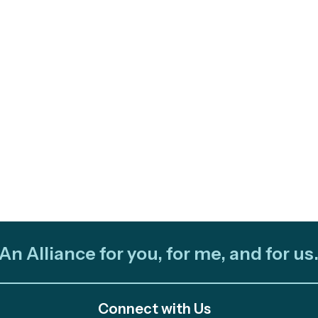
An Alliance for you, for me, and for us
Connect with Us