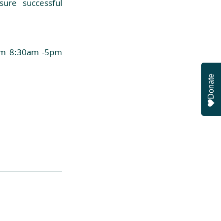
ure successful 
rom 8:30am -5pm 
Donate