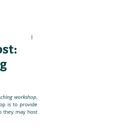
es
Support Us
st:
ng
oaching workshop
, 
op is to provide 
so they may host 