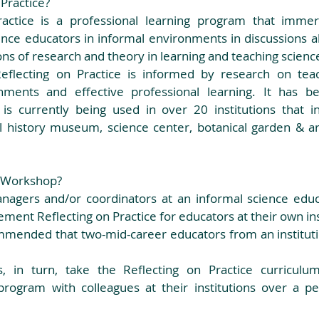
Practice? 
ractice is a professional learning program that immer
nce educators in informal environments in discussions abo
ons of research and theory in learning and teaching science
eflecting on Practice is informed by research on teach
nments and effective professional learning. It has bee
is currently being used in over 20 institutions that inc
 history museum, science center, botanical garden & ar
 Workshop? 
agers and/or coordinators at an informal science educat
ment Reflecting on Practice for educators at their own inst
, in turn, take the Reflecting on Practice curriculum
rogram with colleagues at their institutions over a pe