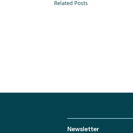
Related Posts
Newsletter