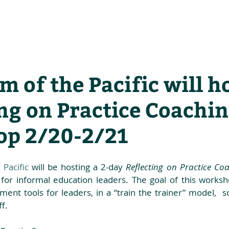
he Alliance
Our Activities
Stori
 of the Pacific will ho
ng on Practice Coachi
p 2/20-2/21
Pacific
 will be hosting a 2-day 
Reflecting on Practice C
 for informal education leaders. The goal of this worksh
ent tools for leaders, in a “train the trainer” model,  
f. 