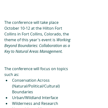
The conference will take place 
October 10-12 at the Hilton Fort 
Collins in Fort Collins, Colorado, the 
theme of this year's event is 
Working 
Beyond Boundaries: Collaboration as a 
Key to Natural Areas Management.
The conference will focus on topics 
such as: 
Conservation Across 
(Natural/Political/Cultural) 
Boundaries   
Urban/Wildland Interface  
Wilderness and Research 