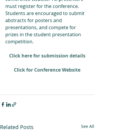
must register for the conference. 
Students are encouraged to submit 
abstracts for posters and 
presentations, and compete for 
prizes in the student presentation 
competition. 
Click here for submission details
Click for Conference Website
Related Posts
See All