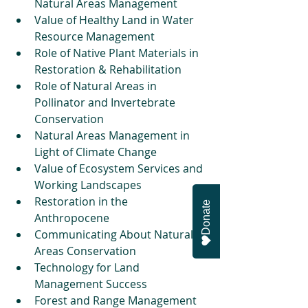
Natural Areas Management  
Value of Healthy Land in Water 
Resource Management  
Role of Native Plant Materials in 
Restoration & Rehabilitation  
Role of Natural Areas in 
Pollinator and Invertebrate 
Conservation  
Natural Areas Management in 
Light of Climate Change   
Value of Ecosystem Services and 
Working Landscapes   
Restoration in the 
Donate
Anthropocene   
Communicating About Natural 
Areas Conservation   
Technology for Land 
Management Success  
Forest and Range Management   