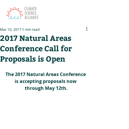
Mar 10, 2017
1 min read
2017 Natural Areas
Conference Call for
Proposals is Open
The 2017 Natural Areas Conference 
is accepting proposals now 
through May 12th.