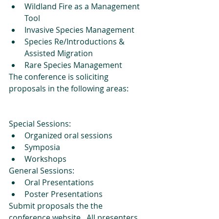
Wildland Fire as a Management 
Tool  
Invasive Species Management  
Species Re/Introductions & 
Assisted Migration   
Rare Species Management 
The conference is soliciting 
proposals in the following areas: 
Special Sessions: 
Organized oral sessions  
Symposia  
Workshops 
General Sessions: 
Oral Presentations  
Poster Presentations 
Submit proposals the the 
conference website.  All presenters 