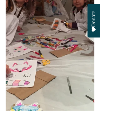
Donate