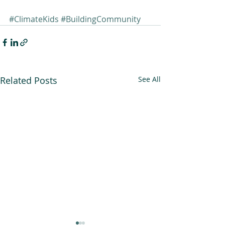
#ClimateKids
#BuildingCommunity
Related Posts
See All