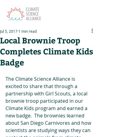
Jul 5, 2017
1 min read
Local Brownie Troop
Completes Climate Kids
Badge
The Climate Science Alliance is 
excited to share that through a 
partnership with Girl Scouts, a local 
brownie troop participated in our 
Climate Kids program and earned a 
new badge.  The brownies learned 
about San Diego Carnivores and how 
scientists are studying ways they can 