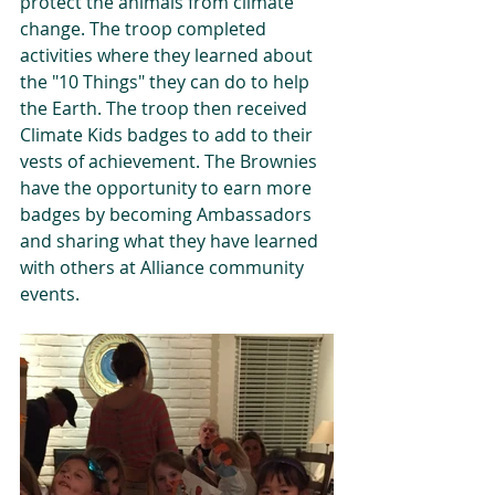
protect the animals from climate 
change. The troop completed 
activities where they learned about 
the "10 Things" they can do to help 
the Earth. The troop then received 
Climate Kids badges to add to their 
vests of achievement. The Brownies 
have the opportunity to earn more 
badges by becoming Ambassadors 
and sharing what they have learned 
with others at Alliance community 
events.