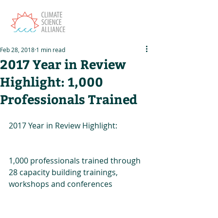
Feb 28, 2018
1 min read
2017 Year in Review
Highlight: 1,000
Professionals Trained
2017 Year in Review Highlight:
1,000 professionals trained through 
28 capacity building trainings, 
workshops and conferences