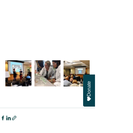
Donate