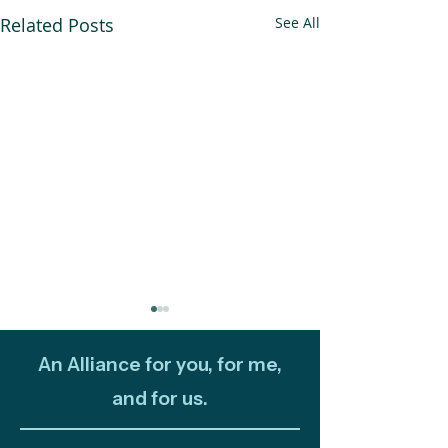
Related Posts
See All
An Alliance for you, for me,
and for us.