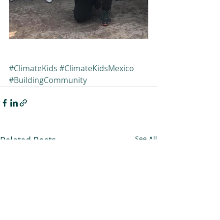
#ClimateKids
#ClimateKidsMexico
#BuildingCommunity
Related Posts
See All