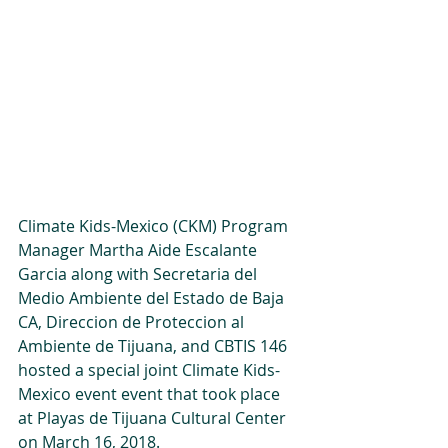
Climate Kids-Mexico (CKM) Program 
Manager Martha Aide Escalante 
Garcia along with Secretaria del 
Medio Ambiente del Estado de Baja 
CA, Direccion de Proteccion al 
Ambiente de Tijuana, and CBTIS 146 
hosted a special joint Climate Kids-
Mexico event event that took place 
at Playas de Tijuana Cultural Center 
on March 16, 2018. 