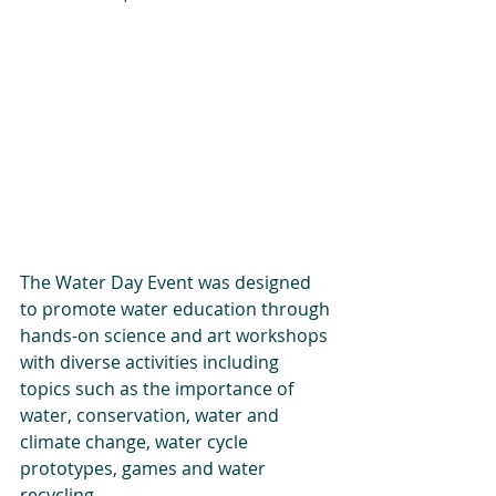
The Water Day Event was designed 
to promote water education through 
hands-on science and art workshops 
with diverse activities including 
topics such as the importance of 
water, conservation, water and 
climate change, water cycle 
prototypes, games and water 
recycling.