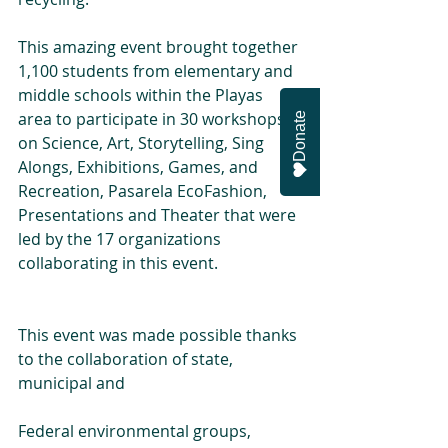
This amazing event brought together 
1,100 students from elementary and 
middle schools within the Playas 
area to participate in 30 workshops 
Donate
on Science, Art, Storytelling, Sing 
Alongs, Exhibitions, Games, and 
Recreation, Pasarela EcoFashion, 
Presentations and Theater that were 
led by the 17 organizations 
collaborating in this event.
This event was made possible thanks 
to the collaboration of state, 
municipal and
Federal environmental groups, 