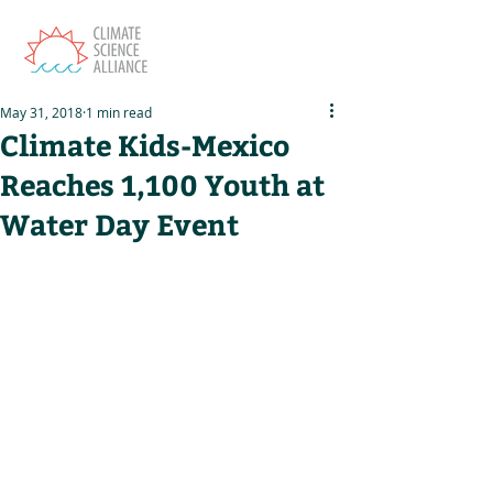
May 31, 2018
1 min read
Climate Kids-Mexico
Reaches 1,100 Youth at
Water Day Event