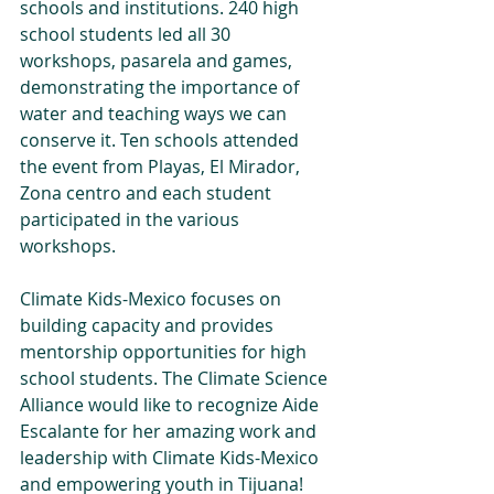
schools and institutions. 240 high 
school students led all 30 
workshops, pasarela and games, 
demonstrating the importance of 
water and teaching ways we can 
conserve it. Ten schools attended 
the event from Playas, El Mirador, 
Zona centro and each student 
participated in the various 
workshops.
Climate Kids-Mexico focuses on 
building capacity and provides 
mentorship opportunities for high 
school students. The Climate Science 
Alliance would like to recognize Aide 
Escalante for her amazing work and 
leadership with Climate Kids-Mexico 
and empowering youth in Tijuana!