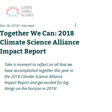
Dec 28, 2018
1 min read
Together We Can: 2018
Climate Science Alliance
Impact Report
Take a moment to reflect on all that we 
have accomplished together this year in 
the 2018 Climate Science Alliance 
Impact Report and get excited for big 
things on the horizon in 2019! 