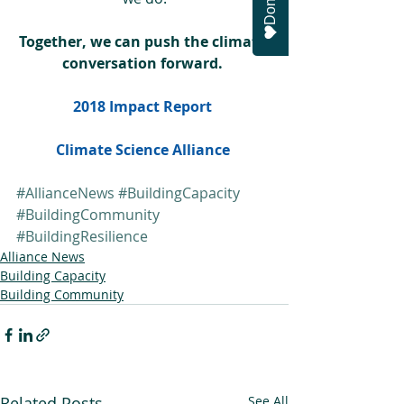
Donate
Together, we can push the climate 
conversation forward. 
2018 Impact Report 
Climate Science Alliance 
#AllianceNews
#BuildingCapacity
#BuildingCommunity
#BuildingResilience
Alliance News
Building Capacity
Building Community
Related Posts
See All