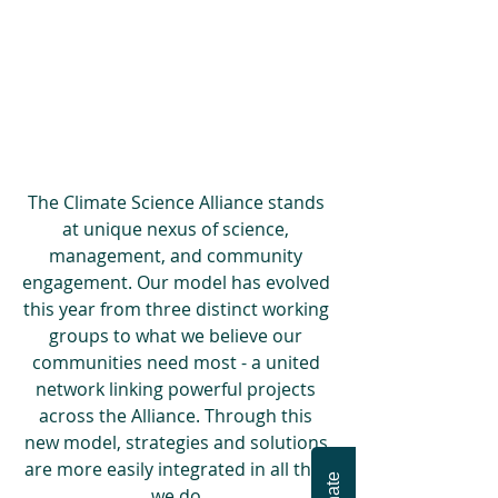
The Climate Science Alliance stands 
at unique nexus of science, 
management, and community 
engagement. Our model has evolved 
this year from three distinct working 
groups to what we believe our 
communities need most - a united 
network linking powerful projects 
across the Alliance. Through this 
new model, strategies and solutions 
are more easily integrated in all that 
we do.