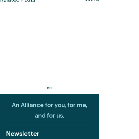
An Alliance for you, for me,
and for us.
Newsletter
Out and About:
Celebrating 10