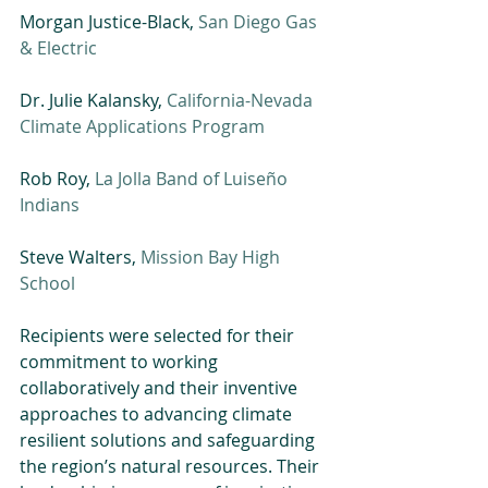
Morgan Justice-Black, 
San Diego Gas 
& Electric
Dr. Julie Kalansky, 
California-Nevada 
Climate Applications Program
Rob Roy, 
La Jolla Band of Luiseño 
Indians
Steve Walters, 
Mission Bay High 
School
Recipients were selected for their 
commitment to working 
collaboratively and their inventive 
approaches to advancing climate 
resilient solutions and safeguarding 
the region’s natural resources. Their 