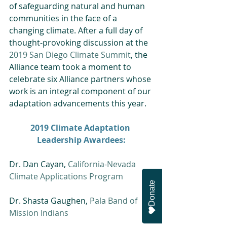
of safeguarding natural and human 
communities in the face of a 
changing climate. After a full day of 
thought-provoking discussion at the 
2019 San Diego Climate Summit
, the 
Alliance team took a moment to 
celebrate six Alliance partners whose 
work is an integral component of our 
adaptation advancements this year.
2019 Climate Adaptation 
Leadership Awardees:
Dr. Dan Cayan, 
California-Nevada 
Climate Applications Program
Donate
Dr. Shasta Gaughen, 
Pala Band of 
Mission Indians