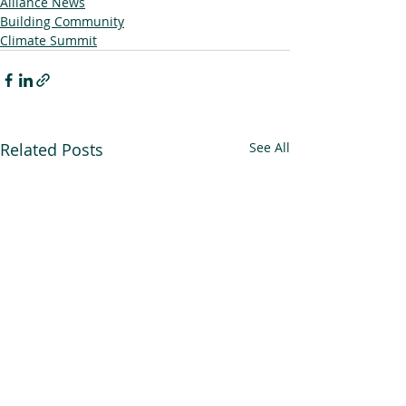
Alliance News
Building Community
Climate Summit
Related Posts
See All