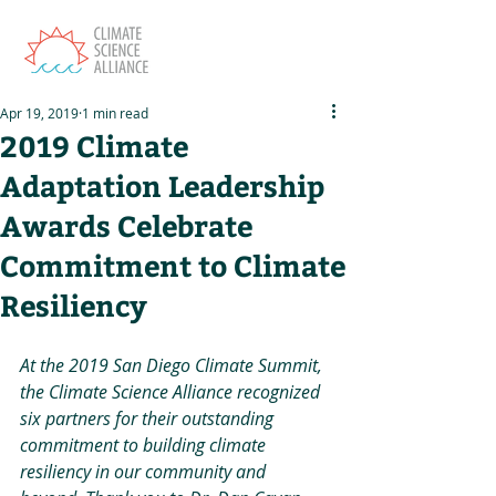
Apr 19, 2019
1 min read
2019 Climate
Adaptation Leadership
Awards Celebrate
Commitment to Climate
Resiliency
At the 2019 San Diego Climate Summit, 
the Climate Science Alliance recognized 
six partners for their outstanding 
commitment to building climate 
resiliency in our community and 