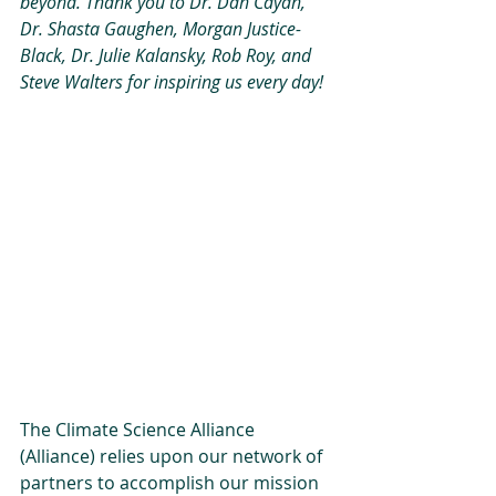
beyond. Thank you to Dr. Dan Cayan, 
Dr. Shasta Gaughen, Morgan Justice-
Black, Dr. Julie Kalansky, Rob Roy, and 
Steve Walters for inspiring us every day!
The Climate Science Alliance 
(Alliance) relies upon our network of 
partners to accomplish our mission 