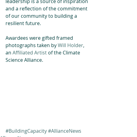
leadership is a source of inspiration 
and a reflection of the commitment 
of our community to building a 
resilient future.
Awardees were gifted framed 
photographs taken by 
Will Holder
, 
an 
Affiliated Artist 
of the Climate 
Science Alliance.
#BuildingCapacity
#AllianceNews