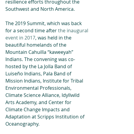
resilience efforts throughout the 
Southwest and North America.
The 2019 Summit, which was back 
for a second time after 
the inaugural 
event in 2017
, was held in the 
beautiful homelands of the 
Mountain Cahuilla “kaweeyah” 
Indians. The convening was co-
hosted by the La Jolla Band of 
Luiseño Indians, Pala Band of 
Mission Indians, Institute for Tribal 
Environmental Professionals, 
Climate Science Alliance, Idyllwild 
Arts Academy, and Center for 
Climate Change Impacts and 
Adaptation at Scripps Institution of 
Oceanography.