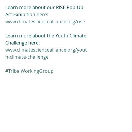
Learn more about our RISE Pop-Up 
Art Exhibition here:
www.climatesciencealliance.org/rise
Learn more about the Youth Climate 
Challenge here:
www.climatesciencealliance.org/yout
h-climate-challenge
#TribalWorkingGroup
#BuildingCapacity
Tribal Summit
Building Capacity
Related Posts
See All