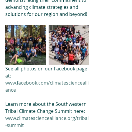
demonstrating their commitment to 
advancing climate strategies and 
solutions for our region and beyond!
See all photos on our Facebook page 
at:
www.facebook.com/climatesciencealli
ance
Learn more about the Southwestern 
Tribal Climate Change Summit here:
www.climatesciencealliance.org/tribal
-summit