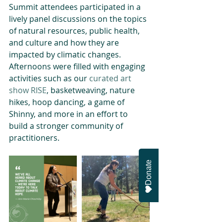
Summit attendees participated in a 
lively panel discussions on the topics 
of natural resources, public health, 
and culture and how they are 
impacted by climatic changes. 
Afternoons were filled with engaging 
activities such as our 
curated art 
show RISE
, basketweaving, nature 
hikes, hoop dancing, a game of 
Shinny, and more in an effort to 
build a stronger community of 
practitioners. 
Donate