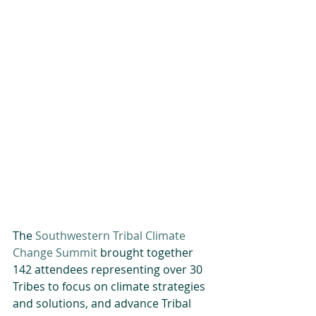
The 
Southwestern Tribal Climate 
Change Summit
 brought together 
142 attendees representing over 30 
Tribes to focus on climate strategies 
and solutions, and advance Tribal 