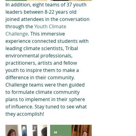
In addition, eight teams of 37 youth 
leaders between 8-22 years old 
joined attendees in the conversation 
through the 
Youth Climate 
Challenge
. This immersive 
experience connected students with 
leading climate scientists, Tribal 
environmental professionals, 
practitioners, artists and fellow 
youth to inspire them to make a 
difference in their community. 
Challenge teams were then guided 
to formulate climate community 
plans to implement in their sphere 
of influence. Stay tuned to see what 
they accomplish! 