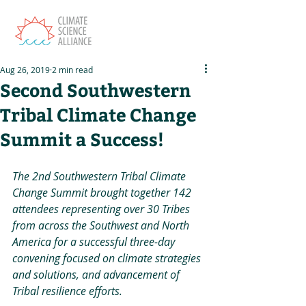
Aug 26, 2019
2 min read
Second Southwestern
Tribal Climate Change
Summit a Success!
The 2nd Southwestern Tribal Climate 
Change Summit brought together 142 
attendees representing over 30 Tribes 
from across the Southwest and North 
America for a successful three-day 
convening focused on climate strategies 
and solutions, and advancement of 
Tribal resilience efforts.