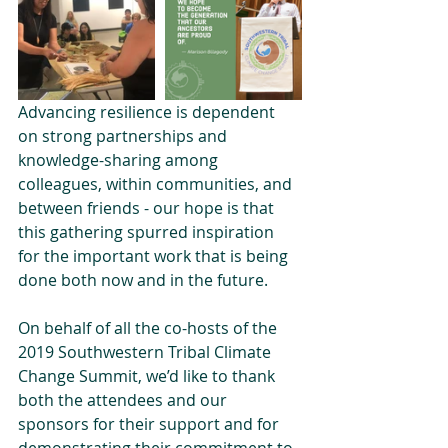
Advancing resilience is dependent 
on strong partnerships and 
knowledge-sharing among 
colleagues, within communities, and 
between friends - our hope is that 
this gathering spurred inspiration 
for the important work that is being 
done both now and in the future. 
On behalf of all the co-hosts of the 
2019 Southwestern Tribal Climate 
Change Summit, we’d like to thank 
both the attendees and our 
sponsors for their support and for 