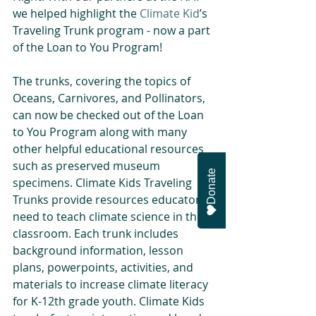
we helped highlight the 
Climate Kid
’s 
Traveling Trunk program - now a part 
of the Loan to You Program!
The trunks, covering the topics of 
Oceans, Carnivores, and Pollinators, 
can now be checked out of the Loan 
to You Program along with many 
other helpful educational resources 
such as preserved museum 
Donate
specimens. Climate Kids Traveling 
Trunks provide resources educators 
need to teach climate science in the 
classroom. Each trunk includes 
background information, lesson 
plans, powerpoints, activities, and 
materials to increase climate literacy 
for K-12th grade youth. Climate Kids 