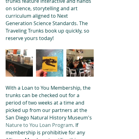
trunks feature interactive and hands 
on science, storytelling and art 
curriculum aligned to Next 
Generation Science Standards. The 
Traveling Trunks book up quickly, so 
reserve yours today!
With a Loan to You Membership, the 
trunks can be checked out for a 
period of two weeks at a time and 
picked up from our partners at the 
San Diego Natural History Museum's 
Nature to You Loan Program
. If 
membership is prohibitive for any 