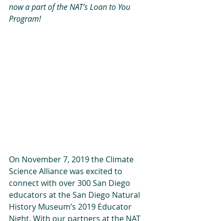
now a part of the NAT’s Loan to You 
Program!
On November 7, 2019 the Climate 
Science Alliance was excited to 
connect with over 300 San Diego 
educators at the San Diego Natural 
History Museum’s 2019 Educator 
Night. With our partners at the NAT 