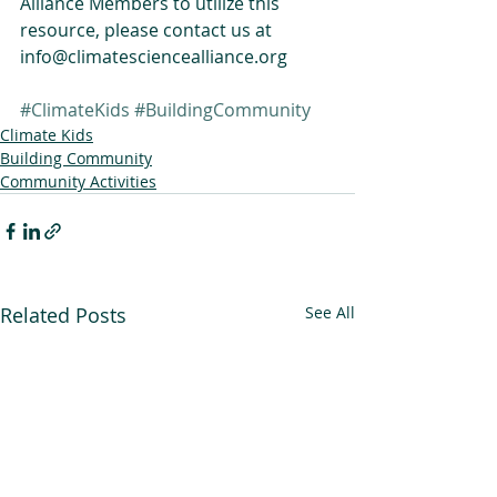
Alliance Members to utilize this 
resource, please contact us at 
info@climatesciencealliance.org
#ClimateKids
#BuildingCommunity
Climate Kids
Building Community
Community Activities
Related Posts
See All