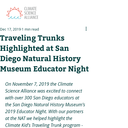
Dec 17, 2019
1 min read
Traveling Trunks
Highlighted at San
Diego Natural History
Museum Educator Night
On November 7, 2019 the Climate 
Science Alliance was excited to connect 
with over 300 San Diego educators at 
the San Diego Natural History Museum’s 
2019 Educator Night. With our partners 
at the NAT we helped highlight the 
Climate Kid’s Traveling Trunk program - 