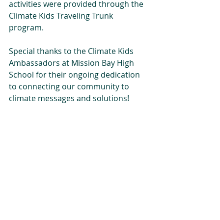
activities were provided through the 
Climate Kids Traveling Trunk 
program. 
Special thanks to the Climate Kids 
Ambassadors at Mission Bay High 
School for their ongoing dedication 
to connecting our community to 
climate messages and solutions!