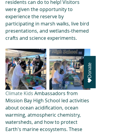
residents can do to help! Visitors 
were given the opportunity to 
experience the reserve by 
participating in marsh walks, live bird 
presentations, and wetlands-themed 
crafts and science experiments.
Donate
Climate Kids
 Ambassadors from 
Mission Bay High School led activities 
about ocean acidification, ocean 
warming, atmospheric chemistry, 
watersheds, and how to protect 
Earth's marine ecosystems. These 