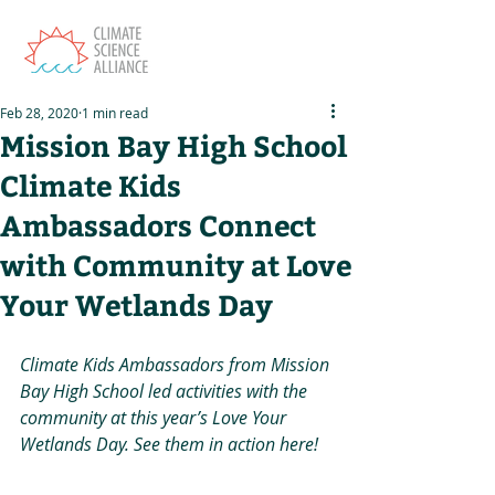
Feb 28, 2020
1 min read
Mission Bay High School
Climate Kids
Ambassadors Connect
with Community at Love
Your Wetlands Day
Climate Kids Ambassadors from Mission 
Bay High School led activities with the 
community at this year’s Love Your 
Wetlands Day. See them in action here!