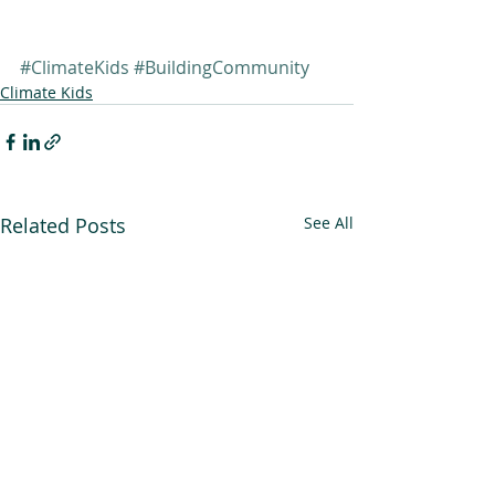
#ClimateKids
#BuildingCommunity
Climate Kids
Related Posts
See All