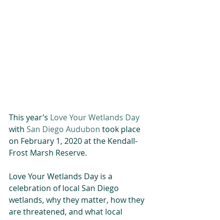
This year’s 
Love Your Wetlands Day
with 
San Diego Audubon
 took place 
on February 1, 2020 at the Kendall-
Frost Marsh Reserve. 
Love Your Wetlands Day is a 
celebration of local San Diego 
wetlands, why they matter, how they 
are threatened, and what local 