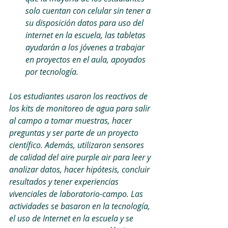
solo cuentan con celular sin tener a 
su disposición datos para uso del 
internet en la escuela, las tabletas 
ayudarán a los jóvenes a trabajar 
en proyectos en el aula, apoyados 
por tecnología.
Los estudiantes usaron los reactivos de 
los kits de monitoreo de agua para salir 
al campo a tomar muestras, hacer 
preguntas y ser parte de un proyecto 
científico. Además, utilizaron sensores 
de calidad del aire purple air para leer y 
analizar datos, hacer hipótesis, concluir 
resultados y tener experiencias 
vivenciales de laboratorio-campo. Las 
actividades se basaron en la tecnología, 
el uso de Internet en la escuela y se 