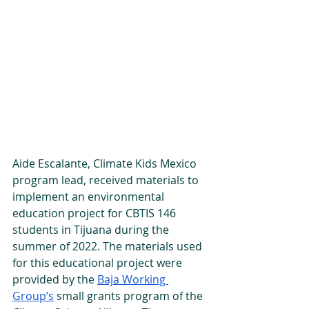
Aide Escalante, Climate Kids Mexico 
program lead, received materials to 
implement an environmental 
education project for CBTIS 146 
students in Tijuana during the 
summer of 2022. The materials used 
for this educational project were 
provided by the 
Baja Working 
Group’s
 small grants program of the 