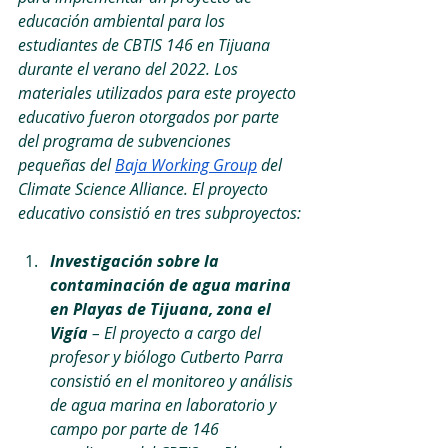
educación ambiental para los 
estudiantes de CBTIS 146 en Tijuana 
durante el verano del 2022. Los 
materiales utilizados para este proyecto 
educativo fueron otorgados por parte 
del programa de subvenciones 
pequeñas del 
Baja Working Group
 del 
Climate Science Alliance. El proyecto 
educativo consistió en tres subproyectos:
Investigación sobre la 
contaminación de agua marina 
en Playas de Tijuana, zona el 
Vigía
 – El proyecto a cargo del 
profesor y biólogo Cutberto Parra 
consistió en el monitoreo y análisis 
de agua marina en laboratorio y 
campo por parte de 146 