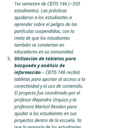
1er semestre de CBTIS 146 (~350 
estudiantes). Las prácticas 
ayudaron a los estudiantes a 
aprender sobre el peligro de las 
partículas suspendidas, con la 
meta de que los estudiantes 
también se conviertan en 
educadores en su comunidad. 
Utilización de tabletas para 
búsqueda y análisis de 
información 
– CBTIS 146 recibió 
tabletas para aportar al acceso a la 
conectividad y el uso de contenido. 
El proyecto fue coordinado por el 
profesor Alejandro Urquizo y la 
profesora Marisol Rendon para 
ayudar a los estudiantes en sus 
proyectos dentro de la escuela. Ya 
que la mayoría de los estudiantes 