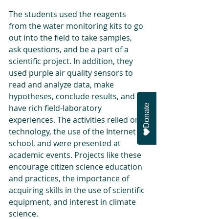
The students used the reagents 
from the water monitoring kits to go 
out into the field to take samples, 
ask questions, and be a part of a 
scientific project. In addition, they 
used purple air quality sensors to 
read and analyze data, make 
hypotheses, conclude results, and 
Donate
have rich field-laboratory 
experiences. The activities relied on 
technology, the use of the Internet at 
school, and were presented at 
academic events. Projects like these 
encourage citizen science education 
and practices, the importance of 
acquiring skills in the use of scientific 
equipment, and interest in climate 
science.