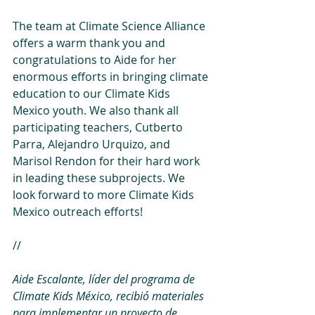
The team at Climate Science Alliance 
offers a warm thank you and 
congratulations to Aide for her 
enormous efforts in bringing climate 
education to our Climate Kids 
Mexico youth. We also thank all 
participating teachers, Cutberto 
Parra, Alejandro Urquizo, and 
Marisol Rendon for their hard work 
in leading these subprojects. We 
look forward to more Climate Kids 
Mexico outreach efforts!
//
Aide Escalante, líder del programa de 
Climate Kids México, recibió materiales 
para implementar un proyecto de 