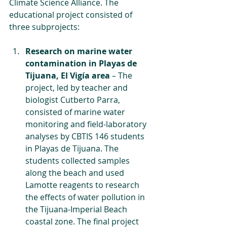
Climate Science Alliance. The 
educational project consisted of 
three subprojects:
Research on marine water 
contamination in Playas de 
Tijuana, El Vigía area
 – The 
project, led by teacher and 
biologist Cutberto Parra, 
consisted of marine water 
monitoring and field-laboratory 
analyses by CBTIS 146 students 
in Playas de Tijuana. The 
students collected samples 
along the beach and used 
Lamotte reagents to research 
the effects of water pollution in 
the Tijuana-Imperial Beach 
coastal zone. The final project 