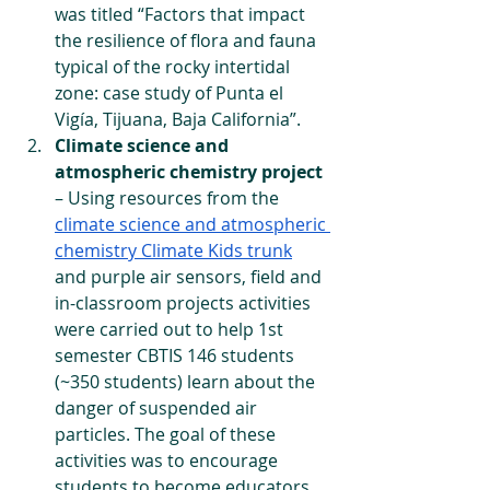
was titled “Factors that impact 
the resilience of flora and fauna 
typical of the rocky intertidal 
zone: case study of Punta el 
Vigía, Tijuana, Baja California”. 
Climate science and 
atmospheric chemistry project
– Using resources from the 
climate science and atmospheric 
chemistry Climate Kids trunk
and purple air sensors, field and 
in-classroom projects activities 
were carried out to help 1st 
semester CBTIS 146 students 
(~350 students) learn about the 
danger of suspended air 
particles. The goal of these 
activities was to encourage 
students to become educators 