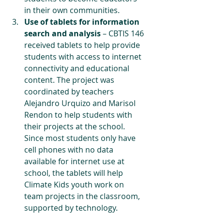
in their own communities.
Use of tablets for information 
search and analysis 
– CBTIS 146 
received tablets to help provide 
students with access to internet 
connectivity and educational 
content. The project was 
coordinated by teachers 
Alejandro Urquizo and Marisol 
Rendon to help students with 
their projects at the school. 
Since most students only have 
cell phones with no data 
available for internet use at 
school, the tablets will help 
Climate Kids youth work on 
team projects in the classroom, 
supported by technology.