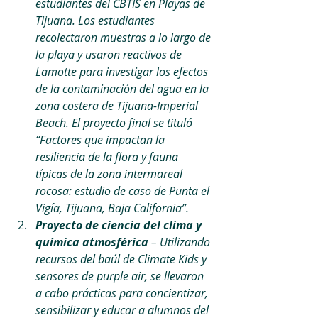
estudiantes del CBTIS en Playas de 
Tijuana. Los estudiantes 
recolectaron muestras a lo largo de 
la playa y usaron reactivos de 
Lamotte para investigar los efectos 
de la contaminación del agua en la 
zona costera de Tijuana-Imperial 
Beach. El proyecto final se tituló 
“Factores que impactan la 
resiliencia de la flora y fauna 
típicas de la zona intermareal 
rocosa: estudio de caso de Punta el 
Vigía, Tijuana, Baja California”.
Proyecto de ciencia del clima y 
química atmosférica 
– Utilizando 
recursos del baúl de Climate Kids y 
sensores de purple air, se llevaron 
a cabo prácticas para concientizar, 
sensibilizar y educar a alumnos del 