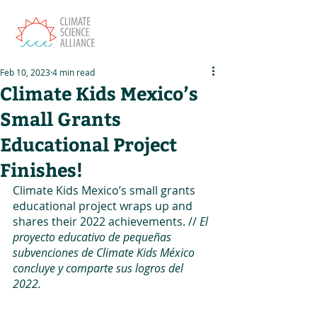
Feb 10, 2023
4 min read
Climate Kids Mexico’s
Small Grants
Educational Project
Finishes!
Climate Kids Mexico’s small grants 
educational project wraps up and 
shares their 2022 achievements. // 
El 
proyecto educativo de pequeñas 
subvenciones de Climate Kids México 
concluye y comparte sus logros del 
2022.