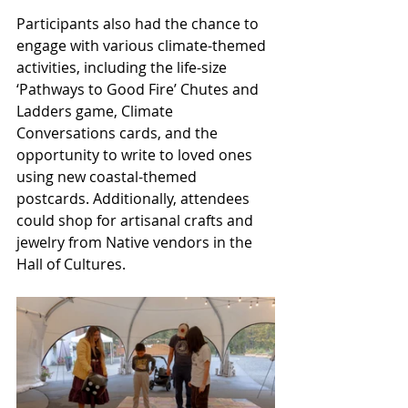
Participants also had the chance to 
engage with various climate-themed 
activities, including the life-size 
‘Pathways to Good Fire’ Chutes and 
Ladders game, Climate 
Conversations cards, and the 
opportunity to write to loved ones 
using new coastal-themed 
postcards. Additionally, attendees 
could shop for artisanal crafts and 
jewelry from Native vendors in the 
Hall of Cultures.