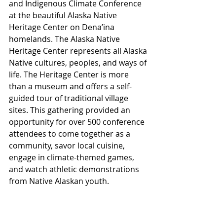
and Indigenous Climate Conference 
at the beautiful Alaska Native 
Heritage Center on Dena’ina 
homelands. The Alaska Native 
Heritage Center represents all Alaska 
Native cultures, peoples, and ways of 
life. The Heritage Center is more 
than a museum and offers a self-
guided tour of traditional village 
sites. This gathering provided an 
opportunity for over 500 conference 
attendees to come together as a 
community, savor local cuisine, 
engage in climate-themed games, 
and watch athletic demonstrations 
from Native Alaskan youth.