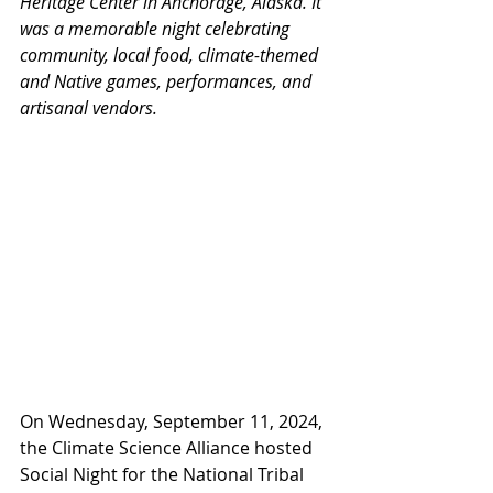
Heritage Center in Anchorage, Alaska. It 
was a memorable night celebrating 
community, local food, climate-themed 
and Native games, performances, and 
artisanal vendors.
On Wednesday, September 11, 2024, 
the Climate Science Alliance hosted 
Social Night for the National Tribal 