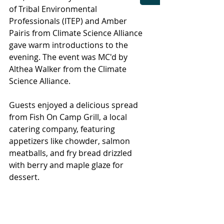
of Tribal Environmental 
Professionals (ITEP) and Amber 
Pairis from Climate Science Alliance 
gave warm introductions to the 
evening. The event was MC'd by 
Althea Walker from the Climate 
Science Alliance.
Guests enjoyed a delicious spread 
from Fish On Camp Grill, a local 
catering company, featuring 
appetizers like chowder, salmon 
meatballs, and fry bread drizzled 
with berry and maple glaze for 
dessert.