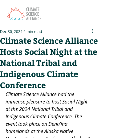
Dec 30, 2024
2 min read
Climate Science Alliance
Hosts Social Night at the
National Tribal and
Indigenous Climate
Conference
Climate Science Alliance had the 
immense pleasure to host Social Night 
at the 2024 National Tribal and 
Indigenous Climate Conference. The 
event took place on Dena'ina 
homelands at the Alaska Native 