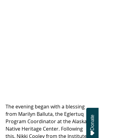
The evening began with a blessing 
from Marilyn Balluta, the Eglertuq 
Donate
Program Coordinator at the Alaska 
Native Heritage Center. Following 
this, Nikki Cooley from the Institute 