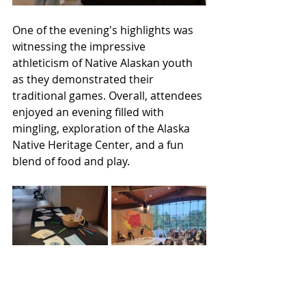
One of the evening's highlights was 
witnessing the impressive 
athleticism of Native Alaskan youth 
as they demonstrated their 
traditional games. Overall, attendees 
enjoyed an evening filled with 
mingling, exploration of the Alaska 
Native Heritage Center, and a fun 
blend of food and play.