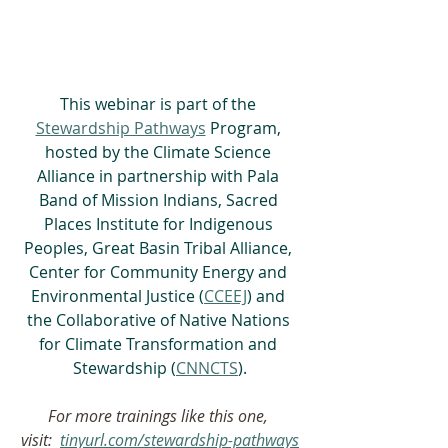
This webinar is part of the 
Stewardship Pathways
 Program, 
hosted by the Climate Science 
Alliance in partnership with Pala 
Band of Mission Indians, Sacred 
Places Institute for Indigenous 
Peoples, Great Basin Tribal Alliance, 
Center for Community Energy and 
Environmental Justice (
CCEEJ
) and 
the Collaborative of Native Nations 
for Climate Transformation and 
Stewardship (
CNNCTS
).
For more trainings like this one, 
visit:  
tinyurl.com/stewardship-pathways