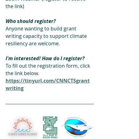
the link)
Who should register?
Anyone wanting to build grant 
writing capacity to support climate 
resiliency are welcome.
I'm interested! How do I register?
To fill out the registration form, click 
the link below. 
https://tinyurl.com/CNNCTSgrant
writing