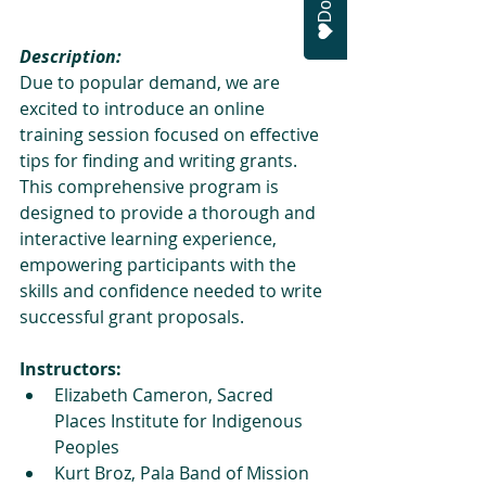
Description:
Due to popular demand, we are 
excited to introduce an online 
training session focused on effective 
tips for finding and writing grants. 
This comprehensive program is 
designed to provide a thorough and 
interactive learning experience, 
empowering participants with the 
skills and confidence needed to write 
successful grant proposals.
Instructors:
Elizabeth Cameron, Sacred 
Places Institute for Indigenous 
Peoples
Kurt Broz, Pala Band of Mission 