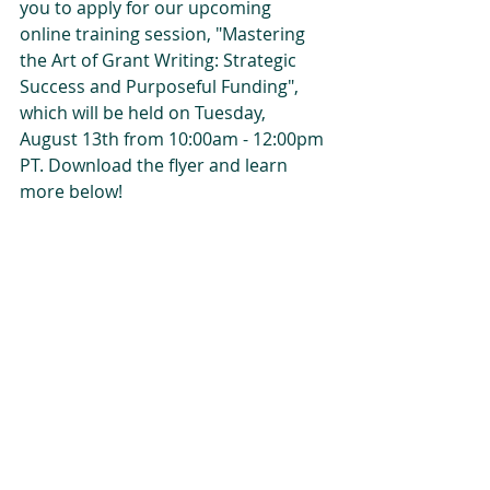
you to apply for our upcoming 
online training session, "Mastering 
the Art of Grant Writing: Strategic 
Success and Purposeful Funding", 
which will be held on Tuesday, 
August 13th from 10:00am - 12:00pm 
PT.
Download the flyer and learn 
more below!