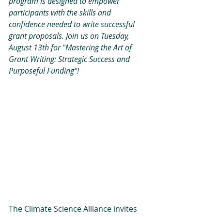
program is designed to empower 
participants with the skills and 
confidence needed to write successful 
grant proposals. Join us on Tuesday, 
August 13th for "Mastering the Art of 
Grant Writing: Strategic Success and 
Purposeful Funding"!
The Climate Science Alliance invites 