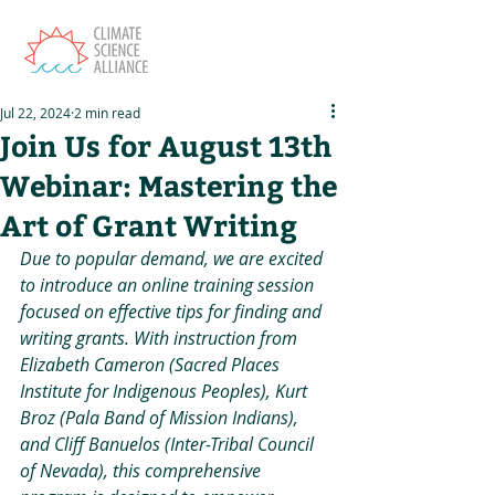
Jul 22, 2024
2 min read
Join Us for August 13th
Webinar: Mastering the
Art of Grant Writing
Due to popular demand, we are excited 
to introduce an online training session 
focused on effective tips for finding and 
writing grants. With instruction from 
Elizabeth Cameron (Sacred Places 
Institute for Indigenous Peoples), Kurt 
Broz (Pala Band of Mission Indians), 
and Cliff Banuelos (Inter-Tribal Council 
of Nevada), this comprehensive 