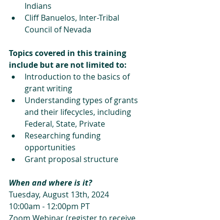
Indians
Cliff Banuelos, Inter-Tribal 
Council of Nevada
Topics covered in this training 
include but are not limited to:
Introduction to the basics of 
grant writing 
Understanding types of grants 
and their lifecycles, including 
Federal, State, Private
Researching funding 
opportunities
Grant proposal structure
When and where is it?
Tuesday, August 13th, 2024
10:00am - 12:00pm PT
Zoom Webinar (register to receive 