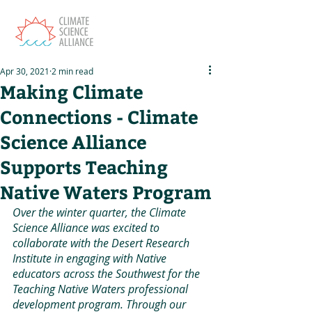
Apr 30, 2021
2 min read
Making Climate
Connections - Climate
Science Alliance
Supports Teaching
Native Waters Program
Over the winter quarter, the Climate 
Science Alliance was excited to 
collaborate with the Desert Research 
Institute in engaging with Native 
educators across the Southwest for the 
Teaching Native Waters professional 
development program. Through our 