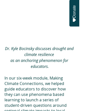
Donate
Dr. Kyle Bocinsky discusses drought and 
climate resilience 
as an anchoring phenomenon for 
educators.
In our six-week module, Making 
Climate Connections, we helped 
guide educators to discover how 
they can use phenomena based 
learning to launch a series of 
student-driven questions around 
regional climate impacts to local 