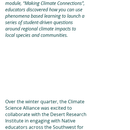
module, “Making Climate Connections”, 
educators discovered how you can use 
phenomena based learning to launch a 
series of student-driven questions 
around regional climate impacts to 
local species and communities.
Over the winter quarter, the Climate 
Science Alliance was excited to 
collaborate with the Desert Research 
Institute in engaging with Native 
educators across the Southwest for 