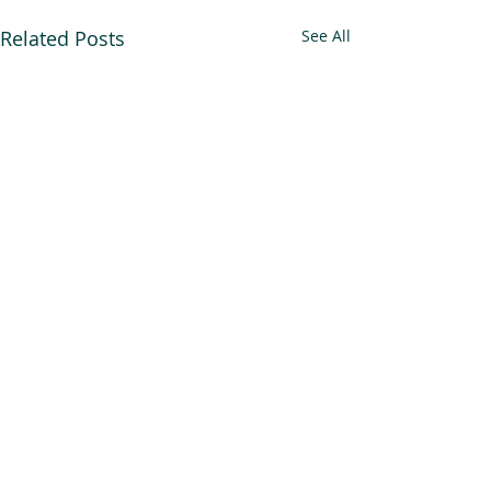
Related Posts
See All
An Alliance for you, for me,
and for us.