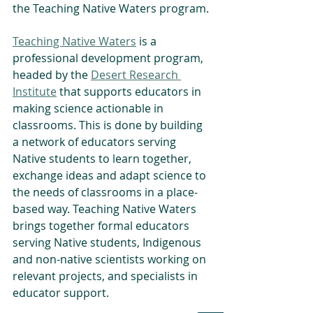
the Teaching Native Waters program.
Teaching Native Waters
 is a 
professional development program, 
headed by the 
Desert Research 
Institute
 that supports educators in 
making science actionable in 
classrooms. This is done by building 
a network of educators serving 
Native students to learn together, 
exchange ideas and adapt science to 
the needs of classrooms in a place-
based way. Teaching Native Waters 
brings together formal educators 
serving Native students, Indigenous 
and non-native scientists working on 
relevant projects, and specialists in 
educator support.