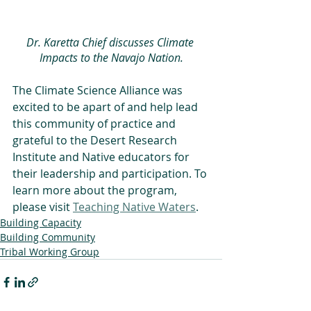
Dr. Karetta Chief discusses Climate 
Impacts to the Navajo Nation.
The Climate Science Alliance was 
excited to be apart of and help lead 
this community of practice and 
grateful to the Desert Research 
Institute and Native educators for 
their leadership and participation. To 
learn more about the program, 
please visit 
Teaching Native Waters
.
Building Capacity
Building Community
Tribal Working Group