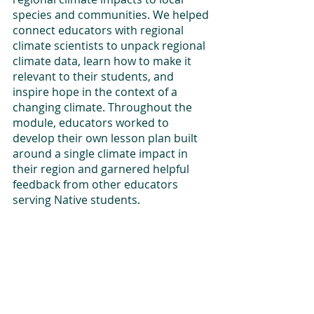
species and communities. We helped 
connect educators with regional 
climate scientists to unpack regional 
climate data, learn how to make it 
relevant to their students, and 
inspire hope in the context of a 
changing climate. Throughout the 
module, educators worked to 
develop their own lesson plan built 
around a single climate impact in 
their region and garnered helpful 
feedback from other educators 
serving Native students. 