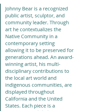
Johnny Bear is a recognized 
public artist, sculptor, and 
community leader. Through 
art he contextualizes the 
Native Community in a 
contemporary setting 
allowing it to be preserved for 
generations ahead. An award-
winning artist, his multi-
disciplinary contributions to 
the local art world and 
indigenous communities, are 
displayed throughout 
California and the United 
States. Each piece is a 