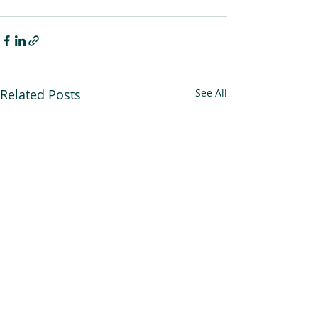
Related Posts
See All