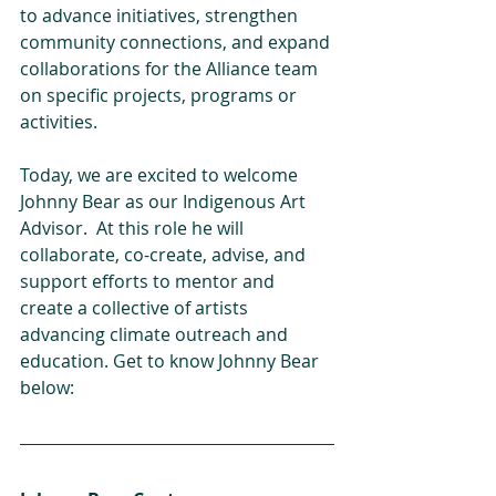
to advance initiatives, strengthen 
community connections, and expand 
collaborations for the Alliance team 
on specific projects, programs or 
activities.
Today, we are excited to welcome 
Johnny Bear as our Indigenous Art 
Advisor.  At this role he will 
collaborate, co-create, advise, and 
support efforts to mentor and 
create a collective of artists 
advancing climate outreach and 
education. Get to know Johnny Bear 
below: 