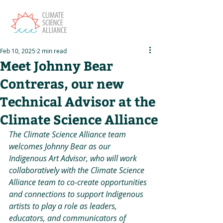
Feb 10, 2025
2 min read
Meet Johnny Bear
Contreras, our new
Technical Advisor at the
Climate Science Alliance
The Climate Science Alliance team 
welcomes Johnny Bear as our 
Indigenous Art Advisor, who will work 
collaboratively with the Climate Science 
Alliance team to co-create opportunities 
and connections to support Indigenous 
artists to play a role as leaders, 
educators, and communicators of 