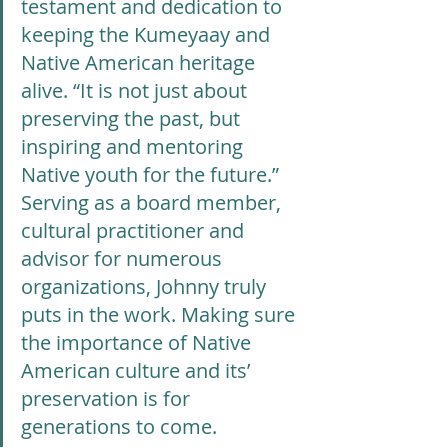
testament and dedication to 
keeping the Kumeyaay and 
Native American heritage 
alive. “It is not just about 
preserving the past, but 
inspiring and mentoring 
Native youth for the future.” 
Serving as a board member, 
cultural practitioner and 
advisor for numerous 
organizations, Johnny truly 
puts in the work. Making sure 
the importance of Native 
American culture and its’ 
preservation is for 
generations to come.