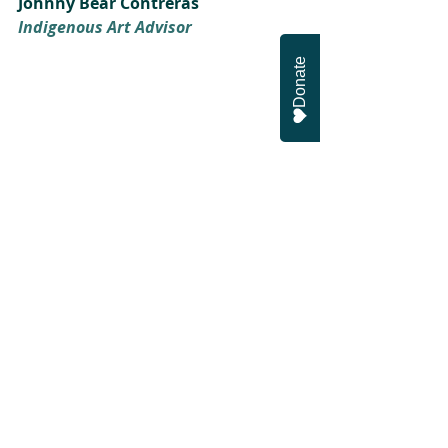
Johnny Bear Contreras
Indigenous Art Advisor
Donate