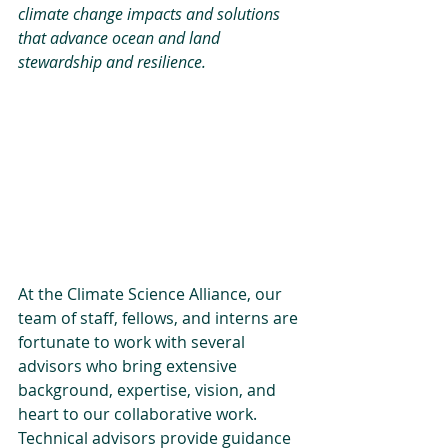
climate change impacts and solutions 
that advance ocean and land 
stewardship and resilience.
At the Climate Science Alliance, our 
team of staff, fellows, and interns are 
fortunate to work with several 
advisors who bring extensive 
background, expertise, vision, and 
heart to our collaborative work. 
Technical advisors provide guidance 