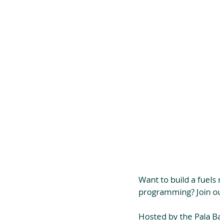
Want to build a fuel
programming? Join ou
Hosted by the Pala Ban