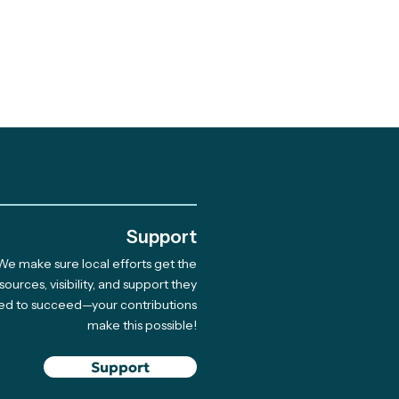
.
Support
We make sure local efforts get the
 Giving Cycle
sources, visibility, and support they
ed to succeed—your contributions
rdee Native Coast
make this possible!
on Network Hosts
 for 33 Indigenous
Support
ners