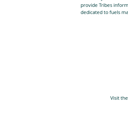
provide Tribes inform
dedicated to fuels m
Visit t