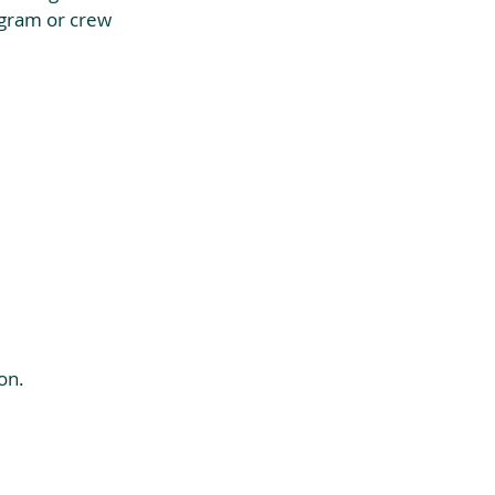
ogram or crew 
on.