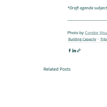
*Draft agenda subject
Photo by 
Condor Visu
Building Capacity
Tri
Related Posts