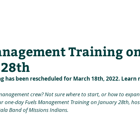
he Alliance
Our Activities
Stori
anagement Training o
 28th
ng has been rescheduled for March 18th, 2022. Learn 
 management crew? Not sure where to start, or how to expan
r one-day Fuels Management Training on January 28th, host
Pala Band of Missions Indians.