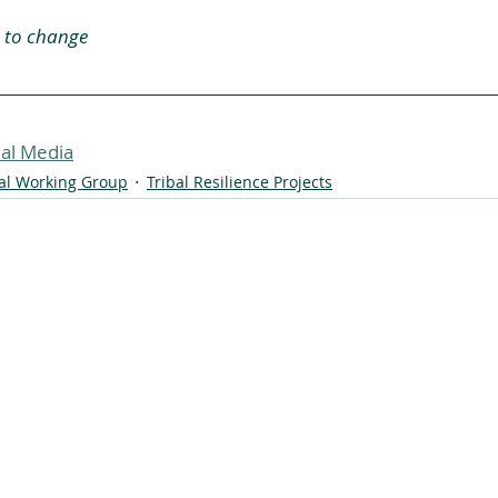
 to change
al Media
bal Working Group
Tribal Resilience Projects