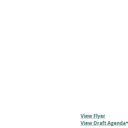
View Flyer
View Draft Agenda