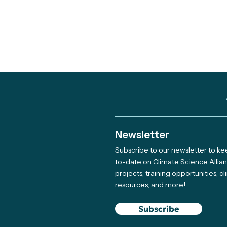
Newsletter
Subscribe to our newsletter to k
Out and About: Alliance
to-date on Climate Science Allia
projects, training opportunities, c
Team Takes Part in 11
resources, and more!
Earth Days
Subscribe