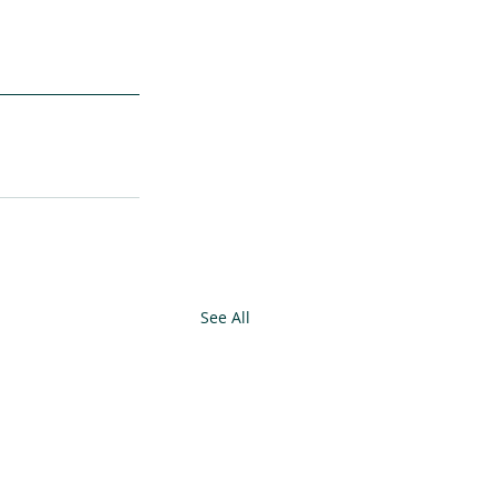
See All