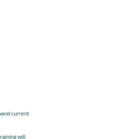
pand current 
aining will 