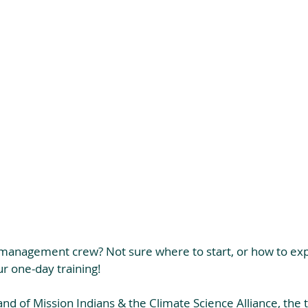
s management crew? Not sure where to start, or how to ex
r one-day training!
d of Mission Indians & the Climate Science Alliance, the tr