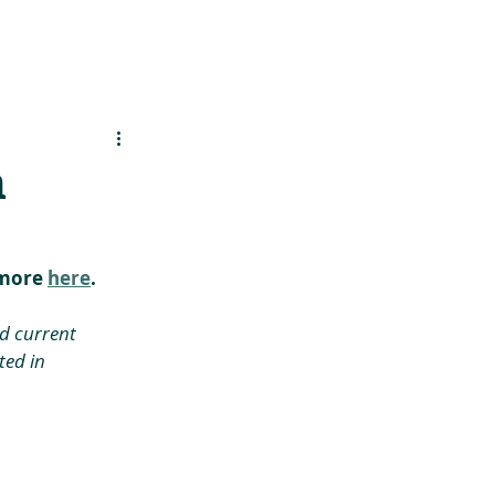
es
Support Us
n
more 
here
.
d current 
ed in 