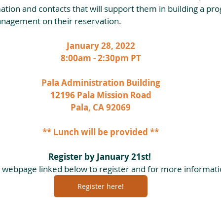
ation and contacts that will support them in building a pr
anagement on their reservation.
January 28, 2022
8:00am - 2:30pm PT
Pala Administration Building
12196 Pala Mission Road
Pala, CA 92069
** Lunch will be provided **
Register by January 21st! 
he webpage linked below to register and for more informati
Register here!