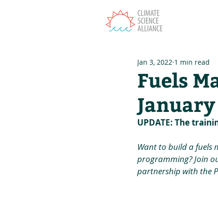
T
Jan 3, 2022
1 min read
Fuels M
January
UPDATE: The traini
Want to build a fuels
programming? Join ou
partnership with the 