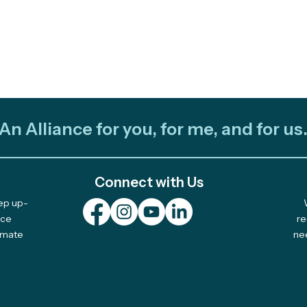
An Alliance for you, for me, and for us
Connect with Us
eep up-
Join Us on April 29th for
2025
nce
re
limate
ne
"Listening to the Forest:
Awa
Tribal Stewardship &
Acti
Modern Tools"
TREX
Bur