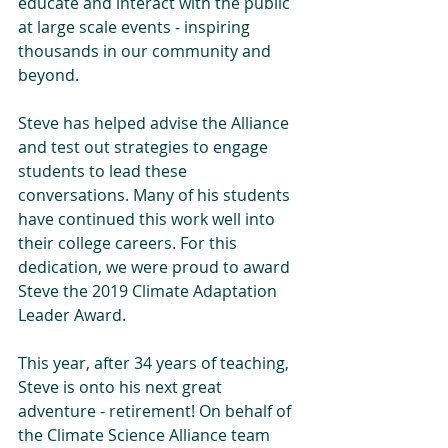
educate and interact with the public 
at large scale events - inspiring 
thousands in our community and 
beyond.
Steve has helped advise the Alliance 
and test out strategies to engage 
students to lead these 
conversations. Many of his students 
have continued this work well into 
their college careers. For this 
dedication, we were proud to award 
Steve the 2019 Climate Adaptation 
Leader Award. 
This year, after 34 years of teaching, 
Steve is onto his next great 
adventure - retirement! On behalf of 
the Climate Science Alliance team 