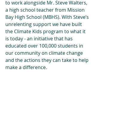
to work alongside Mr. Steve Walters, 
a high school teacher from Mission 
Bay High School (MBHS). With Steve’s 
unrelenting support we have built 
the Climate Kids program to what it 
is today - an initiative that has 
educated over 100,000 students in 
our community on climate change 
and the actions they can take to help 
make a difference. 