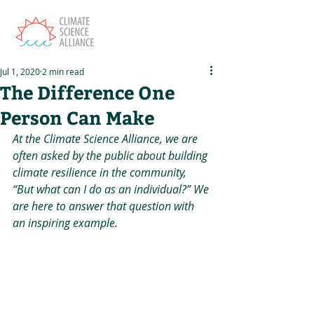
Jul 1, 2020
2 min read
The Difference One
Person Can Make
At the Climate Science Alliance, we are 
often asked by the public about building 
climate resilience in the community, 
“But what can I do as an individual?” We 
are here to answer that question with 
an inspiring example.