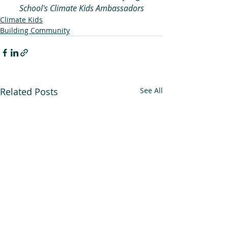
School's Climate Kids Ambassadors
Climate Kids
Building Community
Related Posts
See All