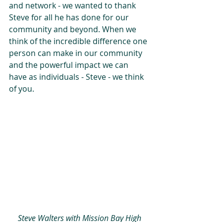
and network - we wanted to thank 
Steve for all he has done for our 
community and beyond. When we 
think of the incredible difference one 
person can make in our community 
and the powerful impact we can 
have as individuals - Steve - we think 
of you.
 Steve Walters with Mission Bay High 