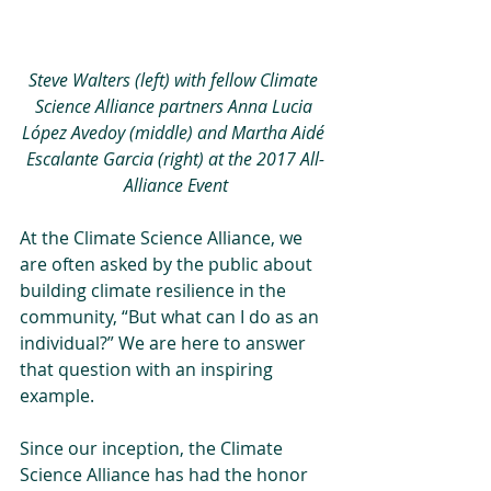
Steve Walters (left) with fellow Climate 
Science Alliance partners Anna Lucia 
López Avedoy (middle) and Martha Aidé 
Escalante Garcia (right) at the 2017 All-
Alliance Event
At the Climate Science Alliance, we 
are often asked by the public about 
building climate resilience in the 
community, “But what can I do as an 
individual?” We are here to answer 
that question with an inspiring 
example.
Since our inception, the Climate 
Science Alliance has had the honor 