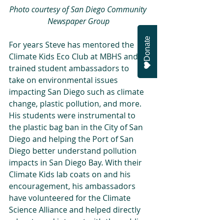
Photo courtesy of San Diego Community 
Newspaper Group
Donate
For years Steve has mentored the 
Climate Kids Eco Club at MBHS and 
trained student ambassadors to 
take on environmental issues 
impacting San Diego such as climate 
change, plastic pollution, and more. 
His students were instrumental to 
the plastic bag ban in the City of San 
Diego and helping the Port of San 
Diego better understand pollution 
impacts in San Diego Bay. With their 
Climate Kids lab coats on and his 
encouragement, his ambassadors 
have volunteered for the Climate 
Science Alliance and helped directly 