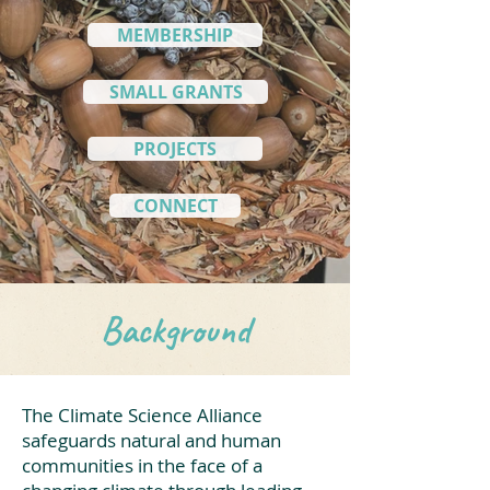
MEMBERSHIP
SMALL GRANTS
PROJECTS
CONNECT
Background
The Climate Science Alliance
safeguards natural and human
communities in the face of a