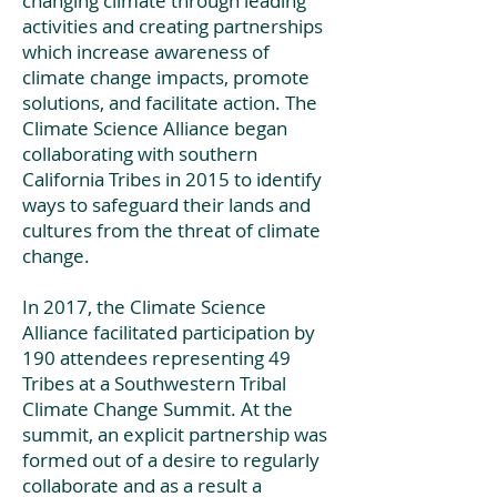
changing climate through leading
activities and creating partnerships
which increase awareness of
climate change impacts, promote
solutions, and facilitate action. The
Climate Science Alliance began
collaborating with southern
California Tribes in 2015 to identify
ways to safeguard their lands and
cultures from the threat of climate
change.
In 2017, the Climate Science
Alliance facilitated participation by
190 attendees representing 49
Tribes at a Southwestern Tribal
Climate Change Summit. At the
summit, an explicit partnership was
formed out of a desire to regularly
collaborate and as a result a