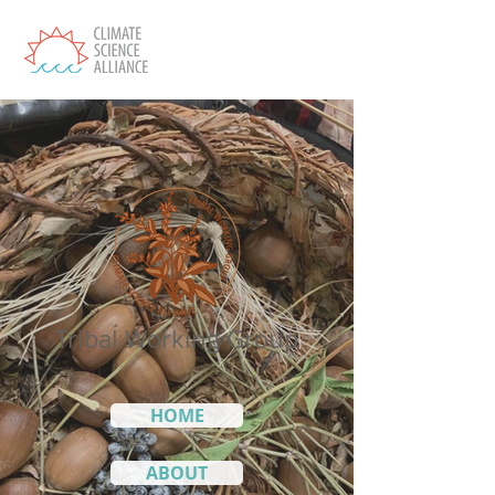
Tribal Working Group
HOME
ABOUT