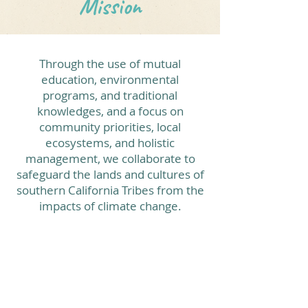
Mission
Through the use of mutual
education, environmental
programs, and traditional
knowledges, and a focus on
community priorities, local
ecosystems, and holistic
management, we collaborate to
safeguard the lands and cultures of
southern California Tribes from the
impacts of climate change.