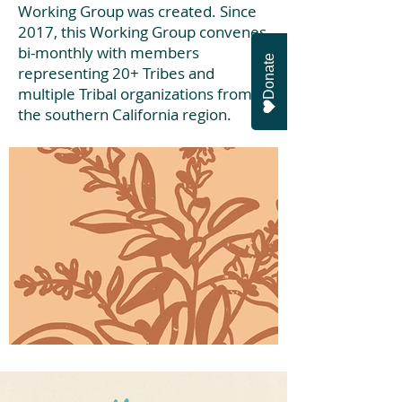
Working Group was created. Since
2017, this Working Group convenes
bi-monthly with members
Donate
representing 20+ Tribes and
multiple Tribal organizations from
the southern California region.