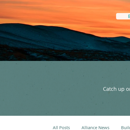
Catch up on
All Posts
Alliance News
Buil