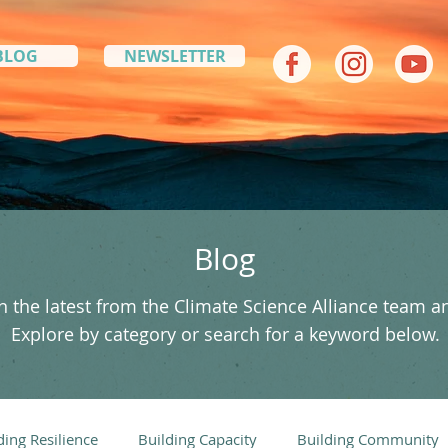
BLOG
NEWSLETTER
Blog
 the latest from the Climate Science Alliance team a
Explore by category or search for a keyword below.
ding Resilience
Building Capacity
Building Community