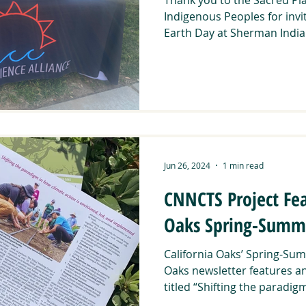
Indigenous Peoples for invi
Earth Day at Sherman Indian
Jun 26, 2024
1 min read
CNNCTS Project Fea
Oaks Spring-Summe
California Oaks’ Spring-Sum
Oaks newsletter features a
titled “Shifting the paradigm