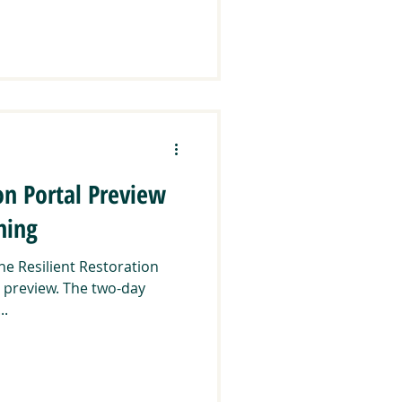
on Portal Preview
ning
the Resilient Restoration
st preview. The two-day
..