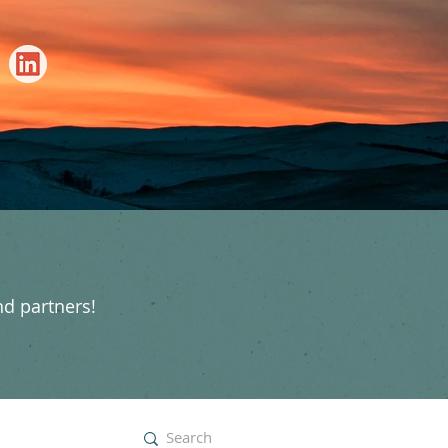
nd partners!