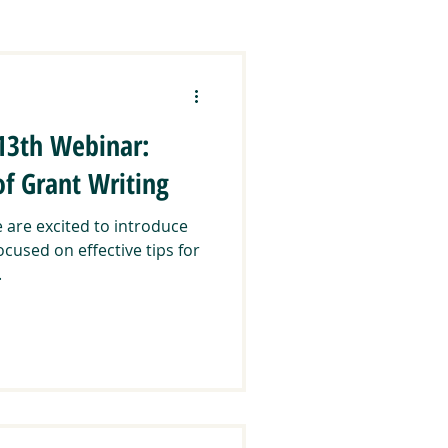
ration
CCEEJ
 13th Webinar:
lands & Communities
of Grant Writing
are excited to introduce
Regranting
ocused on effective tips for
.
ways
Trainings & Events