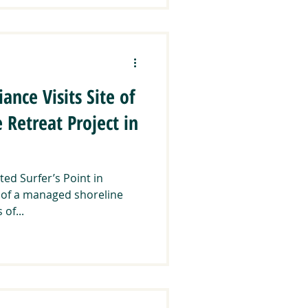
ance Visits Site of
Retreat Project in
ted Surfer’s Point in
te of a managed shoreline
 of...