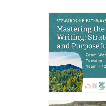
Binational Working Group
Climate Kids
Climate Summ
Drought Response Project
Resilient Restoration
Resili
Tribal Resilience Projects
Tr