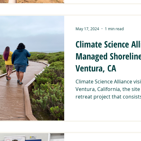
May 17, 2024
1 min read
Climate Science Alli
Managed Shoreline 
Ventura, CA
Climate Science Alliance visi
Ventura, California, the si
retreat project that consists