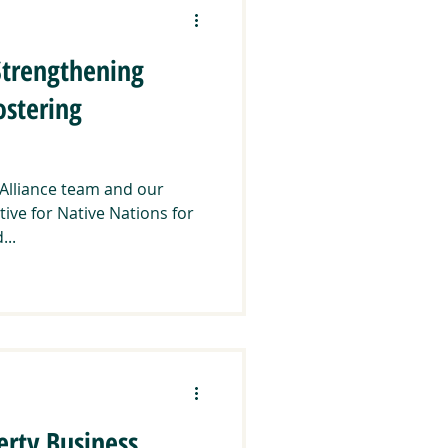
Strengthening
ostering
 Alliance team and our
tive for Native Nations for
...
erty Business