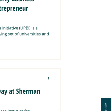
ntrepreneur
nitiative (UPBI) is a
ng set of universities and
..
 Day at Sherman
Donate
ces Institute for