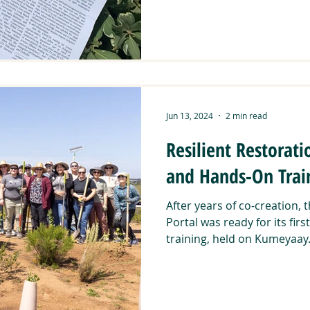
Jun 13, 2024
2 min read
Resilient Restorati
and Hands-On Trai
After years of co-creation, 
Portal was ready for its fir
training, held on Kumeyaay.