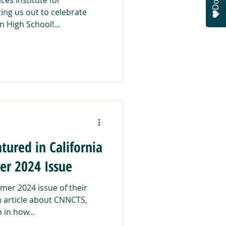
ting us out to celebrate
 High School!...
tured in California
r 2024 Issue
mer 2024 issue of their
n article about CNNCTS,
 in how...