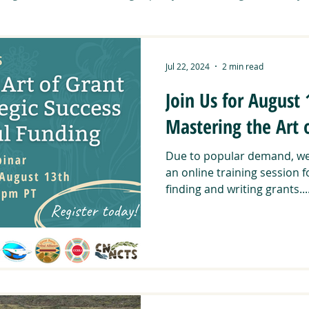
Tribal Working Group
Art & Community
Carbon Sequest
Jul 22, 2024
2 min read
Join Us for August
it
CNNCTS
Community Activities
Connecting Wild
Mastering the Art 
Due to popular demand, we 
DUNAS
Food Sovereignty
Manzanita Resilience Project
an online training session f
finding and writing grants...
ent Roots
Southern Montane Forests
Stewardship Path
ibal Summit