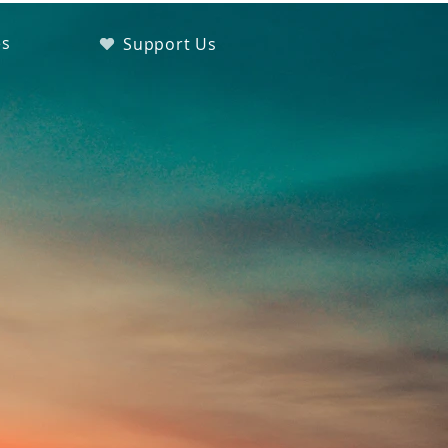
es
Support Us