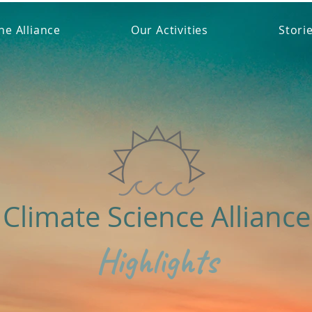
he Alliance
Our Activities
Stori
Climate Science Alliance
Highlights