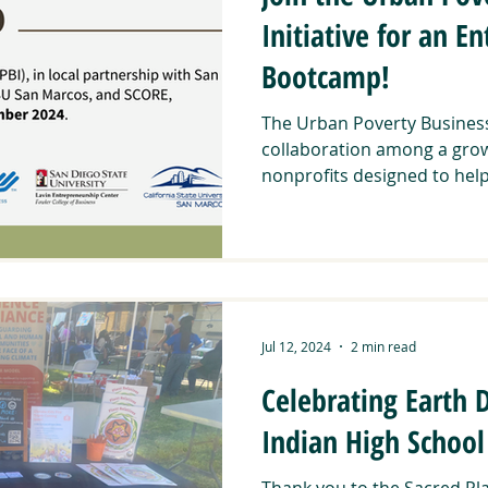
Initiative for an E
Bootcamp!
The Urban Poverty Business I
collaboration among a growi
nonprofits designed to help.
Jul 12, 2024
2 min read
Celebrating Earth
Indian High School
Thank you to the Sacred Pla