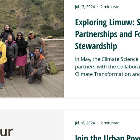
Jul 17, 2024
2 min read
Exploring Limuw: 
Partnerships and F
Stewardship
In May, the Climate Science
partners with the Collabora
Climate Transformation and
Jul 16, 2024
2 min read
Join the Urban Pov