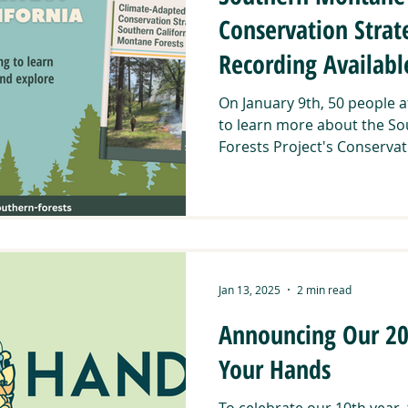
Conservation Stra
Recording Availab
On January 9th, 50 people 
to learn more about the So
Forests Project's Conservati
Jan 13, 2025
2 min read
Announcing Our 202
Your Hands
To celebrate our 10th year,