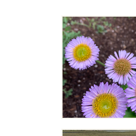
Binational Working Group
Climate Kids
Climate Summ
Drought Response Project
Resilient Restoration
Resili
Tribal Resilience Projects
Tr