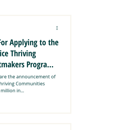
ration
CCEEJ
For Applying to the
lands & Communities
ice Thriving
tmakers Program:
Regranting
share the announcement of
Thriving Communities
llion in...
ways
Trainings & Events