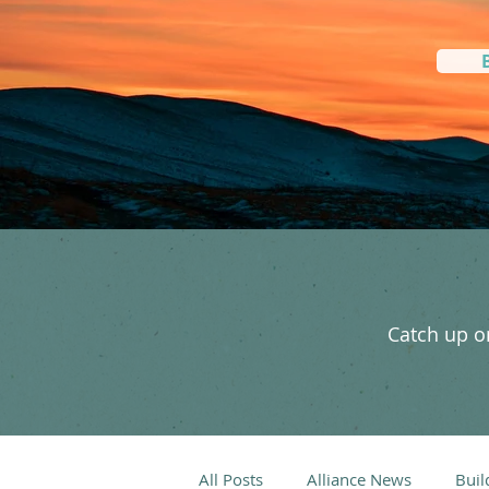
Catch up on
All Posts
Alliance News
Buil