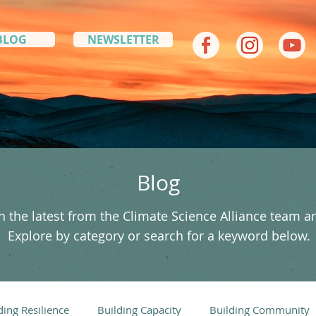
BLOG
NEWSLETTER
Blog
 the latest from the Climate Science Alliance team a
Explore by category or search for a keyword below.
ding Resilience
Building Capacity
Building Community