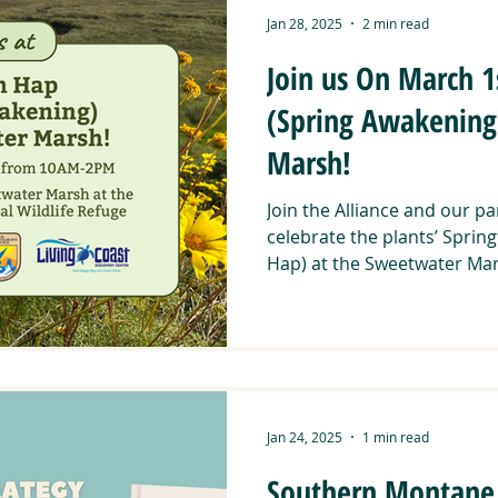
Jan 28, 2025
2 min read
Join us On March 1
(Spring Awakening
Marsh!
Join the Alliance and our p
celebrate the plants’ Spri
Hap) at the Sweetwater Mars
Jan 24, 2025
1 min read
Southern Montane 