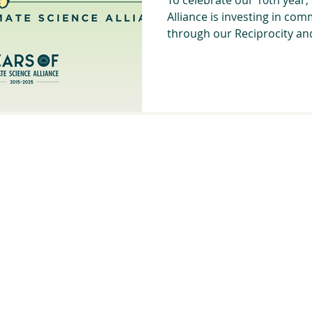
Alliance is investing in com
through our Reciprocity and