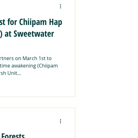
st for Chiipam Hap
) at Sweetwater
artners on March 1st to
ngtime awakening (Chiipam
h Unit...
Forests