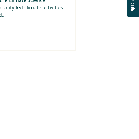
munity-led climate activities
...