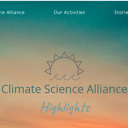
he Alliance
Our Activities
Stori
Climate Science Alliance
Highlights