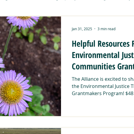
Tribal Working Group
Art & Community
Carbon Sequest
Jan 31, 2025
3 min read
Helpful Resources 
it
CNNCTS
Community Activities
Connecting Wild
Environmental Just
Communities Gran
DUNAS
Food Sovereignty
Manzanita Resilience Project
EPA Region 9
The Alliance is excited to 
the Environmental Justice 
ent Roots
Southern Montane Forests
Grantmakers Program! $48 mi
Stewardship Path
ibal Summit