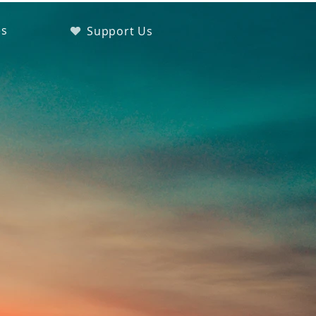
es
Support Us