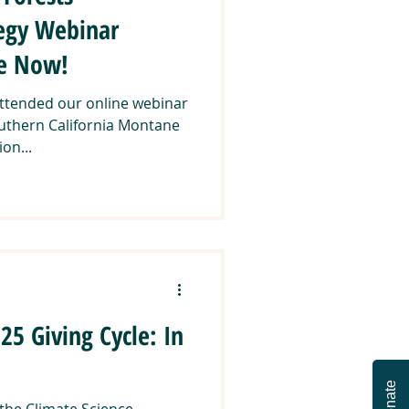
tegy Webinar
le Now!
attended our online webinar
uthern California Montane
on...
5 Giving Cycle: In
Donate
 the Climate Science