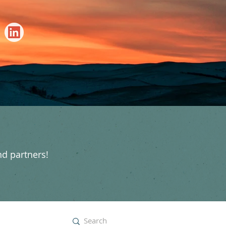
nd partners!