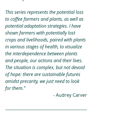
This series represents the potential loss 
to coffee farmers and plants, as well as 
potential adaptation strategies. I have 
shown farmers with potentially lost 
crops and livelihoods, paired with plants 
in various stages of health, to visualize 
the interdependence between plants 
and people, our actions and their lives. 
The situation is complex, but not devoid 
of hope: there are sustainable futures 
amidst precarity, we just need to look 
for them.” 
- Audrey Carver