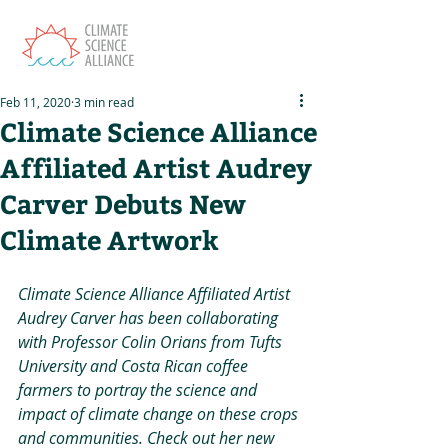
Feb 11, 2020
3 min read
Climate Science Alliance
Affiliated Artist Audrey
Carver Debuts New
Climate Artwork
Climate Science Alliance Affiliated Artist 
Audrey Carver has been collaborating 
with Professor Colin Orians from Tufts 
University and Costa Rican coffee 
farmers to portray the science and 
impact of climate change on these crops 
and communities. Check out her new 