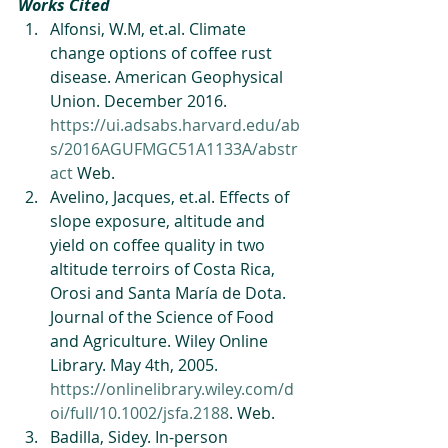
Works Cited
Alfonsi, W.M, et.al. Climate 
change options of coffee rust 
disease. American Geophysical 
Union. December 2016. 
https://ui.adsabs.harvard.edu/ab
s/2016AGUFMGC51A1133A/abstr
act
 Web.   
Avelino, Jacques, et.al. Effects of 
slope exposure, altitude and 
yield on coffee quality in two 
altitude terroirs of Costa Rica, 
Orosi and Santa María de Dota. 
Journal of the Science of Food 
and Agriculture. Wiley Online 
Library. May 4th, 2005. 
https://onlinelibrary.wiley.com/d
oi/full/10.1002/jsfa.2188
. Web.   
Badilla, Sidey. In-person 