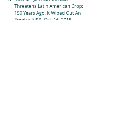
Threatens Latin American Crop; 
150 Years Ago, It Wiped Out An 
Empire. NPR. Oct. 16, 2018. 
https://www.npr.org/sections/the
salt/2018/10/16/649155664/coffe
e-rust-threatens-latin-american-
crop-150-years-ago-it-wiped-out-
an-empire
 Web.  
Ovalle-Rivera, Oriana, 
et.al.Projected Shifts in Coffea 
arabica Suitability among Major 
Global Producing Regions Due 
to Climate Change. Public 
Library of Science. April 14, 2015. 
https://journals.plos.org/plosone
/article?
id=10.1371/journal.pone.0124155
 Web.   