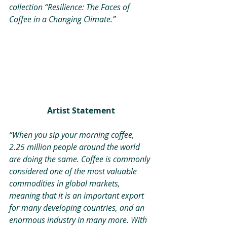
collection “Resilience: The Faces of 
Coffee in a Changing Climate.”
Artist Statement
“When you sip your morning coffee, 
2.25 million people around the world 
are doing the same. Coffee is commonly 
considered one of the most valuable 
commodities in global markets, 
meaning that it is an important export 
for many developing countries, and an 
enormous industry in many more. With 