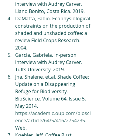
interview with Audrey Carver. 
Llano Bonito, Costa Rica. 2019.   
DaMatta, Fabio. Ecophysiological 
constraints on the production of 
shaded and unshaded coffee: a 
review Field Crops Research. 
2004.   
Garcia, Gabriela. In-person 
interview with Audrey Carver. 
Tufts University. 2019.   
Jha, Shalene, et.al. Shade Coffee: 
Update on a Disappearing 
Refuge for Biodiversity. 
BioScience, Volume 64, Issue 5. 
May 2014. 
https://academic.oup.com/biosci
ence/article/64/5/416/2754235
. 
Web.   
Koehler, Jeff. Coffee Rust 