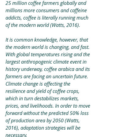
25 million coffee farmers globally and 
millions more consumers and caffeine 
addicts, coffee is literally running much 
of the modern world (Watts, 2016). 
It is common knowledge, however, that 
the modern world is changing, and fast. 
With global temperatures rising and the 
largest anthropogenic climate event in 
history underway, coffee arabica and its 
farmers are facing an uncertain future. 
Climate change is affecting the 
resilience and yield of coffee crops, 
which in turn destabilizes markets, 
prices, and livelihoods. In order to move 
forward without the predicted 50% loss 
of production area by 2050 (Watts, 
2016), adaptation strategies will be 
necessary.  