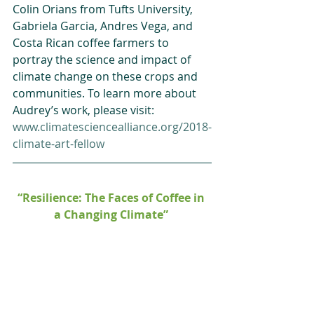
Colin Orians from Tufts University, 
Gabriela Garcia, Andres Vega, and 
Costa Rican coffee farmers to 
portray the science and impact of 
climate change on these crops and 
communities. To learn more about 
Audrey’s work, please visit: 
www.climatesciencealliance.org/2018-
climate-art-fellow 
“Resilience: The Faces of Coffee in 
a Changing Climate”