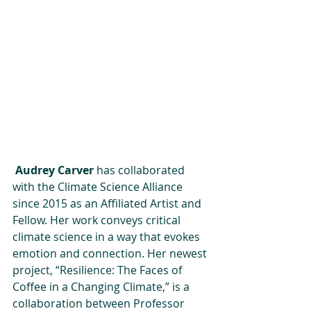
Audrey Carver
 has collaborated 
with the Climate Science Alliance 
since 2015 as an Affiliated Artist and 
Fellow. Her work conveys critical 
climate science in a way that evokes 
emotion and connection. Her newest 
project, “Resilience: The Faces of 
Coffee in a Changing Climate,” is a 
collaboration between Professor 