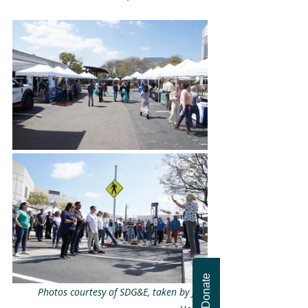
Donate
Photos courtesy of SDG&E, taken by Joe 