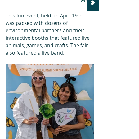
Hoang
This fun event, held on April 19th, 
was packed with dozens of 
environmental partners and their 
interactive booths that featured live 
animals, games, and crafts. The fair 
also featured a live band. 