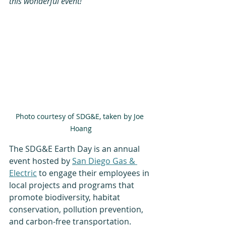
this wonderful event!
Photo courtesy of SDG&E, taken by Joe 
Hoang
The SDG&E Earth Day is an annual 
event hosted by 
San Diego Gas & 
Electric
 to engage their employees in 
local projects and programs that 
promote biodiversity, habitat 
conservation, pollution prevention, 
and carbon-free transportation.