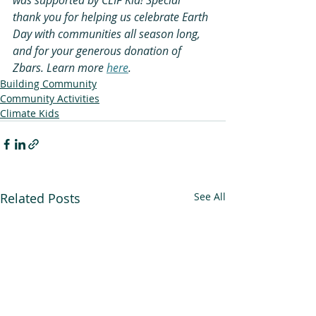
thank you for helping us celebrate Earth 
Day with communities all season long, 
and for your generous donation of 
Zbars. Learn more 
here
.
Building Community
Community Activities
Climate Kids
Related Posts
See All