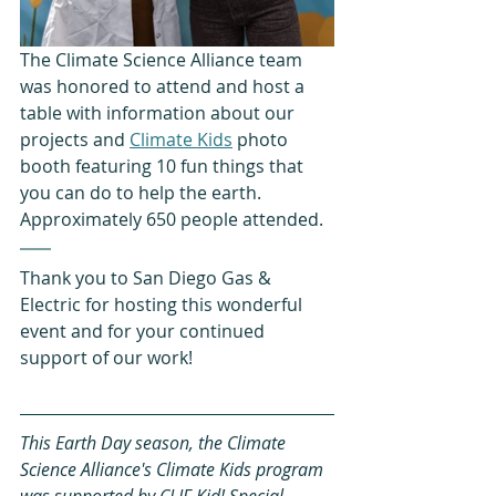
The Climate Science Alliance team 
was honored to attend and host a 
table with information about our 
projects and 
Climate Kids
 photo 
booth featuring 10 fun things that 
you can do to help the earth. 
Approximately 650 people attended.
Thank you to San Diego Gas & 
Electric for hosting this wonderful 
event and for your continued 
support of our work!
This Earth Day season, the Climate 
Science Alliance's Climate Kids program 
was supported by CLIF Kid! Special 