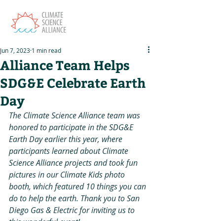
Jun 7, 2023
1 min read
Alliance Team Helps
SDG&E Celebrate Earth
Day
The Climate Science Alliance team was 
honored to participate in the SDG&E 
Earth Day earlier this year, where 
participants learned about Climate 
Science Alliance projects and took fun 
pictures in our Climate Kids photo 
booth, which featured 10 things you can 
do to help the earth. Thank you to San 
Diego Gas & Electric for inviting us to 