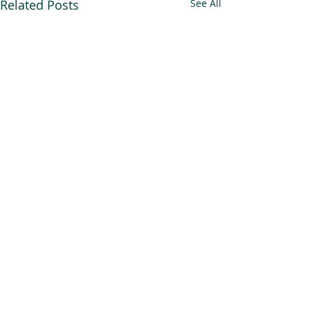
Related Posts
See All
An Alliance for you, for me,
and for us.
Newsletter