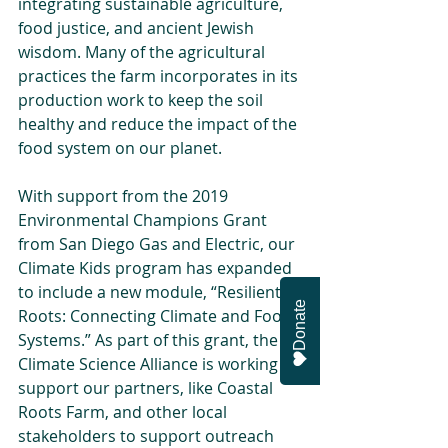
integrating sustainable agriculture, 
food justice, and ancient Jewish 
wisdom. Many of the agricultural 
practices the farm incorporates in its 
production work to keep the soil 
healthy and reduce the impact of the 
food system on our planet. 
With support from the 2019 
Environmental Champions Grant 
from San Diego Gas and Electric, our 
Climate Kids program has expanded 
to include a new module, “Resilient 
Donate
Roots: Connecting Climate and Food 
Systems.” As part of this grant, the 
Climate Science Alliance is working to 
support our partners, like Coastal 
Roots Farm, and other local 
stakeholders to support outreach 