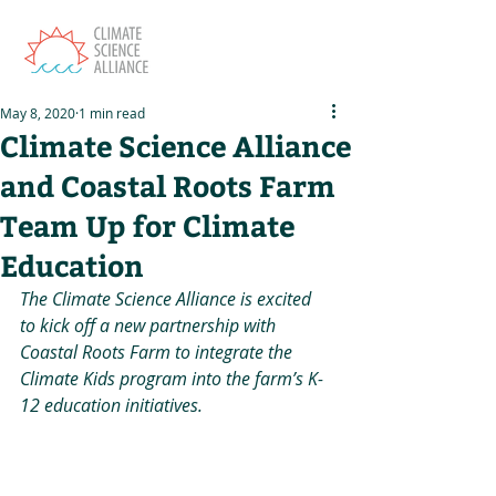
May 8, 2020
1 min read
Climate Science Alliance
and Coastal Roots Farm
Team Up for Climate
Education
The Climate Science Alliance is excited 
to kick off a new partnership with 
Coastal Roots Farm to integrate the 
Climate Kids program into the farm’s K-
12 education initiatives.