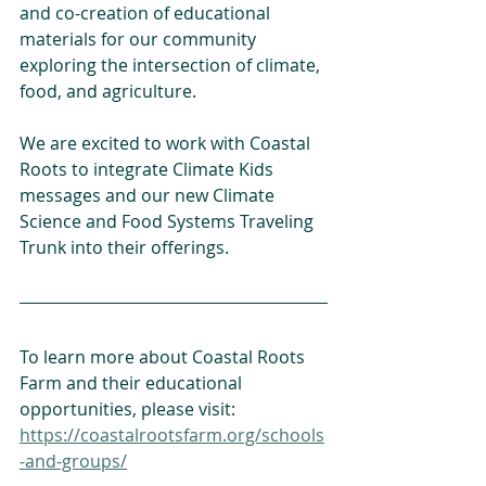
and co-creation of educational 
materials for our community 
exploring the intersection of climate, 
food, and agriculture.
We are excited to work with Coastal 
Roots to integrate Climate Kids 
messages and our new Climate 
Science and Food Systems Traveling 
Trunk into their offerings. 
To learn more about Coastal Roots 
Farm and their educational 
opportunities, please visit: 
https://coastalrootsfarm.org/schools
-and-groups/