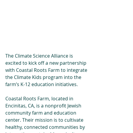
The Climate Science Alliance is 
excited to kick off a new partnership 
with Coastal Roots Farm to integrate 
the Climate Kids program into the 
farm’s K-12 education initiatives. 
Coastal Roots Farm, located in 
Encinitas, CA, is a nonprofit Jewish 
community farm and education 
center. Their mission is to cultivate 
healthy, connected communities by 