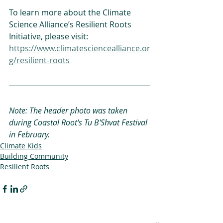
To learn more about the Climate 
Science Alliance’s Resilient Roots 
Initiative, please visit: 
https://www.climatesciencealliance.or
g/resilient-roots
Note: The header photo was taken 
during Coastal Root's Tu B'Shvat Festival 
in February.
Climate Kids
Building Community
Resilient Roots