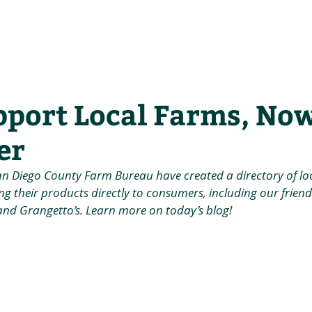
he Alliance
Our Activities
Stori
pport Local Farms, No
er
an Diego County Farm Bureau have created a directory of lo
ng their products directly to consumers, including our friends
and Grangetto’s. Learn more on today’s blog!