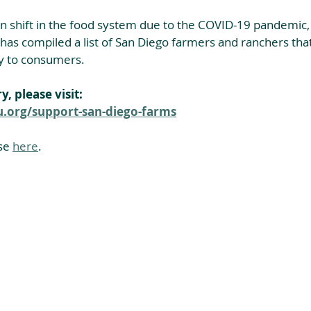
n shift in the food system due to the COVID-19 pandemic,
s compiled a list of San Diego farmers and ranchers that 
ly to consumers. 
y, please visit:
org/support-san-diego-farms
se 
here
.