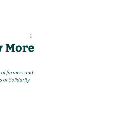
es
Support Us
w More
cal farmers and 
 at Solidarity 