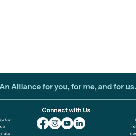
An Alliance for you, for me, and for us
Connect with Us
eep up-
Plurinational Climate Art
2025
nce
re
limate
ne
Fellowship: Pitch Your
Awa