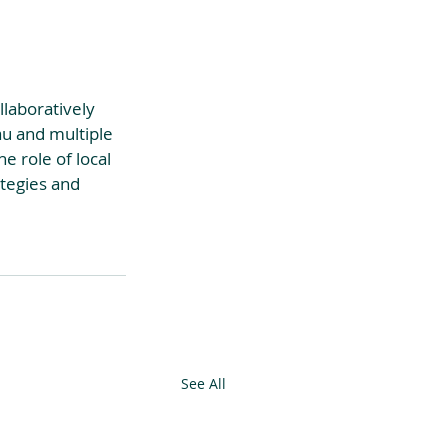
llaboratively 
au and multiple 
e role of local 
ategies and 
See All