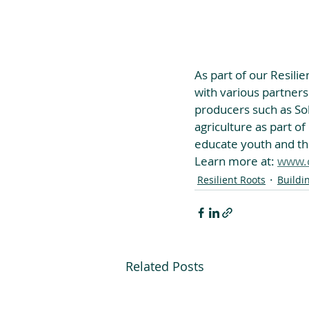
As part of our Resilie
with various partners
producers such as Soli
agriculture as part of
educate youth and the
Learn more at: 
www.c
Resilient Roots
Buildi
Related Posts