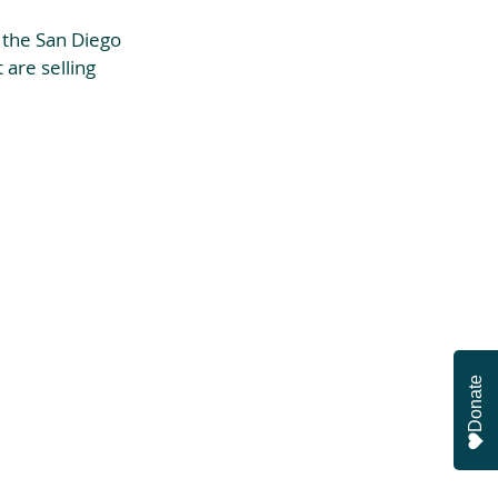
 the San Diego 
are selling 
Donate