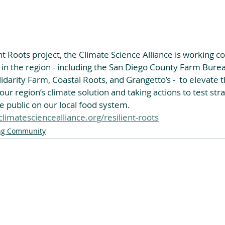
nt Roots project, the Climate Science Alliance is working co
 in the region - including the San Diego County Farm Bure
darity Farm, Coastal Roots, and Grangetto’s -  to elevate th
 our region’s climate solution and taking actions to test str
 public on our local food system.
limatesciencealliance.org/resilient-roots
ng Community