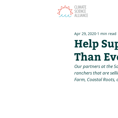
T
Apr 29, 2020
1 min read
Help Su
Than Ev
Our partners at the S
ranchers that are selli
Farm, Coastal Roots, 