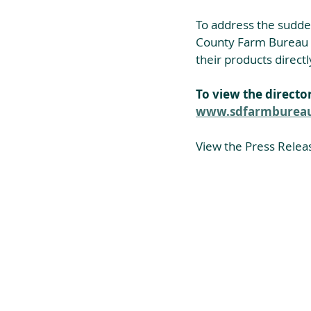
To address the sudde
County Farm Bureau ha
their products direct
To view the director
www.sdfarmbureau.
View the Press Relea