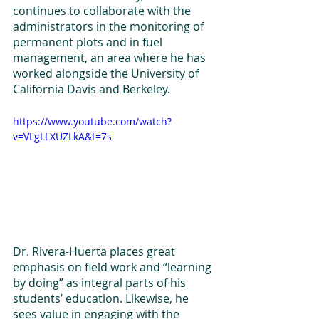
continues to collaborate with the 
administrators in the monitoring of 
permanent plots and in fuel 
management, an area where he has 
worked alongside the University of 
California Davis and Berkeley.   
https://www.youtube.com/watch?
v=VLgLLXUZLkA&t=7s
Dr. Rivera-Huerta places great 
emphasis on field work and “learning 
by doing” as integral parts of his 
students’ education. Likewise, he 
sees value in engaging with the 