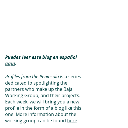
Puedes leer este blog en español 
aquí
.
Profiles from the Peninsula
 is a series 
dedicated to spotlighting the 
partners who make up the Baja 
Working Group, and their projects. 
Each week, we will bring you a new 
profile in the form of a blog like this 
one. More information about the 
working group can be found 
here
. 