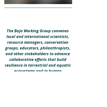
The Baja Working Group convenes 
local and international scientists, 
resource managers, conservation 
groups, educators, philanthropists, 
and other stakeholders to advance 
collaborative efforts that build 
resilience in terrestrial and aquatic 
ecosystems and in human 
communities. Learn more 
here
.
Building Resilience
Binational Working Group