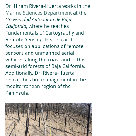
Dr. Hiram Rivera-Huerta works in the 
Marine Sciences Department
 at the 
Universidad Autónoma de Baja 
California
, where he teaches 
Fundamentals of Cartography and 
Remote Sensing. His research 
focuses on applications of remote 
sensors and unmanned aerial 
vehicles along the coast and in the 
semi-arid forests of Baja California. 
Additionally, Dr. Rivera-Huerta 
researches fire management in the 
mediterranean region of the 
Peninsula. 