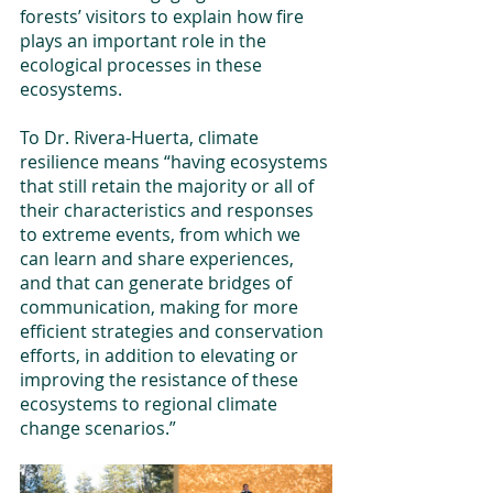
forests’ visitors to explain how fire 
plays an important role in the 
ecological processes in these 
ecosystems. 
To Dr. Rivera-Huerta, climate 
resilience means “having ecosystems 
that still retain the majority or all of 
their characteristics and responses 
to extreme events, from which we 
can learn and share experiences, 
and that can generate bridges of 
communication, making for more 
efficient strategies and conservation 
efforts, in addition to elevating or 
improving the resistance of these 
ecosystems to regional climate 
change scenarios.”