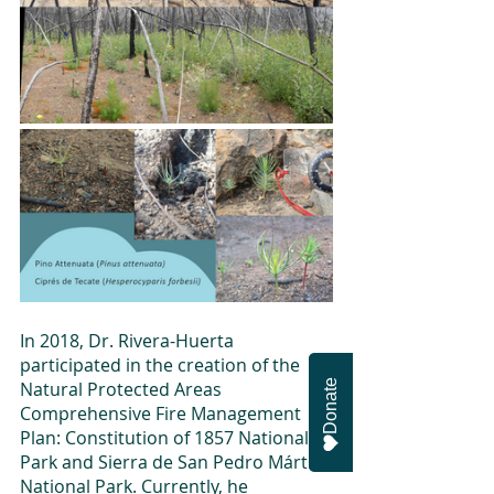
In 2018, Dr. Rivera-Huerta 
participated in the creation of the 
Donate
Natural Protected Areas 
Comprehensive Fire Management 
Plan: Constitution of 1857 National 
Park and Sierra de San Pedro Mártir 
National Park. Currently, he 