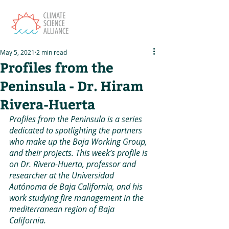
May 5, 2021
2 min read
Profiles from the
Peninsula - Dr. Hiram
Rivera-Huerta
Profiles from the Peninsula is a series 
dedicated to spotlighting the partners 
who make up the Baja Working Group, 
and their projects. This week’s profile is 
on Dr. Rivera-Huerta, professor and 
researcher at the Universidad 
Autónoma de Baja California, and his 
work studying fire management in the 
mediterranean region of Baja 
California. 