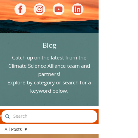
Blog
Catch up on the latest from the
Climate Science Alliance team and
partners!
Explore by category or search for a
keyword below.
Stories
All Posts