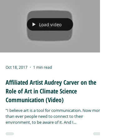
Load video
Oct 18, 2017
1 min read
Affiliated Artist Audrey Carver on the
Role of Art in Climate Science
Communication (Video)
“I believe art is a tool for communication. Now more
than ever people need to connect to their
environment, to be aware of it. And I...