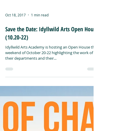
Oct 18, 2017
1 min read
Save the Date: Idyllwild Arts Open House
(10.20-22)
Idyllwild Arts Academy is hosting an Open House the
weekend of October 20-22 highlighting the work of
their departments and their...