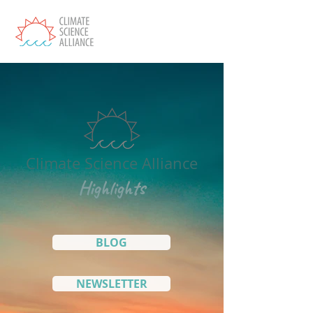
Climate Science Alliance
Highlights
BLOG
NEWSLETTER