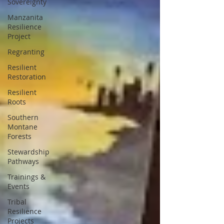
Sovereignty
Manzanita
Resilience
Project
Regranting
Resilient
Restoration
Resilient
Roots
Southern
Montane
Forests
Stewardship
Pathways
Trainings &
Events
Tribal
Resilience
Projects