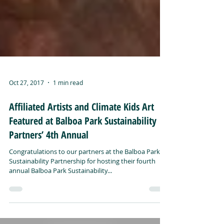
Oct 27, 2017
1 min read
Affiliated Artists and Climate Kids Art
Featured at Balboa Park Sustainability
Partners’ 4th Annual
Congratulations to our partners at the Balboa Park
Sustainability Partnership for hosting their fourth
annual Balboa Park Sustainability...