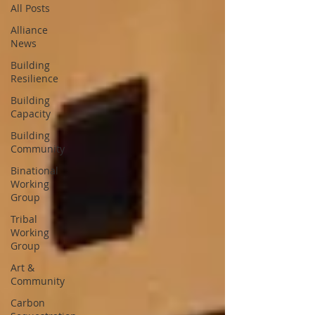
All Posts
Alliance
News
Building
Resilience
Building
Capacity
Building
Community
Binational
Working
Group
Tribal
Working
Group
Art &
Community
Carbon