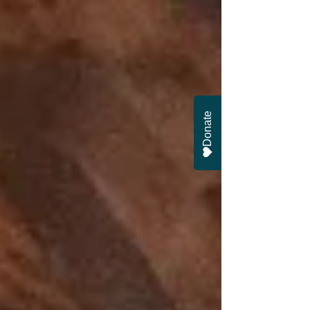
Donate