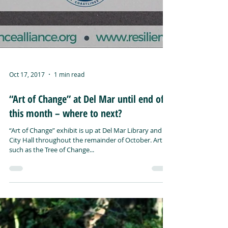
Oct 17, 2017
1 min read
“Art of Change” at Del Mar until end of
this month – where to next?
“Art of Change” exhibit is up at Del Mar Library and
City Hall throughout the remainder of October. Art