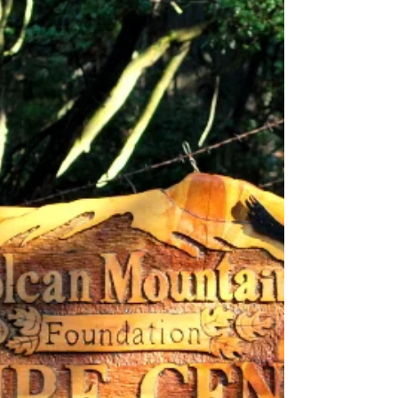
such as the Tree of Change...