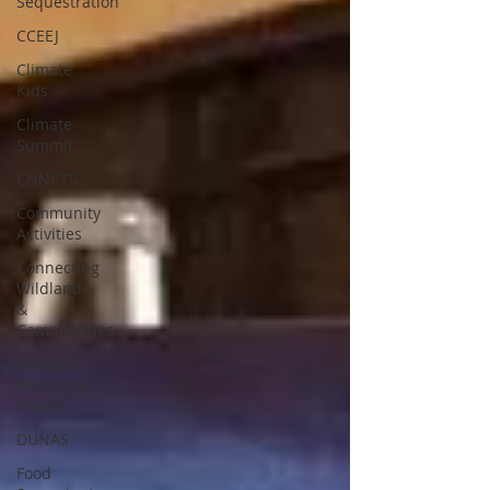
Sequestration
CCEEJ
Climate
Kids
Climate
Summit
CNNCTS
Community
Activities
Connecting
Wildlands
&
Communities
Drought
Response
Project
DUNAS
Food