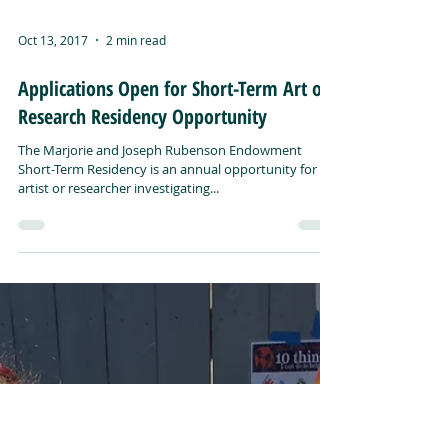
Oct 13, 2017
2 min read
Applications Open for Short-Term Art or
Research Residency Opportunity
The Marjorie and Joseph Rubenson Endowment
Short-Term Residency is an annual opportunity for an
artist or researcher investigating...