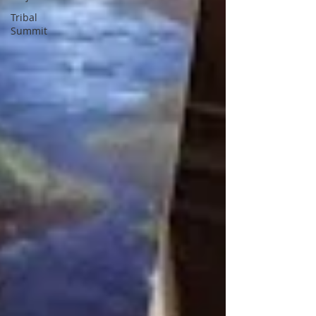
Tribal
Summit